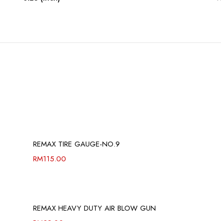
REMAX TIRE GAUGE-NO.9
RM
115.00
REMAX HEAVY DUTY AIR BLOW GUN