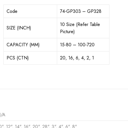
Code
74-GP303 – GP328
10 Size (Refer Table
SIZE (INCH)
Picture)
CAPACITY (MM)
15-80 – 100-720
PCS (CTN)
20, 16, 6, 4, 2, 1
/A
0", 12", 14", 16", 20", 28", 3", 4", 6", 8"