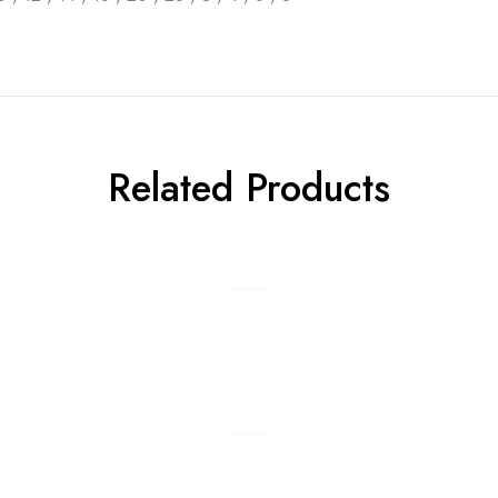
Related Products
Add to cart