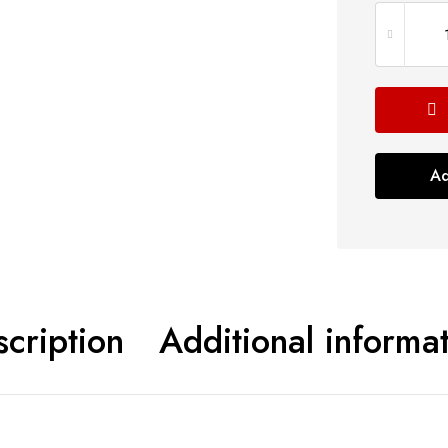
Ad
cription
Additional informa