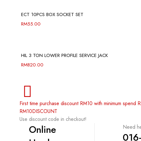
ECT 10PCS BOX SOCKET SET
RM
55.00
HIL 3 TON LOWER PROFILE SERVICE JACK
RM
820.00
First time purchase discount RM10 with minimum spend
RM10DISCOUNT
Use discount code in checkout!
Online
Need he
016