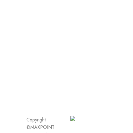
Copyright
©MAXPOINT