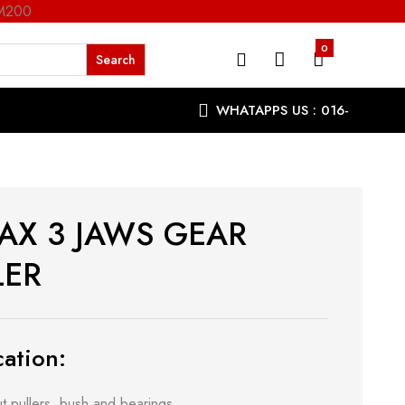
RM200
0
WHATAPPS US : 016-
9863287
AX 3 JAWS GEAR
LER
ation:
t pullers, bush and bearings