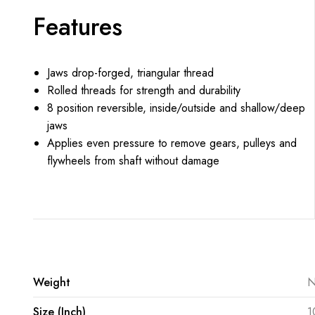
Features
Jaws drop-forged, triangular thread
Rolled threads for strength and durability
8 position reversible, inside/outside and shallow/deep
jaws
Applies even pressure to remove gears, pulleys and
flywheels from shaft without damage
Weight
N
Size (Inch)
1