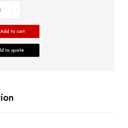
Add to cart
d to quote
tion