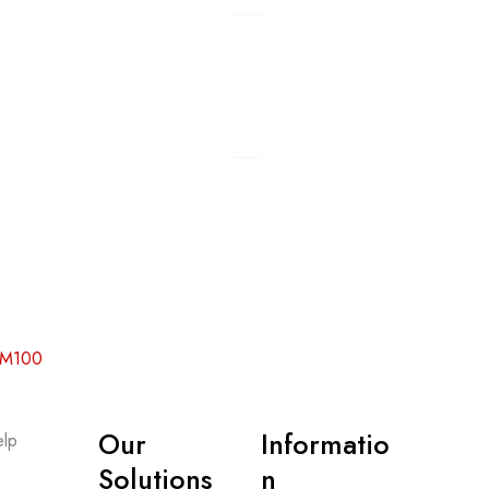
Add to cart
Add to cart
 RM100
Our
Informatio
lp
-
Solutions
n