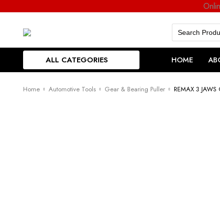
Onli
Search
for:
ALL CATEGORIES
HOME
AB
Home
Automotive Tools
Gear & Bearing Puller
REMAX 3 JAWS 