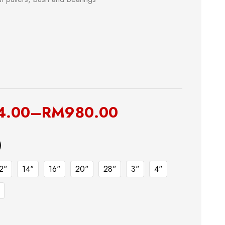
& Kitchen
Building Supply
4.00
–
RM
980.00
)
Safety Tools
2"
14"
16"
20"
28"
3"
4"
Shop now