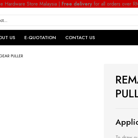
ne Hardware Store Malaysia |
Free delivery
for all orders over 
OUT US
E-QUOTATION
CONTACT US
GEAR PULLER
REM
PUL
Applic
To draw ou