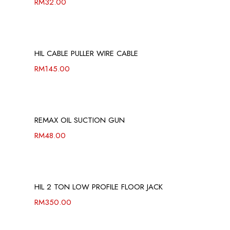
RM
32.00
HIL CABLE PULLER WIRE CABLE
RM
145.00
REMAX OIL SUCTION GUN
RM
48.00
HIL 2 TON LOW PROFILE FLOOR JACK
RM
350.00