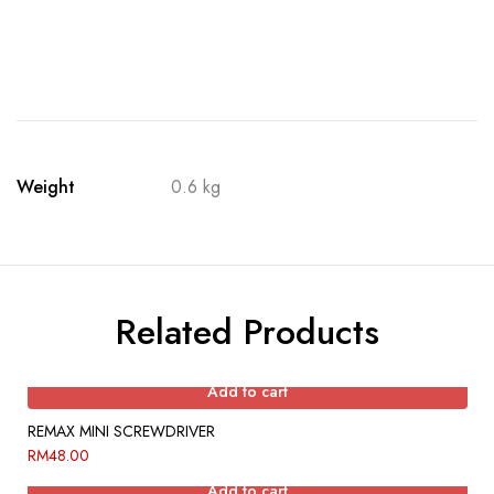
Weight
0.6 kg
Related Products
Add to cart
REMAX MINI SCREWDRIVER
RM
48.00
Add to cart