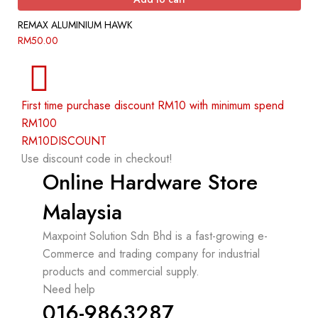
REMAX ALUMINIUM HAWK
RM
50.00
First time purchase discount RM10 with minimum spend
RM100
RM10DISCOUNT
Use discount code in checkout!
Online Hardware Store
Malaysia
Maxpoint Solution Sdn Bhd is a fast-growing e-
Commerce and trading company for industrial
products and commercial supply.
Need help
016-9863287