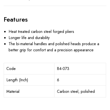
Features
Heat treated carbon steel forged pliers
Longer life and durability
The bi-material handles and polished heads produce a
better grip for comfort and a precision appearance
Code
84-073
Length (Inch)
6
Material
Carbon steel, polished