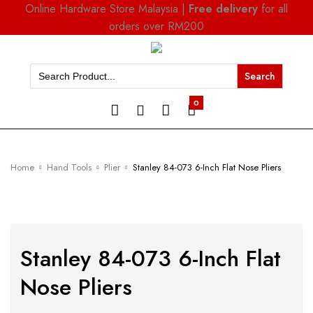
Online Hardware Store Malaysia |
Free delivery
for all
orders over RM200
Search
for:
0
Home
Hand Tools
Plier
Stanley 84-073 6-Inch Flat Nose Pliers
Stanley 84-073 6-Inch Flat
Nose Pliers