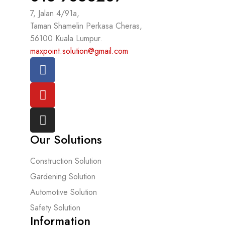
7, Jalan 4/91a,
Taman Shamelin Perkasa Cheras,
56100 Kuala Lumpur.
maxpoint.solution@gmail.com
Our Solutions
Construction Solution
Gardening Solution
Automotive Solution
Safety Solution
Information