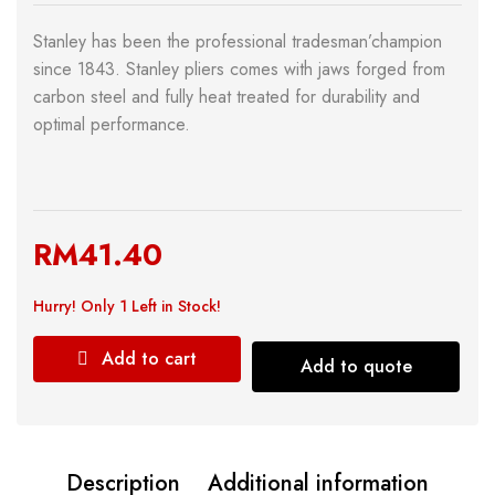
Stanley has been the professional tradesman’champion
since 1843. Stanley pliers comes with jaws forged from
carbon steel and fully heat treated for durability and
optimal performance.
RM
41.40
Hurry!
Only 1 Left in Stock!
Add to cart
Add to quote
Description
Additional information