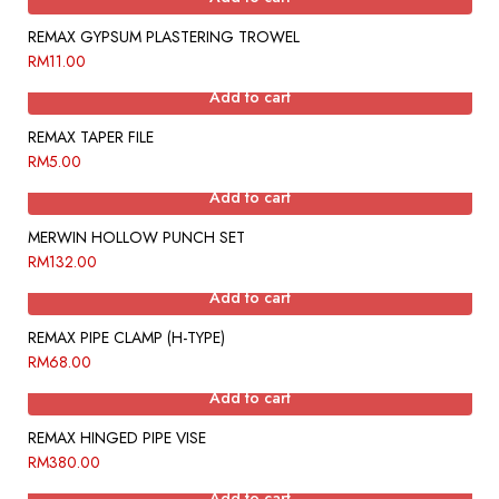
REMAX GYPSUM PLASTERING TROWEL
RM
11.00
Add to cart
REMAX TAPER FILE
RM
5.00
Add to cart
MERWIN HOLLOW PUNCH SET
RM
132.00
Add to cart
REMAX PIPE CLAMP (H-TYPE)
RM
68.00
Add to cart
REMAX HINGED PIPE VISE
RM
380.00
Add to cart