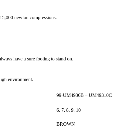
d 15,000 newton compressions.
always have a sure footing to stand on.
 tough environment.
99-UM4936B – UM49310C
6, 7, 8, 9, 10
BROWN