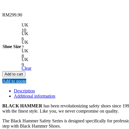
RM
299.90
UK
10
UK
6
UK
Shoe Size
7
UK
8
UK
9
Clear
Add to cart
Add to quote
Description
Additional information
BLACK HAMMER
has been revolutionizing safety shoes since 1993
with the finest style. Like you, we never compromise on quality.
The Black Hammer Safety Series is designed specifically for professi
step with Black Hammer Shoes.