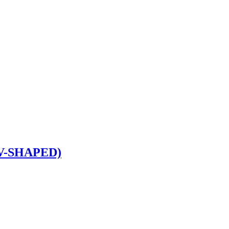
V-SHAPED)