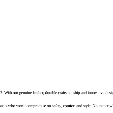
. With our genuine leather, durable craftsmanship and innovative design,
onals who won’t compromise on safety, comfort and style. No matter wha