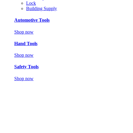
Lock
Building Supply
Automotive Tools
Shop now
Hand Tools
Shop now
Safety Tools
Shop now