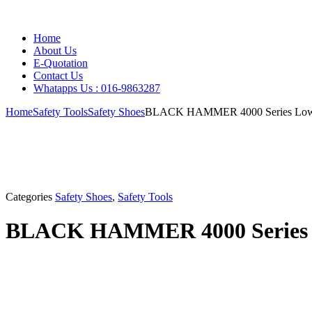
Home
About Us
E-Quotation
Contact Us
Whatapps Us : 016-9863287
Home
Safety Tools
Safety Shoes
BLACK HAMMER 4000 Series Low C
Categories
Safety Shoes
,
Safety Tools
BLACK HAMMER 4000 Series Lo