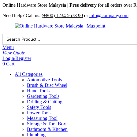
Online Hardware Store Malaysia |
Free delivery
for all orders over
Need help? Call us:
(+800) 1234 5678 90
or
info@company.com
Search
for:
Menu
View Quote
Login/Register
0
Cart
All Categories
Automotive Tools
Brush & Disc Wheel
Hand Tools
Gardening Tools
Drilling & Cutting
Safety Tools
Power Tools
Measuring Tool
Storage & Tool Box
Bathroom & Kitchen
Plumbing