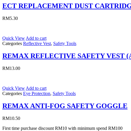
ECT REPLACEMENT DUST CARTRID
RM
5.30
Quick View
Add to cart
Categories
Reflective Vest
,
Safety Tools
REMAX REFLECTIVE SAFETY VEST (
RM
13.00
Quick View
Add to cart
Categories
Eye Protection
,
Safety Tools
REMAX ANTI-FOG SAFETY GOGGLE
RM
10.50
First time purchase discount RM10 with minimum spend RM100