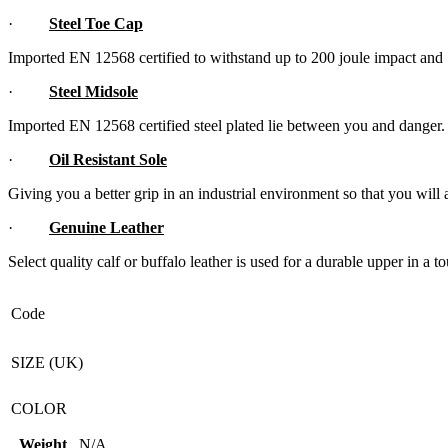
·
Steel Toe Cap
Imported EN 12568 certified to withstand up to 200 joule impact an
·
Steel Midsole
Imported EN 12568 certified steel plated lie between you and danger.
·
Oil Resistant Sole
Giving you a better grip in an industrial environment so that you will 
·
Genuine Leather
Select quality calf or buffalo leather is used for a durable upper in a
Code
SIZE (UK)
COLOR
Weight
N/A