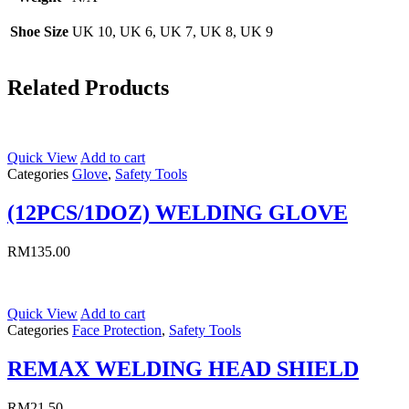
Shoe Size
UK 10, UK 6, UK 7, UK 8, UK 9
Related Products
Quick View
Add to cart
Categories
Glove
,
Safety Tools
(12PCS/1DOZ) WELDING GLOVE
RM
135.00
Quick View
Add to cart
Categories
Face Protection
,
Safety Tools
REMAX WELDING HEAD SHIELD
RM
21.50