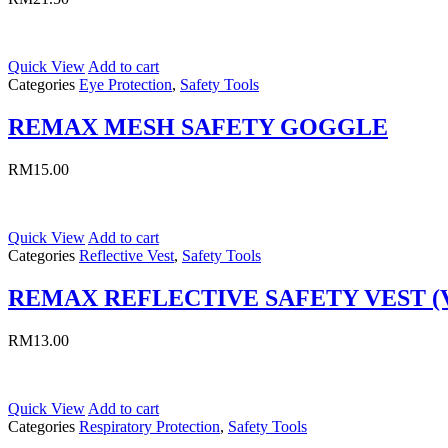
Quick View
Add to cart
Categories
Eye Protection
,
Safety Tools
REMAX MESH SAFETY GOGGLE
RM
15.00
Quick View
Add to cart
Categories
Reflective Vest
,
Safety Tools
REMAX REFLECTIVE SAFETY VEST (
RM
13.00
Quick View
Add to cart
Categories
Respiratory Protection
,
Safety Tools