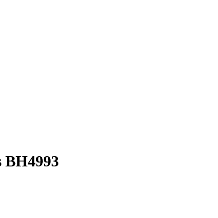
s BH4993