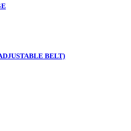
GE
ADJUSTABLE BELT)