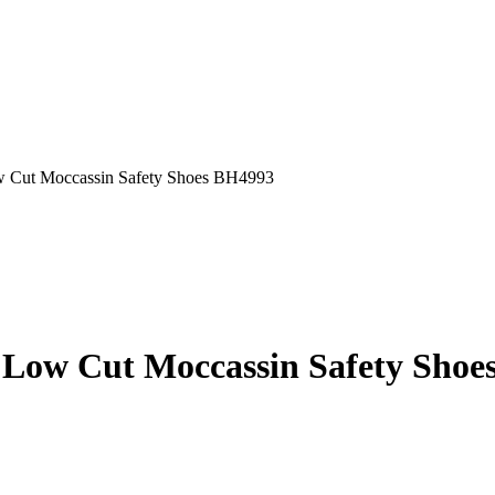
ut Moccassin Safety Shoes BH4993
w Cut Moccassin Safety Shoe