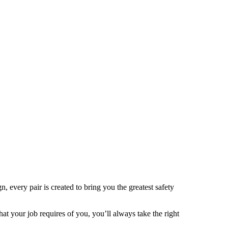
 every pair is created to bring you the greatest safety
t your job requires of you, you’ll always take the right