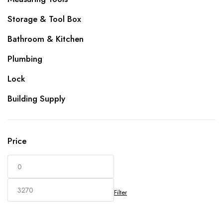
Storage & Tool Box
Bathroom & Kitchen
Plumbing
Lock
Building Supply
Price
Filter