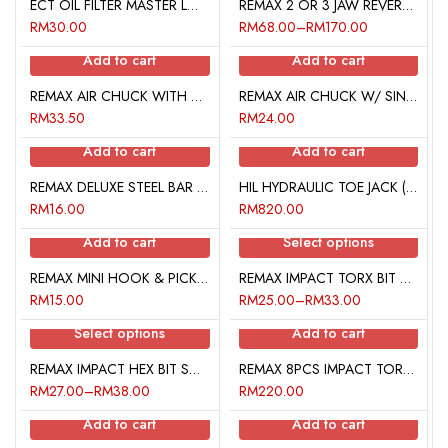
ECT OIL FILTER MASTER LOCKING PLIER
REMAX 2 OR 3 JAW REVERSIBLE PULLER
RM
30.00
RM
68.00
–
RM
170.00
Add to cart
Add to cart
REMAX AIR CHUCK WITH QUICK COUPLER (P)
REMAX AIR CHUCK W/ SINGLE FEMALE UNION BARB (H)
RM
33.50
RM
24.00
Add to cart
Add to cart
REMAX DELUXE STEEL BAR TIRE GAUGE
HIL HYDRAULIC TOE JACK (2 TON)
RM
16.00
RM
820.00
Add to cart
Select options
REMAX MINI HOOK & PICK SET
REMAX IMPACT TORX BIT SOCKET (60MM)
RM
15.00
RM
25.00
–
RM
33.00
Select options
Add to cart
REMAX IMPACT HEX BIT SOCKET (60MM)
REMAX 8PCS IMPACT TORX BIT SOCKET SET
RM
27.00
–
RM
38.00
RM
220.00
Add to cart
Add to cart