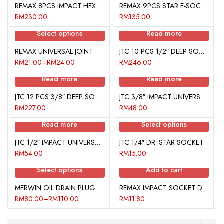
REMAX 8PCS IMPACT HEX BIT SOCKET SET
REMAX 9PCS STAR E-SOCKET SET
RM
230.00
RM
135.00
Select options
Read more
REMAX UNIVERSAL JOINT
JTC 10 PCS 1/2″ DEEP SOCKET SET 6 PT
RM
21.00
–
RM
24.00
RM
246.00
Read more
Read more
JTC 12 PCS 3/8″ DEEP SOCKET SET 6 PT
JTC 3/8″ IMPACT UNIVERSAL JOINT
RM
227.00
RM
48.00
Read more
Select options
JTC 1/2″ IMPACT UNIVERSAL JOINT
JTC 1/4″ DR. STAR SOCKET BIT
RM
54.00
RM
15.00
Select options
Add to cart
MERWIN OIL DRAIN PLUG REPAIR KIT
REMAX IMPACT SOCKET DRIVER 1/4″
RM
80.00
–
RM
110.00
RM
11.80