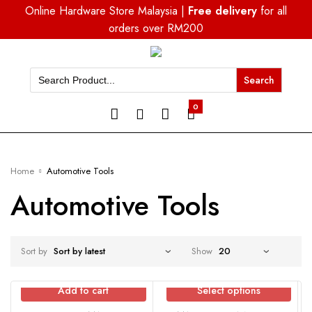
Online Hardware Store Malaysia |
Free delivery
for all
orders over RM200
Search
for:
0
Home
Automotive Tools
Automotive Tools
Sort by
Show
Add to cart
Select options