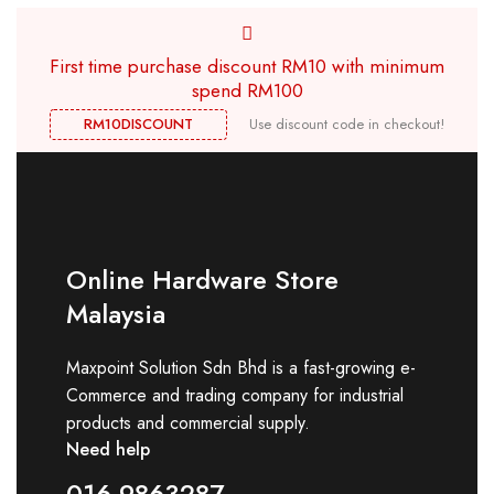
First time purchase discount RM10 with minimum
spend RM100
RM10DISCOUNT
Use discount code in checkout!
Online Hardware Store
Malaysia
Maxpoint Solution Sdn Bhd is a fast-growing e-
Commerce and trading company for industrial
products and commercial supply.
Need help
016-9863287