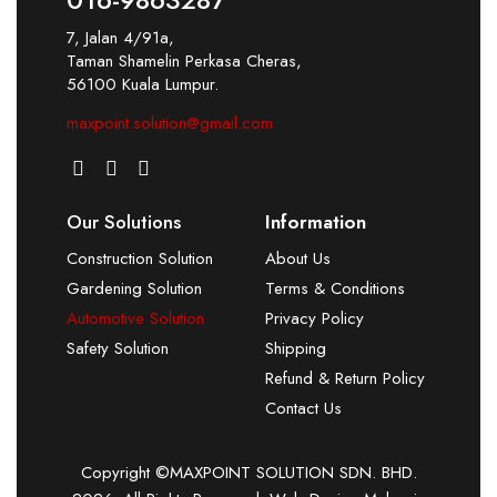
7, Jalan 4/91a,
Taman Shamelin Perkasa Cheras,
56100 Kuala Lumpur.
maxpoint.solution@gmail.com
Our Solutions
Information
Construction Solution
About Us
Gardening Solution
Terms & Conditions
Automotive Solution
Privacy Policy
Safety Solution
Shipping
Refund & Return Policy
Contact Us
Copyright ©MAXPOINT SOLUTION SDN. BHD.