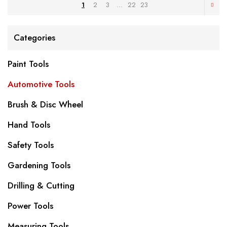
1
2
3
…
22
23
Categories
Paint Tools
Automotive Tools
Brush & Disc Wheel
Hand Tools
Safety Tools
Gardening Tools
Drilling & Cutting
Power Tools
Measuring Tools