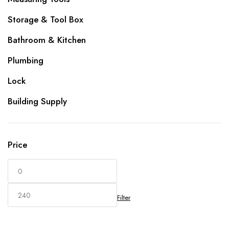
Storage & Tool Box
Bathroom & Kitchen
Plumbing
Lock
Building Supply
Price
Filter