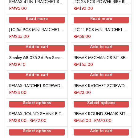
REMAX 41 IN 1 RATCHET SCREWDRIVER SET
JTC 23 PCS POWER RIBE BIT SET
RM
95.00
RM
193.00
Read more
Read more
JTC 55 PCS MINI RATCHET BIT SET
JTC 11 PCS MINI RATCHET BIT SET
RM
235.00
RM
58.00
Add to cart
Add to cart
Stanley 68-075 36-Pcs Screwdriver Insert Bit Set
REMAX MECHANICS BIT SETS
RM
39.10
RM
165.00
Add to cart
Add to cart
REMAX RATCHET SCREWDRIVER SET
REMAX RATCHET SCREWDRIVER SET
RM
23.00
RM
23.00
Select options
Select options
REMAX ROUND SHANK BIT (STAR)
REMAX ROUND SHANK BIT (HEX)
RM
38.00
–
RM
72.00
RM
36.00
–
RM
70.00
Select options
Add to cart