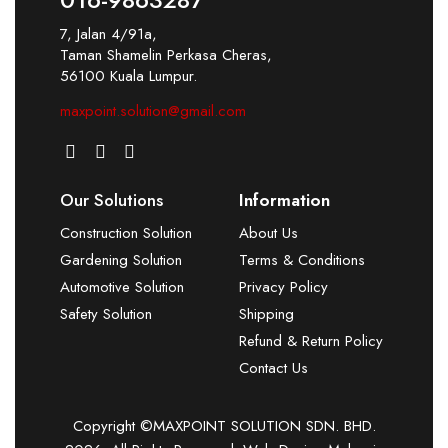
7, Jalan 4/91a,
Taman Shamelin Perkasa Cheras,
56100 Kuala Lumpur.
maxpoint.solution@gmail.com
Our Solutions
Information
Construction Solution
About Us
Gardening Solution
Terms & Conditions
Automotive Solution
Privacy Policy
Safety Solution
Shipping
Refund & Return Policy
Contact Us
Copyright ©MAXPOINT SOLUTION SDN. BHD.