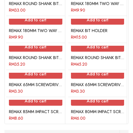
REMAX ROUND SHANK BIT (PHILLIPS)
REMAX 180MM TWO WAY SCREWDRIVER BITS POUCH
RM
33.00
RM
9.90
Add to cart
Add to cart
REMAX 180MM TWO WAY SCREWDRIVER BITS POUCH
REMAX BIT HOLDER
RM
9.90
RM
15.00
Add to cart
Add to cart
REMAX ROUND SHANK BIT SET (PHILIPS / HEX)
REMAX ROUND SHANK BIT SET (STAR)
RM
35.20
RM
45.20
Add to cart
Add to cart
REMAX 65MM SCREWDRIVER BITS POUCH
REMAX 65MM SCREWDRIVER BITS POUCH
RM
3.30
RM
3.30
Add to cart
Add to cart
REMAX 85MM IMPACT SCREWDRIVER BITS
REMAX 80MM IMPACT SCREWDRIVER BIT POUCH
RM
8.60
RM
6.00