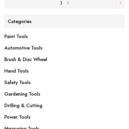
1
2
Categories
Paint Tools
Automotive Tools
Brush & Disc Wheel
Hand Tools
Safety Tools
Gardening Tools
Drilling & Cutting
Power Tools
Measuring Tools