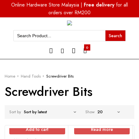
Online Hardware Store Malaysia |
Free delivery
for all
orders over RM200
Search
for:
0
Home
Hand Tools
Screwdriver Bits
Screwdriver Bits
Sort by
Show
Add to cart
Read more