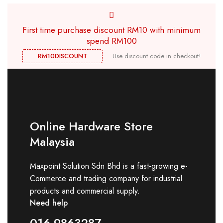
First time purchase discount RM10 with minimum
spend RM100
RM10DISCOUNT
Use discount code in checkout!
Online Hardware Store
Malaysia
Maxpoint Solution Sdn Bhd is a fast-growing e-
Commerce and trading company for industrial
products and commercial supply.
Need help
016-9863287