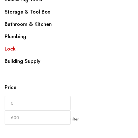
Storage & Tool Box
Bathroom & Kitchen
Plumbing
Lock
Building Supply
Price
Filter