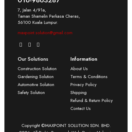
7, Jalan 4/91a,
Taman Shamelin Perkasa Cheras,
56100 Kuala Lumpur.
maxpoint.solution@gmail.com
Our Solutions
Information
Construction Solution
About Us
Gardening Solution
Terms & Conditions
Automotive Solution
Privacy Policy
Safety Solution
Shipping
Refund & Return Policy
Contact Us
Copyright ©MAXPOINT SOLUTION SDN. BHD.