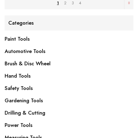
1
2
3
4
Categories
Paint Tools
Automotive Tools
Brush & Disc Wheel
Hand Tools
Safety Tools
Gardening Tools
Drilling & Cutting
Power Tools
Measuring Tools