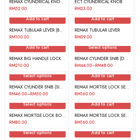
REMAX CYLINDRICAL KNOB (DOUBLE KEY)
ECT CYLINDRICAL KNOB
RM
52.00
RM
23.00
Add to cart
Add to cart
REMAX TUBULAR LEVER (BATHROOM)
REMAX TUBULAR LEVER
RM
100.00
RM
59.00
Add to cart
Select options
REMAX BIG HANDLE LOCK SET
REMAX CYLINDER SNIB (DOUBLE LOCK)
RM
210.00
RM
44.00
–
RM
48.00
Select options
Add to cart
REMAX CYLINDER SNIB (SINGLE LOCK WITH THUMBTURN)
REMAX MORTISE LOCK SET 103
RM
46.00
–
RM
50.00
RM
160.00
Select options
Add to cart
REMAX MORTISE LOCK BODY
REMAX MORTISE LOCK SET 101
RM
80.00
RM
160.00
Select options
Add to cart