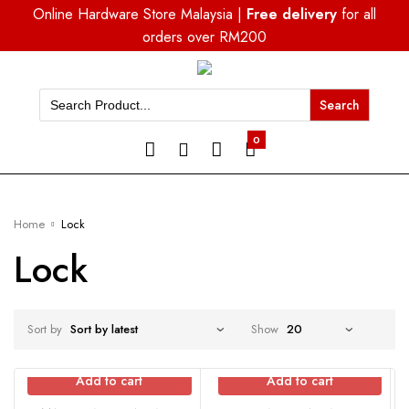
Online Hardware Store Malaysia |
Free delivery
for all
orders over RM200
Search
for:
0
Home
Lock
Lock
Sort by
Show
Add to cart
Add to cart