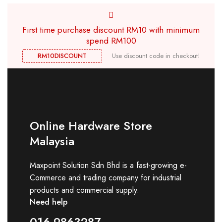
First time purchase discount RM10 with minimum
spend RM100
RM10DISCOUNT
Use discount code in checkout!
Online Hardware Store
Malaysia
Maxpoint Solution Sdn Bhd is a fast-growing e-
Commerce and trading company for industrial
products and commercial supply.
Need help
016-9863287