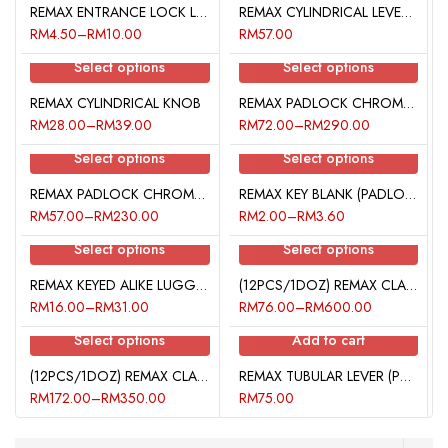
REMAX ENTRANCE LOCK LATCH
REMAX CYLINDRICAL LEVER (BATHROOM)
RM
4.50
–
RM
10.00
RM
57.00
Select options
Select options
REMAX CYLINDRICAL KNOB
REMAX PADLOCK CHROME PLATED (50MM)
RM
28.00
–
RM
39.00
RM
72.00
–
RM
290.00
Select options
Select options
REMAX PADLOCK CHROME PLATED (40MM)
REMAX KEY BLANK (PADLOCK)
RM
57.00
–
RM
230.00
RM
2.00
–
RM
3.60
Select options
Select options
REMAX KEYED ALIKE LUGGAGE LOCK
(12PCS/1DOZ) REMAX CLASSIC PADLOCK
RM
16.00
–
RM
31.00
RM
76.00
–
RM
600.00
Select options
Add to cart
(12PCS/1DOZ) REMAX CLASSIC LONG SHACKLE PADLOCK
REMAX TUBULAR LEVER (PRIVACY LOCK)
RM
172.00
–
RM
350.00
RM
75.00