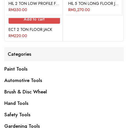
HIL 2 TON LOW PROFILE FLOOR JACK
HIL 5 TON LONG FLOOR JACK
RM
350.00
RM
3,270.00
Add to cart
ECT 2 TON FLOOR JACK
RM
220.00
Categories
Paint Tools
Automotive Tools
Brush & Disc Wheel
Hand Tools
Safety Tools
Gardening Tools