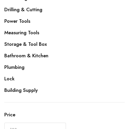
Drilling & Cutting
Power Tools
Measuring Tools
Storage & Tool Box
Bathroom & Kitchen
Plumbing
Lock
Building Supply
Price