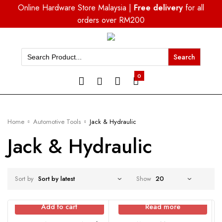
Online Hardware Store Malaysia |
Free delivery
for all
orders over RM200
Search
for:
0
Home
Automotive Tools
Jack & Hydraulic
Jack & Hydraulic
Sort by
Show
Add to cart
Read more