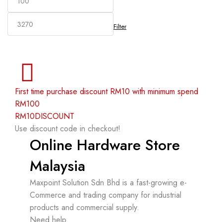
Filter
First time purchase discount RM10 with minimum spend
RM100
RM10DISCOUNT
Use discount code in checkout!
Online Hardware Store
Malaysia
Maxpoint Solution Sdn Bhd is a fast-growing e-
Commerce and trading company for industrial
products and commercial supply.
Need help