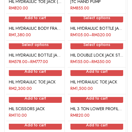
HIL HYDRAULIC TOE JACK (2 TON)
JTC HAND PUMP
RM
820.00
RM
855.00
Add to cart
Select options
HIL HYDRAULIC BODY FRAME REPAIR KIT
HIL HYDRAULIC BOTTLE JACK
RM
1,380.00
RM
105.00
–
RM
320.00
Select options
Select options
HIL HYDRAULIC BOTTLE JACK LOWER PROFILE
HIL DOUBLE LOCK JACK STAND
RM
578.00
–
RM
777.00
RM
155.00
–
RM
350.00
Add to cart
Add to cart
HIL HYDRAULIC TOE JACK
HIL HYDRAULIC TOE JACK
RM
2,300.00
RM
1,500.00
Add to cart
Add to cart
HIL SCISSORS JACK
HIL 3 TON LOWER PROFILE SERVICE JACK
RM
110.00
RM
820.00
Add to cart
Add to cart