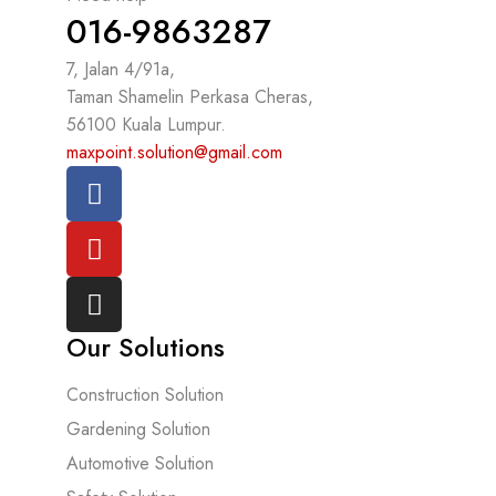
016-9863287
7, Jalan 4/91a,
Taman Shamelin Perkasa Cheras,
56100 Kuala Lumpur.
maxpoint.solution@gmail.com
Our Solutions
Construction Solution
Gardening Solution
Automotive Solution