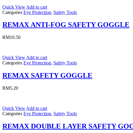
Quick View
Add to cart
Categories
Eye Protection
,
Safety Tools
REMAX ANTI-FOG SAFETY GOGGLE
RM
10.50
Quick View
Add to cart
Categories
Eye Protection
,
Safety Tools
REMAX SAFETY GOGGLE
RM
5.20
Quick View
Add to cart
Categories
Eye Protection
,
Safety Tools
REMAX DOUBLE LAYER SAFETY GO