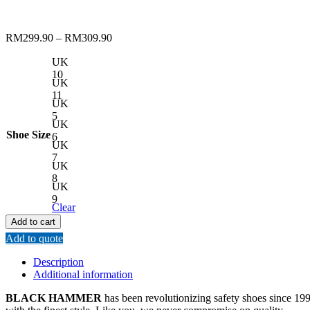
RM
299.90
–
RM
309.90
UK
10
UK
11
UK
5
UK
Shoe Size
6
UK
7
UK
8
UK
9
Clear
Add to cart
Add to quote
Description
Additional information
BLACK HAMMER
has been revolutionizing safety shoes since 1993