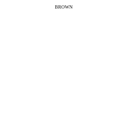
BROWN