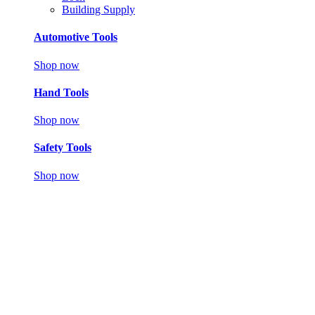
Building Supply
Automotive Tools
Shop now
Hand Tools
Shop now
Safety Tools
Shop now