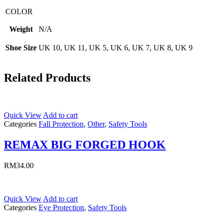
COLOR
Weight
N/A
Shoe Size
UK 10, UK 11, UK 5, UK 6, UK 7, UK 8, UK 9
Related Products
Quick View
Add to cart
Categories
Fall Protection
,
Other
,
Safety Tools
REMAX BIG FORGED HOOK
RM
34.00
Quick View
Add to cart
Categories
Eye Protection
,
Safety Tools