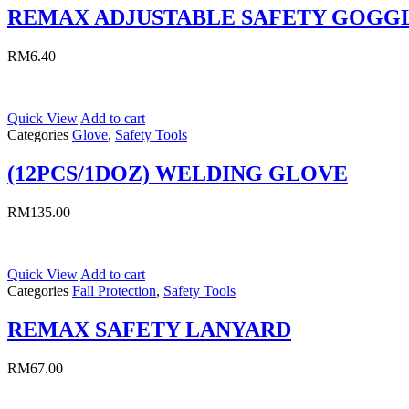
REMAX ADJUSTABLE SAFETY GOGG
RM
6.40
Quick View
Add to cart
Categories
Glove
,
Safety Tools
(12PCS/1DOZ) WELDING GLOVE
RM
135.00
Quick View
Add to cart
Categories
Fall Protection
,
Safety Tools
REMAX SAFETY LANYARD
RM
67.00