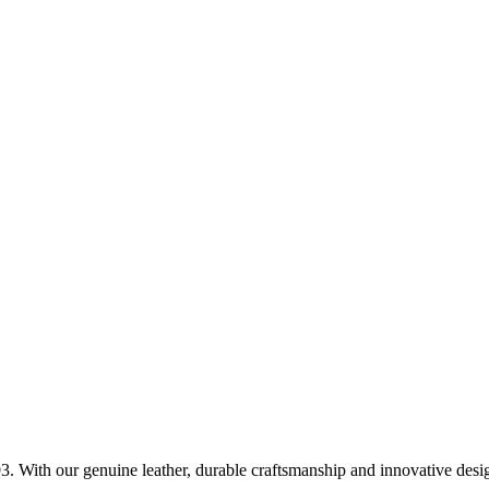
. With our genuine leather, durable craftsmanship and innovative design,