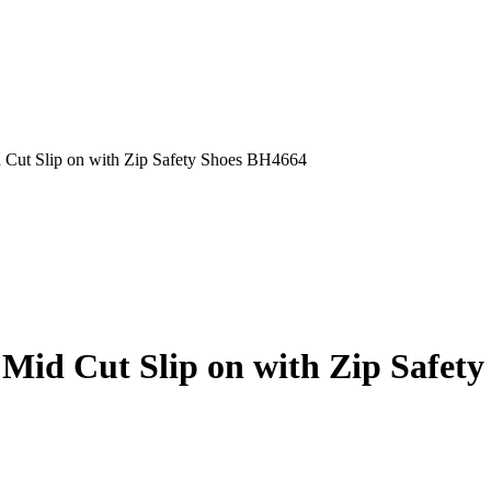
t Slip on with Zip Safety Shoes BH4664
d Cut Slip on with Zip Safety