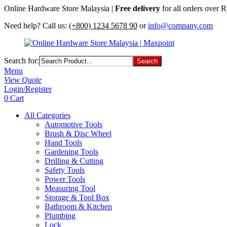
Online Hardware Store Malaysia |
Free delivery
for all orders over
Need help? Call us:
(+800) 1234 5678 90
or
info@company.com
Search for:
Menu
View Quote
Login/Register
0
Cart
All Categories
Automotive Tools
Brush & Disc Wheel
Hand Tools
Gardening Tools
Drilling & Cutting
Safety Tools
Power Tools
Measuring Tool
Storage & Tool Box
Bathroom & Kitchen
Plumbing
Lock