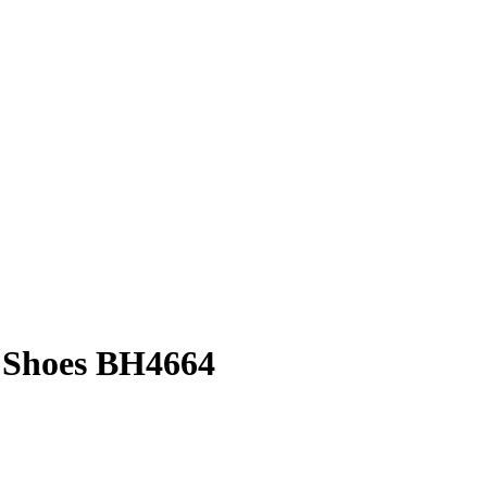
 Shoes BH4664