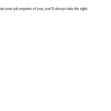
t your job requires of you, you’ll always take the right