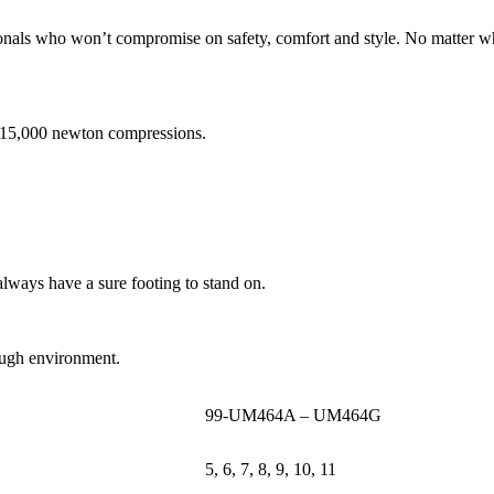
onals who won’t compromise on safety, comfort and style. No matter wha
d 15,000 newton compressions.
always have a sure footing to stand on.
 tough environment.
99-UM464A – UM464G
5, 6, 7, 8, 9, 10, 11