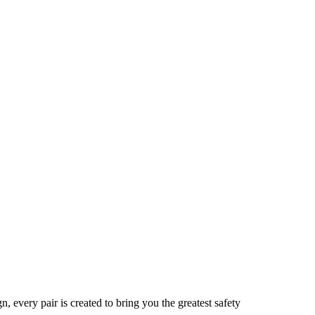
 every pair is created to bring you the greatest safety