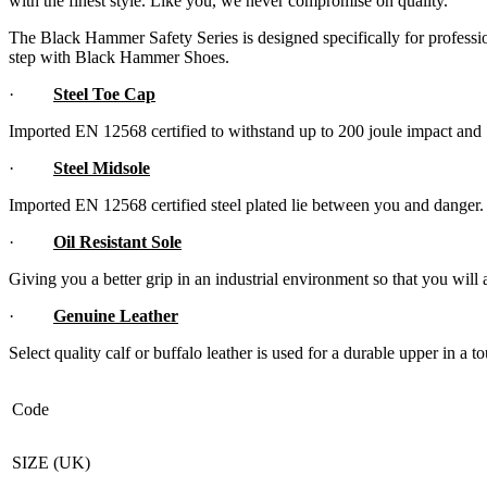
with the finest style. Like you, we never compromise on quality.
The Black Hammer Safety Series is designed specifically for professi
step with Black Hammer Shoes.
·
Steel Toe Cap
Imported EN 12568 certified to withstand up to 200 joule impact an
·
Steel Midsole
Imported EN 12568 certified steel plated lie between you and danger.
·
Oil Resistant Sole
Giving you a better grip in an industrial environment so that you will 
·
Genuine Leather
Select quality calf or buffalo leather is used for a durable upper in a
Code
SIZE (UK)