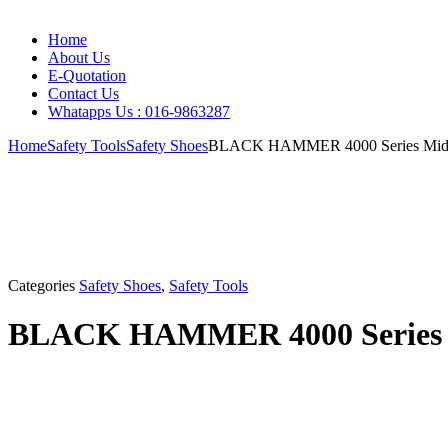
Home
About Us
E-Quotation
Contact Us
Whatapps Us : 016-9863287
Home
Safety Tools
Safety Shoes
BLACK HAMMER 4000 Series Mid Cu
Categories
Safety Shoes
,
Safety Tools
BLACK HAMMER 4000 Series Mi