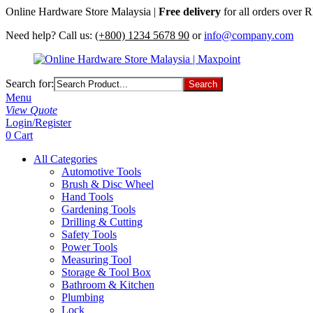
Online Hardware Store Malaysia |
Free delivery
for all orders over
Need help? Call us:
(+800) 1234 5678 90
or
info@company.com
Search for:
Menu
View Quote
Login/Register
0
Cart
All Categories
Automotive Tools
Brush & Disc Wheel
Hand Tools
Gardening Tools
Drilling & Cutting
Safety Tools
Power Tools
Measuring Tool
Storage & Tool Box
Bathroom & Kitchen
Plumbing
Lock