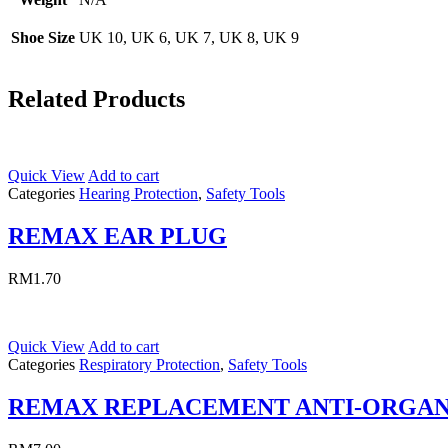
Shoe Size
UK 10, UK 6, UK 7, UK 8, UK 9
Related Products
Quick View
Add to cart
Categories
Hearing Protection
,
Safety Tools
REMAX EAR PLUG
RM
1.70
Quick View
Add to cart
Categories
Respiratory Protection
,
Safety Tools
REMAX REPLACEMENT ANTI-ORGAN