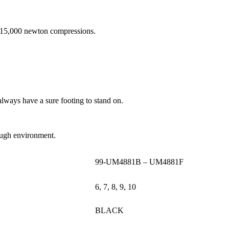
d 15,000 newton compressions.
always have a sure footing to stand on.
 tough environment.
99-UM4881B – UM4881F
6, 7, 8, 9, 10
BLACK