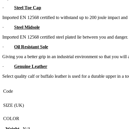
·
Steel Toe Cap
Imported EN 12568 certified to withstand up to 200 joule impact an
·
Steel Midsole
Imported EN 12568 certified steel plated lie between you and danger.
·
Oil Resistant Sole
Giving you a better grip in an industrial environment so that you will 
·
Genuine Leather
Select quality calf or buffalo leather is used for a durable upper in a
Code
SIZE (UK)
COLOR
Weight
N/A