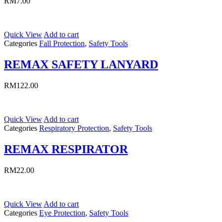
RM
7.00
Quick View
Add to cart
Categories
Fall Protection
,
Safety Tools
REMAX SAFETY LANYARD
RM
122.00
Quick View
Add to cart
Categories
Respiratory Protection
,
Safety Tools
REMAX RESPIRATOR
RM
22.00
Quick View
Add to cart
Categories
Eye Protection
,
Safety Tools