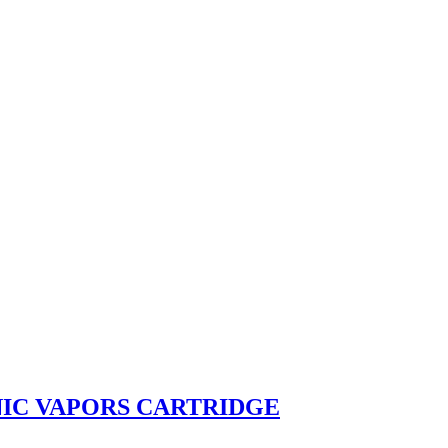
IC VAPORS CARTRIDGE