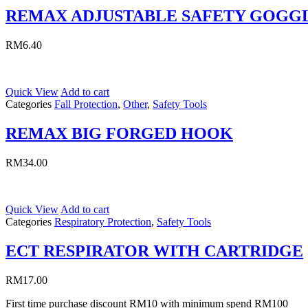
REMAX ADJUSTABLE SAFETY GOGG
RM
6.40
Quick View
Add to cart
Categories
Fall Protection
,
Other
,
Safety Tools
REMAX BIG FORGED HOOK
RM
34.00
Quick View
Add to cart
Categories
Respiratory Protection
,
Safety Tools
ECT RESPIRATOR WITH CARTRIDGE
RM
17.00
First time purchase discount RM10 with minimum spend RM100