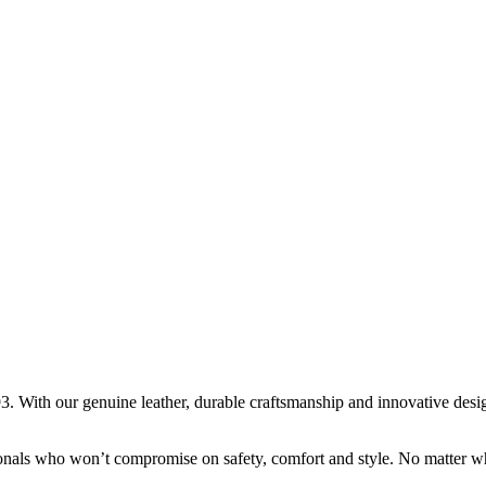
. With our genuine leather, durable craftsmanship and innovative design,
onals who won’t compromise on safety, comfort and style. No matter wha