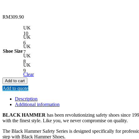
RM
309.90
UK
10
UK
6
UK
Shoe Size
7
UK
8
UK
9
Clear
Add to cart
Add to quote
Description
Additional information
BLACK HAMMER
has been revolutionizing safety shoes since 1993
with the finest style. Like you, we never compromise on quality.
The Black Hammer Safety Series is designed specifically for professi
step with Black Hammer Shoes.