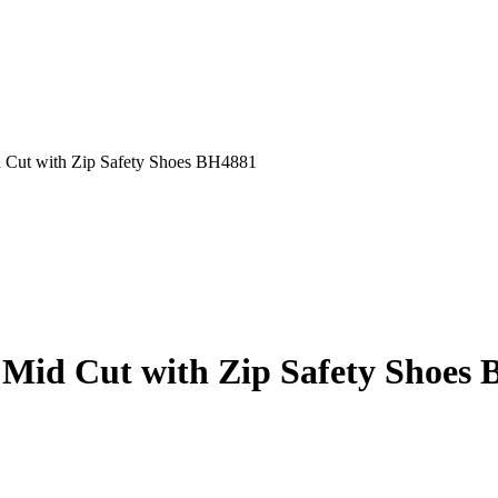
t with Zip Safety Shoes BH4881
d Cut with Zip Safety Shoes 