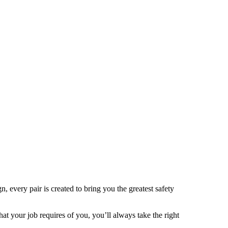
 every pair is created to bring you the greatest safety
t your job requires of you, you’ll always take the right