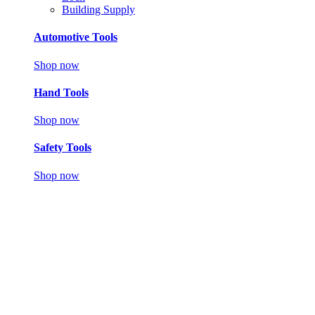
Building Supply
Automotive Tools
Shop now
Hand Tools
Shop now
Safety Tools
Shop now