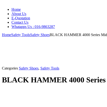
Home
About Us
E-Quotation
Contact Us
Whatapps Us : 016-9863287
Home
Safety Tools
Safety Shoes
BLACK HAMMER 4000 Series Mid Cu
Categories
Safety Shoes
,
Safety Tools
BLACK HAMMER 4000 Series Mi