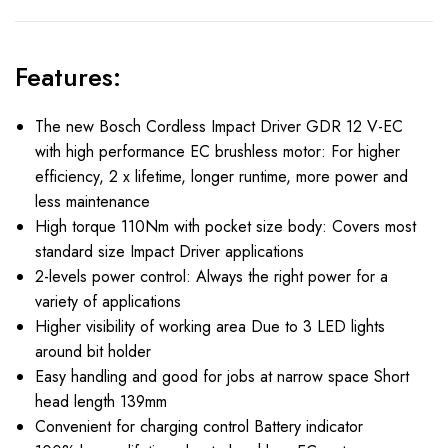
Features:
The new Bosch Cordless Impact Driver GDR 12 V-EC
with high performance EC brushless motor: For higher
efficiency, 2 x lifetime, longer runtime, more power and
less maintenance
High torque 110Nm with pocket size body: Covers most
standard size Impact Driver applications
2-levels power control: Always the right power for a
variety of applications
Higher visibility of working area Due to 3 LED lights
around bit holder
Easy handling and good for jobs at narrow space Short
head length 139mm
Convenient for charging control Battery indicator