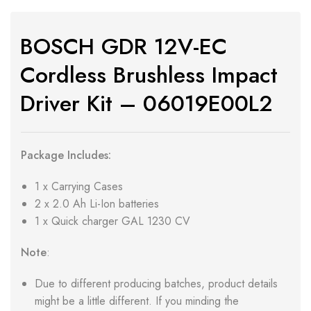
BOSCH GDR 12V-EC
Cordless Brushless Impact
Driver Kit – 06019E00L2
Package Includes:
1 x Carrying Cases
2 x 2.0 Ah Li-Ion batteries
1 x Quick charger GAL 1230 CV
Note
:
Due to different producing batches, product details
might be a little different. If you minding the