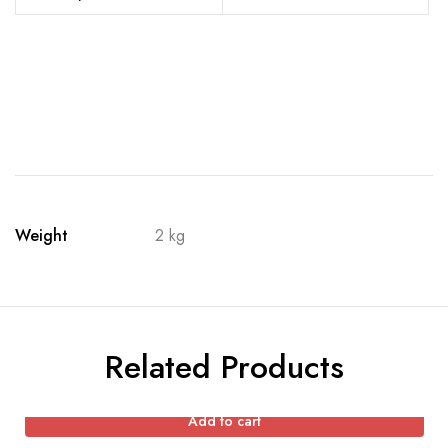
Weight
2 kg
Related Products
Add to cart