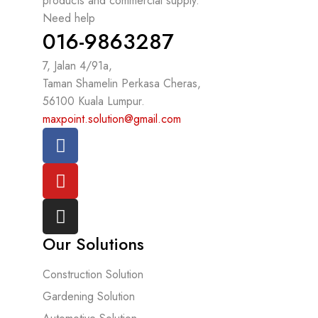
products and commercial supply.
Need help
016-9863287
7, Jalan 4/91a,
Taman Shamelin Perkasa Cheras,
56100 Kuala Lumpur.
maxpoint.solution@gmail.com
Our Solutions
Construction Solution
Gardening Solution