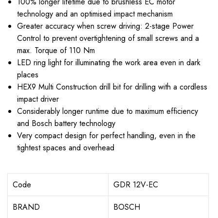
100% longer lifetime due to brushless EC motor
technology and an optimised impact mechanism
Greater accuracy when screw driving: 2-stage Power
Control to prevent overtightening of small screws and a
max. Torque of 110 Nm
LED ring light for illuminating the work area even in dark
places
HEX9 Multi Construction drill bit for drilling with a cordless
impact driver
Considerably longer runtime due to maximum efficiency
and Bosch battery technology
Very compact design for perfect handling, even in the
tightest spaces and overhead
Code
GDR 12V-EC
BRAND
BOSCH