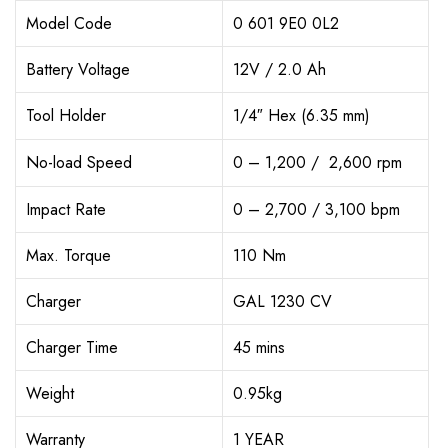
Model Code
0 601 9E0 0L2
Battery Voltage
12V / 2.0 Ah
Tool Holder
1/4″ Hex (6.35 mm)
No-load Speed
0 – 1,200 / 2,600 rpm
Impact Rate
0 – 2,700 / 3,100 bpm
Max. Torque
110 Nm
Charger
GAL 1230 CV
Charger Time
45 mins
Weight
0.95kg
Warranty
1 YEAR