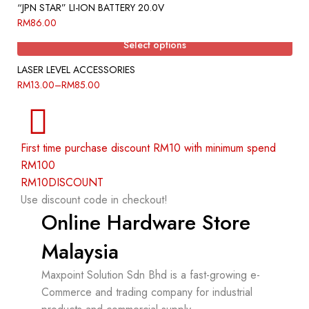
“JPN STAR” LI-ION BATTERY 20.0V
RM
86.00
Select options
LASER LEVEL ACCESSORIES
RM
13.00
–
RM
85.00
First time purchase discount RM10 with minimum spend
RM100
RM10DISCOUNT
Use discount code in checkout!
Online Hardware Store
Malaysia
Maxpoint Solution Sdn Bhd is a fast-growing e-
Commerce and trading company for industrial