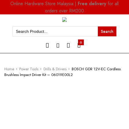
Online Hardware Store Malaysia |
Free delivery
for all
orders over RM200
Search
for:
0
Home
Power Tools
Drills & Drivers
BOSCH GDR 12V-EC Cordless
Brushless Impact Driver Kit – 06019E00L2