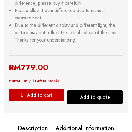
difference, please buy it carefully.
Please allow 1-3cm difference due to manual
measurement.
Due to the different display and different light, the
picture may not reflect the actual colour of the item.
Thanks for your understanding.
RM
779.00
Hurry!
Only 1 Left in Stock!
Add to cart
Add to quote
Description
Additional information