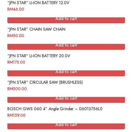
“JPN STAR” LI-ION BATTERY 12.0V
RM
46.00
Add to cart
“JPN STAR” CHAIN SAW CHAIN
RM
50.00
Add to cart
“JPN STAR” LI-ION BATTERY 20.0V
RM
175.00
Add to cart
“JPN STAR” CIRCULAR SAW (BRUSHLESS)
RM
500.00
Add to cart
BOSCH GWS 060 4” Angle Grinder – 06013756L0
RM
159.00
Add to cart