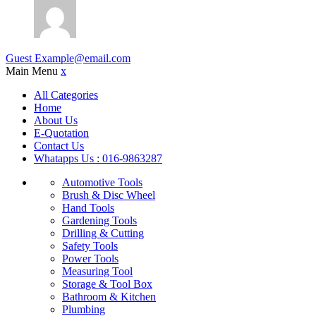
Guest
Example@email.com
Main Menu
x
All Categories
Home
About Us
E-Quotation
Contact Us
Whatapps Us : 016-9863287
Automotive Tools
Brush & Disc Wheel
Hand Tools
Gardening Tools
Drilling & Cutting
Safety Tools
Power Tools
Measuring Tool
Storage & Tool Box
Bathroom & Kitchen
Plumbing