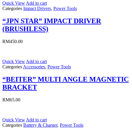
Quick View
Add to cart
Categories
Impact Drivers
,
Power Tools
“JPN STAR” IMPACT DRIVER
(BRUSHLESS)
RM
450.00
Quick View
Add to cart
Categories
Accessories
,
Power Tools
“BEITER” MULTI ANGLE MAGNETIC
BRACKET
RM
65.00
Quick View
Add to cart
Categories
Battery & Charger
,
Power Tools