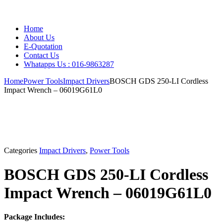
Home
About Us
E-Quotation
Contact Us
Whatapps Us : 016-9863287
Home
Power Tools
Impact Drivers
BOSCH GDS 250-LI Cordless
Impact Wrench – 06019G61L0
Categories
Impact Drivers
,
Power Tools
BOSCH GDS 250-LI Cordless
Impact Wrench – 06019G61L0
Package Includes: