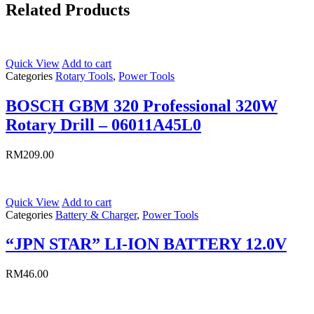
Related Products
Quick View
Add to cart
Categories
Rotary Tools
,
Power Tools
BOSCH GBM 320 Professional 320W
Rotary Drill – 06011A45L0
RM
209.00
Quick View
Add to cart
Categories
Battery & Charger
,
Power Tools
“JPN STAR” LI-ION BATTERY 12.0V
RM
46.00