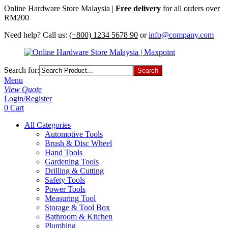
Online Hardware Store Malaysia |
Free delivery
for all orders over
RM200
Need help? Call us:
(+800) 1234 5678 90
or
info@company.com
Search for:
Menu
View Quote
Login/Register
0
Cart
All Categories
Automotive Tools
Brush & Disc Wheel
Hand Tools
Gardening Tools
Drilling & Cutting
Safety Tools
Power Tools
Measuring Tool
Storage & Tool Box
Bathroom & Kitchen
Plumbing