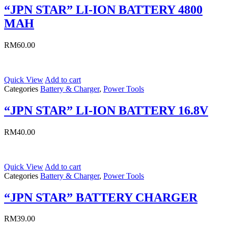
“JPN STAR” LI-ION BATTERY 4800
MAH
RM
60.00
Quick View
Add to cart
Categories
Battery & Charger
,
Power Tools
“JPN STAR” LI-ION BATTERY 16.8V
RM
40.00
Quick View
Add to cart
Categories
Battery & Charger
,
Power Tools
“JPN STAR” BATTERY CHARGER
RM
39.00