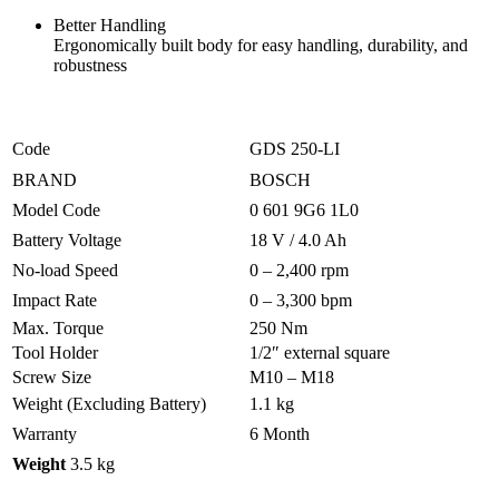
Better Handling
Ergonomically built body for easy handling, durability, and
robustness
Code
GDS 250-LI
BRAND
BOSCH
Model Code
0 601 9G6 1L0
Battery Voltage
18 V / 4.0 Ah
No-load Speed
0 – 2,400 rpm
Impact Rate
0 – 3,300 bpm
Max. Torque
250 Nm
Tool Holder
1/2″ external square
Screw Size
M10 – M18
Weight (Excluding Battery)
1.1 kg
Warranty
6 Month
Weight
3.5 kg