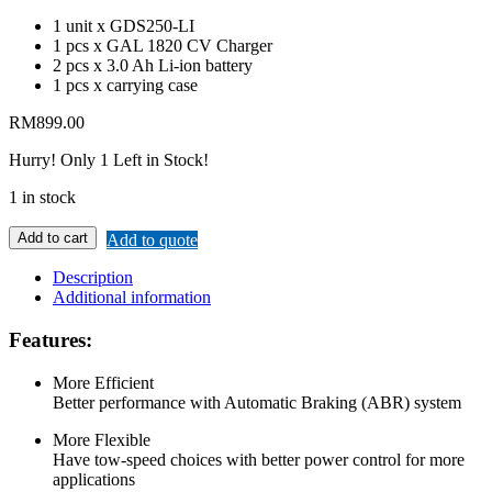
1 unit x GDS250-LI
1 pcs x GAL 1820 CV Charger
2 pcs x 3.0 Ah Li-ion battery
1 pcs x carrying case
RM
899.00
Hurry!
Only 1 Left in Stock!
1 in stock
Add to cart
Add to quote
Description
Additional information
Features:
More Efficient
Better performance with Automatic Braking (ABR) system
More Flexible
Have tow-speed choices with better power control for more
applications