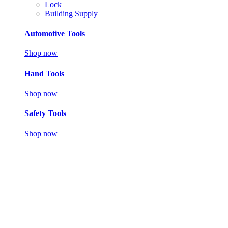
Lock
Building Supply
Automotive Tools
Shop now
Hand Tools
Shop now
Safety Tools
Shop now