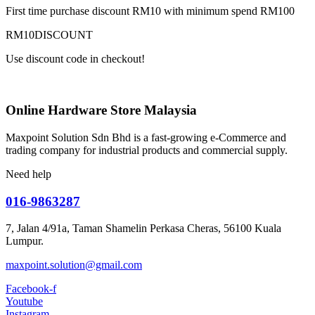
First time purchase discount RM10 with minimum spend RM100
RM10DISCOUNT
Use discount code in checkout!
Online Hardware Store Malaysia
Maxpoint Solution Sdn Bhd is a fast-growing e-Commerce and
trading company for industrial products and commercial supply.
Need help
016-9863287
7, Jalan 4/91a, Taman Shamelin Perkasa Cheras, 56100 Kuala
Lumpur.
maxpoint.solution@gmail.com
Facebook-f
Youtube
Instagram