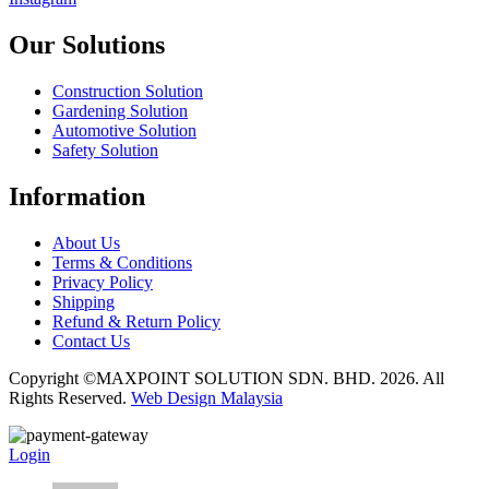
Our Solutions
Construction Solution
Gardening Solution
Automotive Solution
Safety Solution
Information
About Us
Terms & Conditions
Privacy Policy
Shipping
Refund & Return Policy
Contact Us
Copyright ©MAXPOINT SOLUTION SDN. BHD. 2026. All
Rights Reserved.
Web Design Malaysia
Login