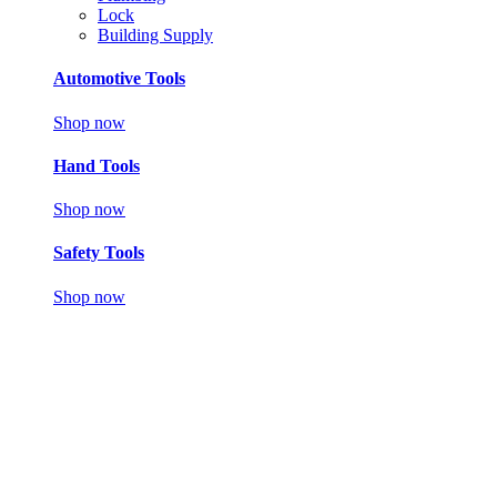
Lock
Building Supply
Automotive Tools
Shop now
Hand Tools
Shop now
Safety Tools
Shop now