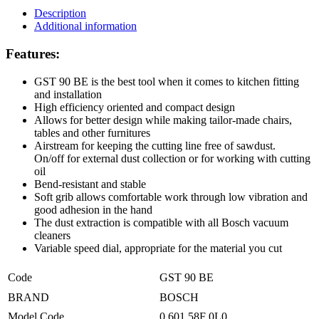
Description
Additional information
Features:
GST 90 BE is the best tool when it comes to kitchen fitting
and installation
High efficiency oriented and compact design
Allows for better design while making tailor-made chairs,
tables and other furnitures
Airstream for keeping the cutting line free of sawdust.
On/off for external dust collection or for working with cutting
oil
Bend-resistant and stable
Soft grib allows comfortable work through low vibration and
good adhesion in the hand
The dust extraction is compatible with all Bosch vacuum
cleaners
Variable speed dial, appropriate for the material you cut
Code
GST 90 BE
BRAND
BOSCH
Model Code
0 601 58F 0L0