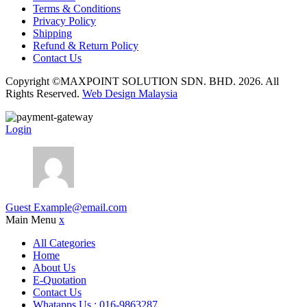
Terms & Conditions
Privacy Policy
Shipping
Refund & Return Policy
Contact Us
Copyright ©MAXPOINT SOLUTION SDN. BHD. 2026. All
Rights Reserved.
Web Design Malaysia
Login
Guest
Example@email.com
Main Menu
x
All Categories
Home
About Us
E-Quotation
Contact Us
Whatapps Us : 016-9863287