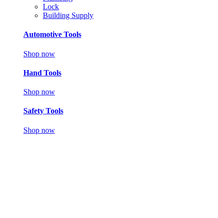
Lock
Building Supply
Automotive Tools
Shop now
Hand Tools
Shop now
Safety Tools
Shop now