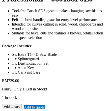
Tool-free Bosch SDS-system makes changing saw blades
easy
Peliable bow handle jigsaw for entry-level performance
Intended for curves cutting in solid, wood, chipboards and
wood composites
Suitable for bevel cuts and features a blower, orbital action
and speed selection
Package Includes:
5 x Extra T144D Saw Blade
1 x Splinterguard
1 x Dust Extraction Set
1 x Allen Key
1 x Carrying Case
RM
729.00
Hurry!
Only 1 Left in Stock!
1 in stock
Add to cart
Add to quote