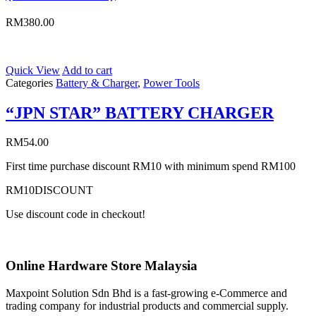
RM
380.00
Quick View
Add to cart
Categories
Battery & Charger
,
Power Tools
“JPN STAR” BATTERY CHARGER
RM
54.00
First time purchase discount RM10 with minimum spend RM100
RM10DISCOUNT
Use discount code in checkout!
Online Hardware Store Malaysia
Maxpoint Solution Sdn Bhd is a fast-growing e-Commerce and
trading company for industrial products and commercial supply.