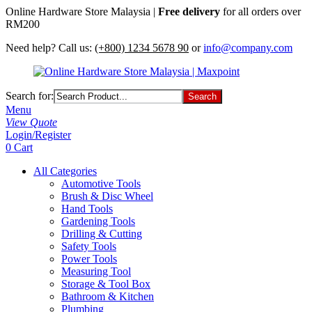
Online Hardware Store Malaysia |
Free delivery
for all orders over
RM200
Need help? Call us:
(+800) 1234 5678 90
or
info@company.com
Search for:
Menu
View Quote
Login/Register
0
Cart
All Categories
Automotive Tools
Brush & Disc Wheel
Hand Tools
Gardening Tools
Drilling & Cutting
Safety Tools
Power Tools
Measuring Tool
Storage & Tool Box
Bathroom & Kitchen
Plumbing