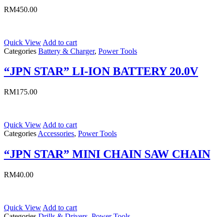
RM
450.00
Quick View
Add to cart
Categories
Battery & Charger
,
Power Tools
“JPN STAR” LI-ION BATTERY 20.0V
RM
175.00
Quick View
Add to cart
Categories
Accessories
,
Power Tools
“JPN STAR” MINI CHAIN SAW CHAIN
RM
40.00
Quick View
Add to cart
Categories
Drills & Drivers
,
Power Tools