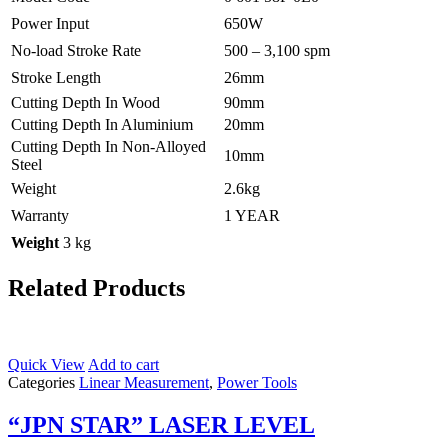
Power Input
650W
No-load Stroke Rate
500 – 3,100 spm
Stroke Length
26mm
Cutting Depth In Wood
90mm
Cutting Depth In Aluminium
20mm
Cutting Depth In Non-Alloyed
10mm
Steel
Weight
2.6kg
Warranty
1 YEAR
Weight
3 kg
Related Products
Quick View
Add to cart
Categories
Linear Measurement
,
Power Tools
“JPN STAR” LASER LEVEL