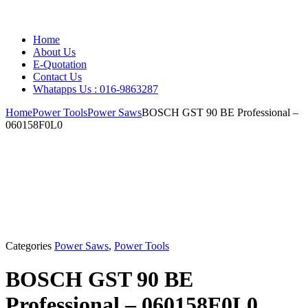
Home
About Us
E-Quotation
Contact Us
Whatapps Us : 016-9863287
Home
Power Tools
Power Saws
BOSCH GST 90 BE Professional –
060158F0L0
Categories
Power Saws
,
Power Tools
BOSCH GST 90 BE
Professional – 060158F0L0