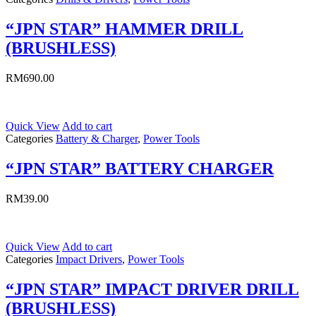
“JPN STAR” HAMMER DRILL
(BRUSHLESS)
RM
690.00
Quick View
Add to cart
Categories
Battery & Charger
,
Power Tools
“JPN STAR” BATTERY CHARGER
RM
39.00
Quick View
Add to cart
Categories
Impact Drivers
,
Power Tools
“JPN STAR” IMPACT DRIVER DRILL
(BRUSHLESS)