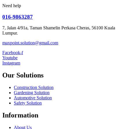
Need help
016-9863287
7, Jalan 4/91a, Taman Shamelin Perkasa Cheras, 56100 Kuala
Lumpur.
maxpoint.solution@gmail.com
Facebook-f
Youtube
Instagram
Our Solutions
Construction Solution
Gardening Solution
Automotive Solution
Safety Solution
Information
About Us