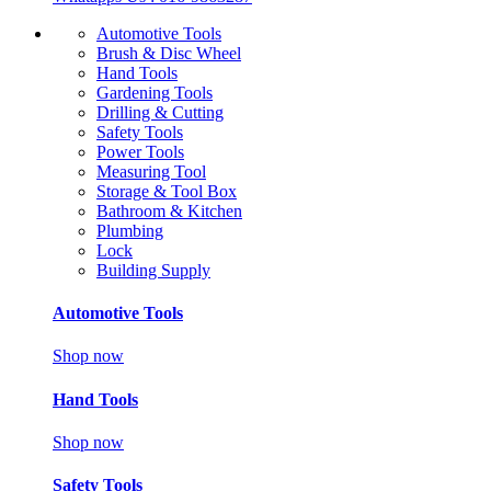
Automotive Tools
Brush & Disc Wheel
Hand Tools
Gardening Tools
Drilling & Cutting
Safety Tools
Power Tools
Measuring Tool
Storage & Tool Box
Bathroom & Kitchen
Plumbing
Lock
Building Supply
Automotive Tools
Shop now
Hand Tools
Shop now
Safety Tools