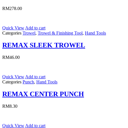
RM
278.00
Quick View
Add to cart
Categories
Trowel
,
Trowel & Finishing Tool
,
Hand Tools
REMAX SLEEK TROWEL
RM
46.00
Quick View
Add to cart
Categories
Punch
,
Hand Tools
REMAX CENTER PUNCH
RM
8.30
Quick View
Add to cart