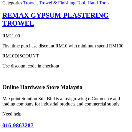
Categories
Trowel
,
Trowel & Finishing Tool
,
Hand Tools
REMAX GYPSUM PLASTERING
TROWEL
RM
11.00
First time purchase discount RM10 with minimum spend RM100
RM10DISCOUNT
Use discount code in checkout!
Online Hardware Store Malaysia
Maxpoint Solution Sdn Bhd is a fast-growing e-Commerce and
trading company for industrial products and commercial supply.
Need help
016-9863287