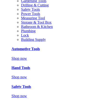
Gardening Tools
Drilling & Cutting
Safety Tools
Power Tools
Measuring Tool
Storage & Tool Box
Bathroom & Kitchen
Plumbing
Lock
Building Supply
Automotive Tools
Shop now
Hand Tools
Shop now
Safety Tools
Shop now