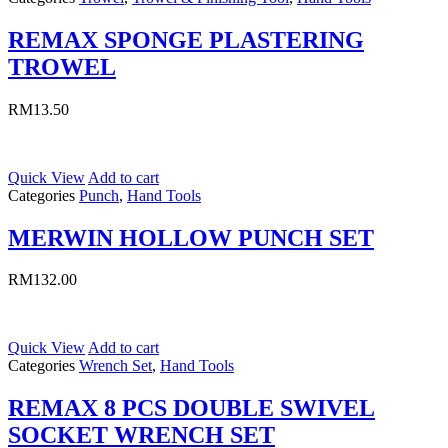
REMAX SPONGE PLASTERING
TROWEL
RM
13.50
Quick View
Add to cart
Categories
Punch
,
Hand Tools
MERWIN HOLLOW PUNCH SET
RM
132.00
Quick View
Add to cart
Categories
Wrench Set
,
Hand Tools
REMAX 8 PCS DOUBLE SWIVEL
SOCKET WRENCH SET