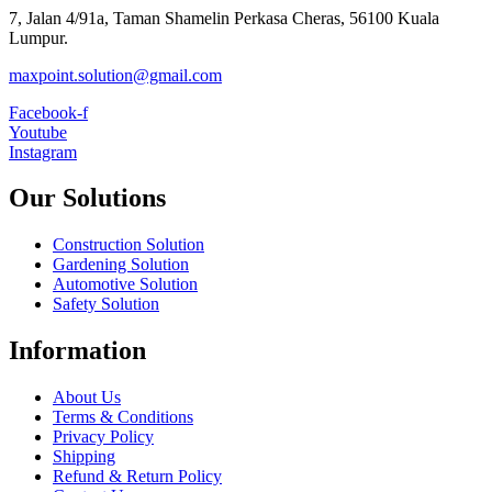
7, Jalan 4/91a, Taman Shamelin Perkasa Cheras, 56100 Kuala
Lumpur.
maxpoint.solution@gmail.com
Facebook-f
Youtube
Instagram
Our Solutions
Construction Solution
Gardening Solution
Automotive Solution
Safety Solution
Information
About Us
Terms & Conditions
Privacy Policy
Shipping
Refund & Return Policy