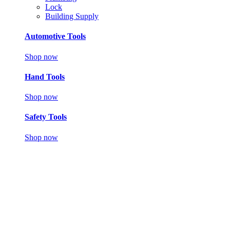
Lock
Building Supply
Automotive Tools
Shop now
Hand Tools
Shop now
Safety Tools
Shop now