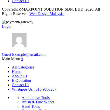
Contact Us
Copyright ©MAXPOINT SOLUTION SDN. BHD. 2026. All
Rights Reserved.
Web Design Malaysia
Login
Guest
Example@email.com
Main Menu
x
All Categories
Home
About Us
E-Quotation
Contact Us
Whatapps Us : 016-9863287
Automotive Tools
Brush & Disc Wheel
Hand Tools