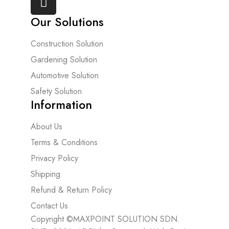
Our Solutions
Construction Solution
Gardening Solution
Automotive Solution
Safety Solution
Information
About Us
Terms & Conditions
Privacy Policy
Shipping
Refund & Return Policy
Contact Us
Copyright ©MAXPOINT SOLUTION SDN.