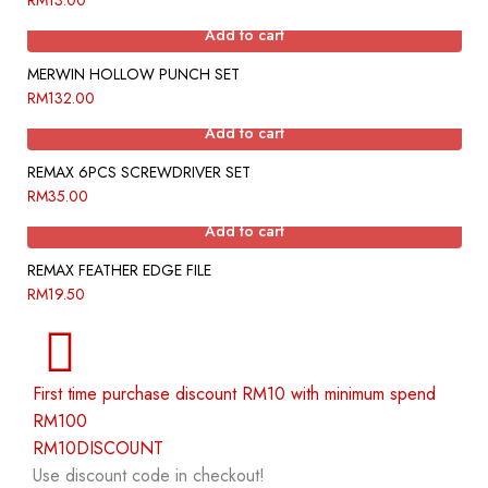
RM
13.00
Add to cart
MERWIN HOLLOW PUNCH SET
RM
132.00
Add to cart
REMAX 6PCS SCREWDRIVER SET
RM
35.00
Add to cart
REMAX FEATHER EDGE FILE
RM
19.50
First time purchase discount RM10 with minimum spend
RM100
RM10DISCOUNT
Use discount code in checkout!