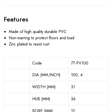
Features
Made of high quality durable PVC
Non-marring to protect floors and load
Zinc plated to resist rust
Code
77-PV100
DIA (MM,INCH)
100, 4
WIDTH (MM)
31
HUB (MM)
36
BORE (MM)
12