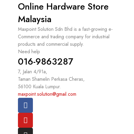
Online Hardware Store
Malaysia
Maxpoint Solution Sdn Bhd is a fast-growing e-
Commerce and trading company for industrial
products and commercial supply.
Need help
016-9863287
7, Jalan 4/91a,
Taman Shamelin Perkasa Cheras,
56100 Kuala Lumpur.
maxpoint.solution@gmail.com