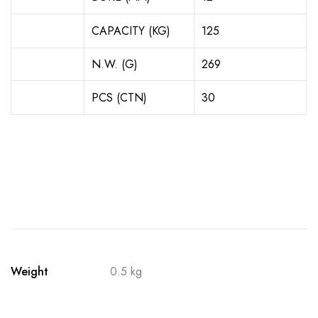
CAPACITY (KG)
125
N.W. (G)
269
PCS (CTN)
30
Weight
0.5 kg