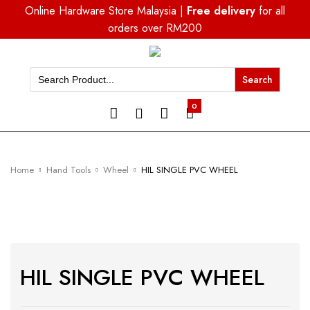
Online Hardware Store Malaysia |
Free delivery
for all
orders over RM200
Search
for:
0
Home
Hand Tools
Wheel
HIL SINGLE PVC WHEEL
HIL SINGLE PVC WHEEL