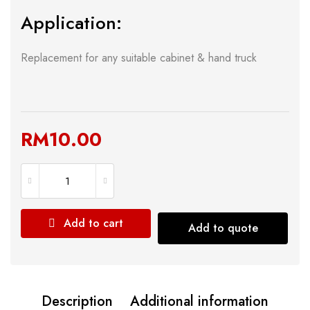
Application:
Replacement for any suitable cabinet & hand truck
RM
10.00
Add to cart
Add to quote
Description
Additional information