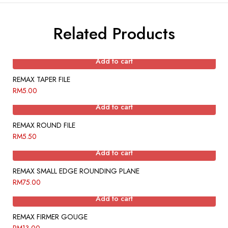
Related Products
Add to cart
REMAX TAPER FILE
RM
5.00
Add to cart
REMAX ROUND FILE
RM
5.50
Add to cart
REMAX SMALL EDGE ROUNDING PLANE
RM
75.00
Add to cart
REMAX FIRMER GOUGE