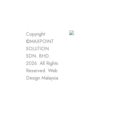
Copyright
©MAXPOINT
SOLUTION
SDN. BHD.
2026. All Rights
Reserved.
Web
Design Malaysia