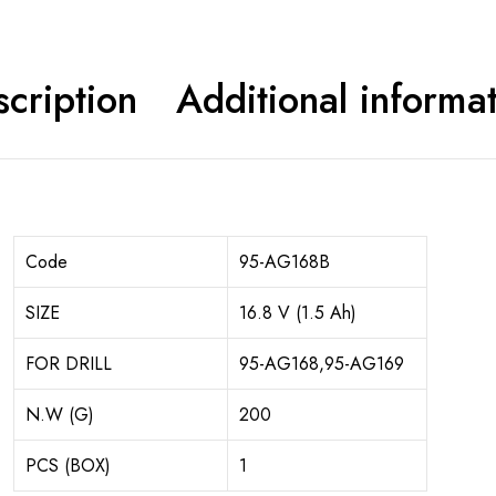
cription
Additional informa
Code
95-AG168B
SIZE
16.8 V (1.5 Ah)
FOR DRILL
95-AG168,95-AG169
N.W (G)
200
PCS (BOX)
1