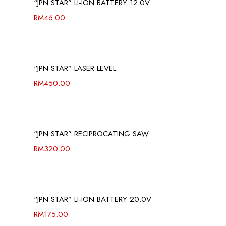
“JPN STAR” LI-ION BATTERY 12.0V
RM
46.00
“JPN STAR” LASER LEVEL
RM
450.00
“JPN STAR” RECIPROCATING SAW
RM
320.00
“JPN STAR” LI-ION BATTERY 20.0V
RM
175.00