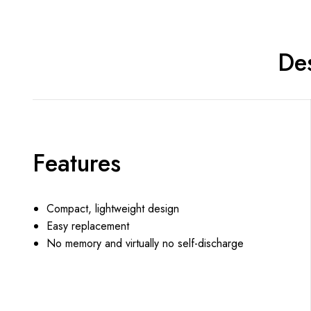
Des
Features
Compact, lightweight design
Easy replacement
No memory and virtually no self-discharge