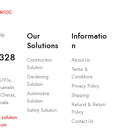
 RM100
Our
Informatio
lp
-
Solutions
n
328
Construction
About Us
Solution
Terms &
Gardening
Conditions
 4/91a,
Solution
Privacy Policy
hamelin
Automotive
 Cheras,
Shipping
Solution
uala
Refund & Return
Safety Solution
Policy
.solution
Contact Us
com