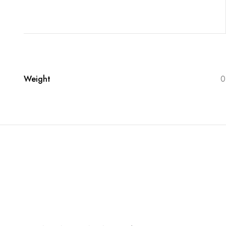
Weight
0