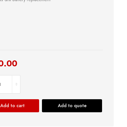
0.00
Add to cart
Add to quote