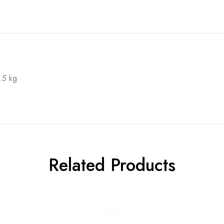
.5 kg
Related Products