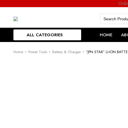
Onli
Search
for:
ALL CATEGORIES
HOME
AB
Home
Power Tools
Battery & Charger
“JPN STAR” LI-ION BATT