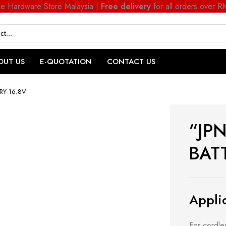
ne Hardware Store Malaysia |
Free delivery
for all orders over 
OUT US
E-QUOTATION
CONTACT US
ERY 16.8V
“JPN
BAT
Applic
For cordles