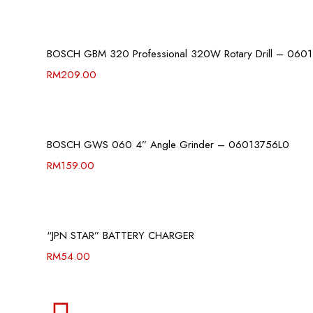
BOSCH GBM 320 Professional 320W Rotary Drill – 060
RM
209.00
BOSCH GWS 060 4” Angle Grinder – 06013756L0
RM
159.00
“JPN STAR” BATTERY CHARGER
RM
54.00