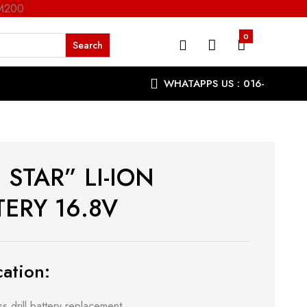
RM200
0
WHATAPPS US : 016-
9863287
 STAR” LI-ION
TERY 16.8V
ation:
s drill battery replacement