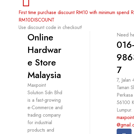
First time purchase discount RM10 with minimum spend
RM10DISCOUNT
Use discount code in checkout!
Online
Need he
016
Hardwar
986
e Store
7
Malaysia
7, Jalan
Maxpoint
Taman S
Solution Sdn Bhd
Perkasa
is a fast-growing
56100 K
e-Commerce and
Lumpur.
trading company
maxpoint
for industrial
@gmail.
products and