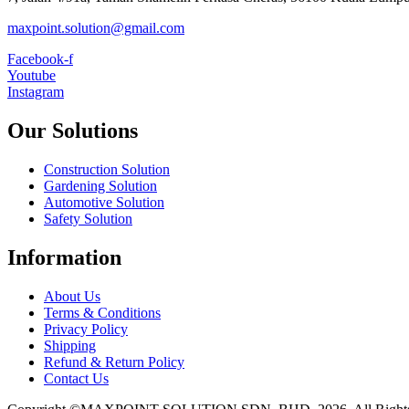
maxpoint.solution@gmail.com
Facebook-f
Youtube
Instagram
Our Solutions
Construction Solution
Gardening Solution
Automotive Solution
Safety Solution
Information
About Us
Terms & Conditions
Privacy Policy
Shipping
Refund & Return Policy
Contact Us