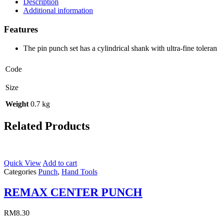
Description
Additional information
Features
The pin punch set has a cylindrical shank with ultra-fine tolera
Code
Size
Weight
0.7 kg
Related Products
Quick View
Add to cart
Categories
Punch
,
Hand Tools
REMAX CENTER PUNCH
RM
8.30