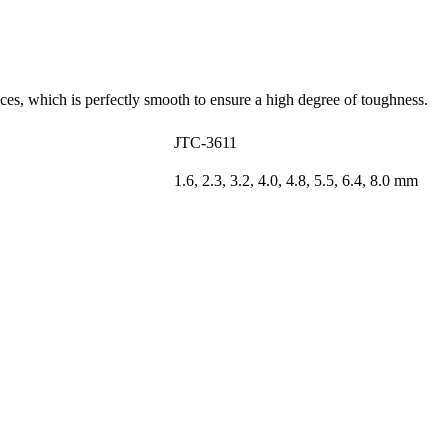
nces, which is perfectly smooth to ensure a high degree of toughness.
JTC-3611
1.6, 2.3, 3.2, 4.0, 4.8, 5.5, 6.4, 8.0 mm