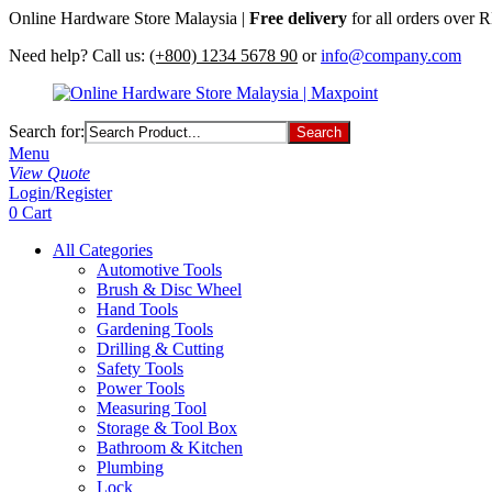
Online Hardware Store Malaysia |
Free delivery
for all orders over
Need help? Call us:
(+800) 1234 5678 90
or
info@company.com
Search for:
Menu
View Quote
Login/Register
0
Cart
All Categories
Automotive Tools
Brush & Disc Wheel
Hand Tools
Gardening Tools
Drilling & Cutting
Safety Tools
Power Tools
Measuring Tool
Storage & Tool Box
Bathroom & Kitchen
Plumbing
Lock