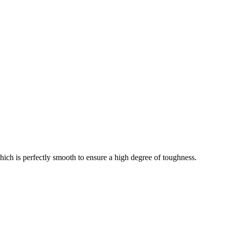
which is perfectly smooth to ensure a high degree of toughness.