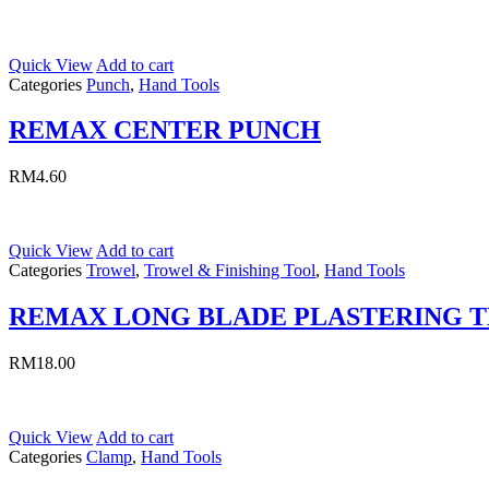
Quick View
Add to cart
Categories
Punch
,
Hand Tools
REMAX CENTER PUNCH
RM
4.60
Quick View
Add to cart
Categories
Trowel
,
Trowel & Finishing Tool
,
Hand Tools
REMAX LONG BLADE PLASTERING 
RM
18.00
Quick View
Add to cart
Categories
Clamp
,
Hand Tools