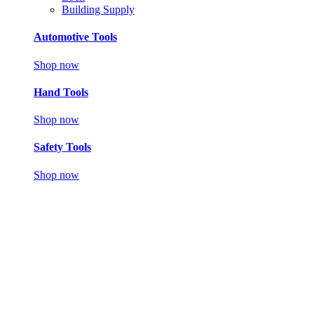
Building Supply
Automotive Tools
Shop now
Hand Tools
Shop now
Safety Tools
Shop now