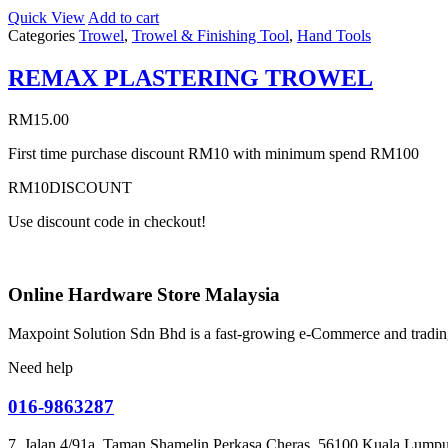
Quick View
Add to cart
Categories
Trowel
,
Trowel & Finishing Tool
,
Hand Tools
REMAX PLASTERING TROWEL
RM
15.00
First time purchase discount RM10 with minimum spend RM100
RM10DISCOUNT
Use discount code in checkout!
Online Hardware Store Malaysia
Maxpoint Solution Sdn Bhd is a fast-growing e-Commerce and trading
Need help
016-9863287
7, Jalan 4/91a, Taman Shamelin Perkasa Cheras, 56100 Kuala Lumpu