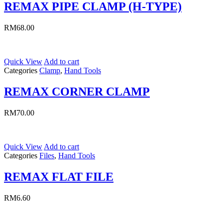
REMAX PIPE CLAMP (H-TYPE)
RM
68.00
Quick View
Add to cart
Categories
Clamp
,
Hand Tools
REMAX CORNER CLAMP
RM
70.00
Quick View
Add to cart
Categories
Files
,
Hand Tools
REMAX FLAT FILE
RM
6.60