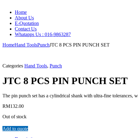
Home
About Us
E-Quotation
Contact Us
Whatapps Us : 016-9863287
Home
Hand Tools
Punch
JTC 8 PCS PIN PUNCH SET
Categories
Hand Tools
,
Punch
JTC 8 PCS PIN PUNCH SET
The pin punch set has a cylindrical shank with ultra-fine tolerances, 
RM
132.00
Out of stock
Add to quote