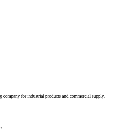
 company for industrial products and commercial supply.
r.