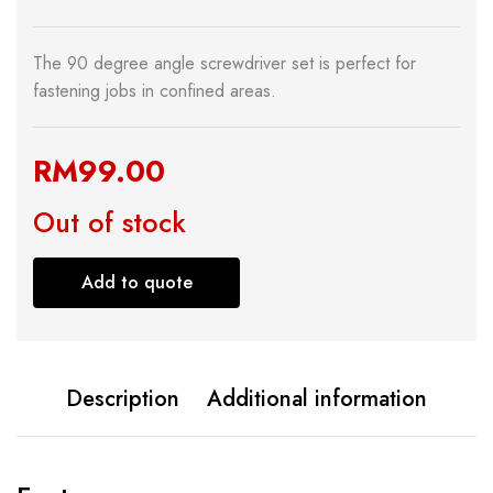
The 90 degree angle screwdriver set is perfect for
fastening jobs in confined areas.
RM
99.00
Out of stock
Add to quote
Description
Additional information