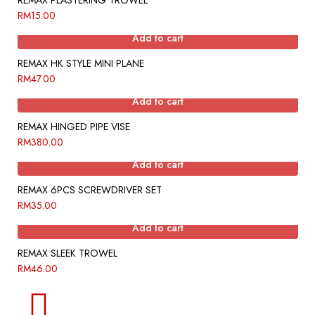
REMAX PLASTERING TROWEL
RM
15.00
Add to cart
REMAX HK STYLE MINI PLANE
RM
47.00
Add to cart
REMAX HINGED PIPE VISE
RM
380.00
Add to cart
REMAX 6PCS SCREWDRIVER SET
RM
35.00
Add to cart
REMAX SLEEK TROWEL
RM
46.00