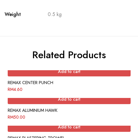
Weight
0.5 kg
Related Products
Add to cart
REMAX CENTER PUNCH
RM
4.60
Add to cart
REMAX ALUMINIUM HAWK
RM
50.00
Add to cart