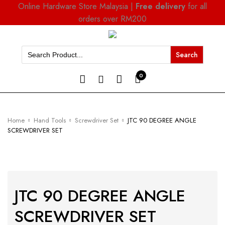
Online Hardware Store Malaysia |
Free delivery
for all
orders over RM200
Search
for:
0
Home
Hand Tools
Screwdriver Set
JTC 90 DEGREE ANGLE
SCREWDRIVER SET
JTC 90 DEGREE ANGLE
SCREWDRIVER SET