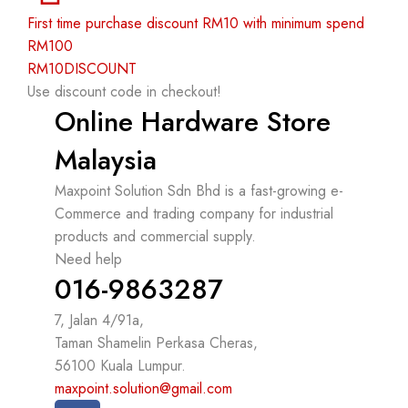
First time purchase discount RM10 with minimum spend
RM100
RM10DISCOUNT
Use discount code in checkout!
Online Hardware Store
Malaysia
Maxpoint Solution Sdn Bhd is a fast-growing e-
Commerce and trading company for industrial
products and commercial supply.
Need help
016-9863287
7, Jalan 4/91a,
Taman Shamelin Perkasa Cheras,
56100 Kuala Lumpur.
maxpoint.solution@gmail.com