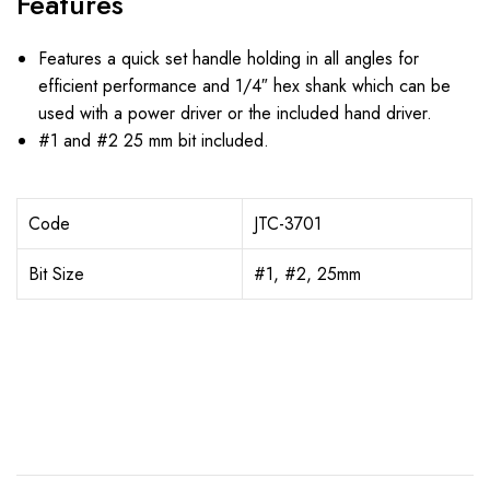
Features
Features a quick set handle holding in all angles for
efficient performance and 1/4″ hex shank which can be
used with a power driver or the included hand driver.
#1 and #2 25 mm bit included.
Code
JTC-3701
Bit Size
#1, #2, 25mm