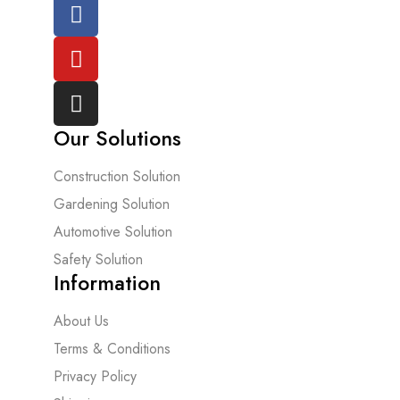
Our Solutions
Construction Solution
Gardening Solution
Automotive Solution
Safety Solution
Information
About Us
Terms & Conditions
Privacy Policy