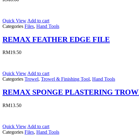
Quick View
Add to cart
Categories
Files
,
Hand Tools
REMAX FEATHER EDGE FILE
RM
19.50
Quick View
Add to cart
Categories
Trowel
,
Trowel & Finishing Tool
,
Hand Tools
REMAX SPONGE PLASTERING TROW
RM
13.50
Quick View
Add to cart
Categories
Files
,
Hand Tools