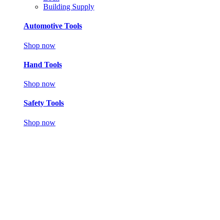
Building Supply
Automotive Tools
Shop now
Hand Tools
Shop now
Safety Tools
Shop now