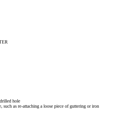
TER
drilled hole
, such as re-attaching a loose piece of guttering or iron