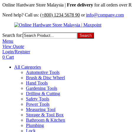
Online Hardware Store Malaysia |
Free delivery
for all orders over
Need help? Call us:
(+800) 1234 5678 90
or
info@company.com
Search for:
Menu
View Quote
Login/Register
0
Cart
All Categories
Automotive Tools
Brush & Disc Wheel
Hand Tools
Gardening Tools
Drilling & Cutting
Safety Tools
Power Tools
Measuring Tool
Storage & Tool Box
Bathroom & Kitchen
Plumbing
Lock