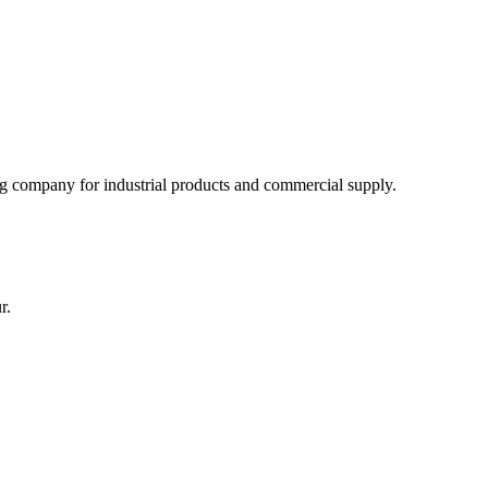
 company for industrial products and commercial supply.
r.