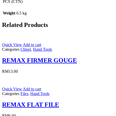
PCS (CTN)
Weight
0.5 kg
Related Products
Quick View
Add to cart
Categories
Chisel
,
Hand Tools
REMAX FIRMER GOUGE
RM
13.00
Quick View
Add to cart
Categories
Files
,
Hand Tools
REMAX FLAT FILE
RM
6.60