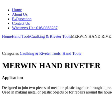
Home
About Us
E-Quotation
Contact Us
Whatapps Us : 016-9863287
Home
Hand Tools
Caulking & Riveter Tools
MERWIN HAND RIVE
Categories
Caulking & Riveter Tools
,
Hand Tools
MERWIN HAND RIVETER
Application:
Designed to join two pieces of metal or plastic together through a pre-
Used in making metal or plastic objects or for repairs around the house