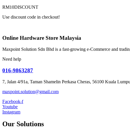
RM10DISCOUNT
Use discount code in checkout!
Online Hardware Store Malaysia
Maxpoint Solution Sdn Bhd is a fast-growing e-Commerce and trading
Need help
016-9863287
7, Jalan 4/91a, Taman Shamelin Perkasa Cheras, 56100 Kuala Lumpu
maxpoint.solution@gmail.com
Facebook-f
Youtube
Instagram
Our Solutions