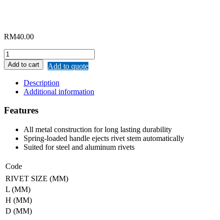
RM
40.00
MERWIN
HAND
Add to cart
Add to quote
RIVETER
quantity
Description
Additional information
Features
All metal construction for long lasting durability
Spring-loaded handle ejects rivet stem automatically
Suited for steel and aluminum rivets
Code
RIVET SIZE (MM)
L (MM)
H (MM)
D (MM)