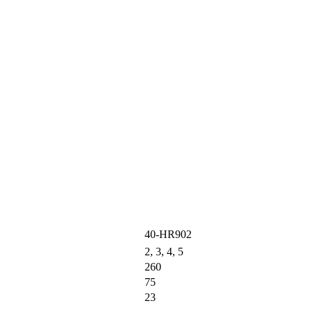
40-HR902
2, 3, 4, 5
260
75
23