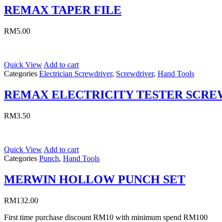
REMAX TAPER FILE
RM
5.00
Quick View
Add to cart
Categories
Electrician Screwdriver
,
Screwdriver
,
Hand Tools
REMAX ELECTRICITY TESTER SCR
RM
3.50
Quick View
Add to cart
Categories
Punch
,
Hand Tools
MERWIN HOLLOW PUNCH SET
RM
132.00
First time purchase discount RM10 with minimum spend RM100