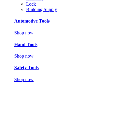
Lock
Building Supply
Automotive Tools
Shop now
Hand Tools
Shop now
Safety Tools
Shop now