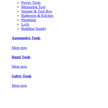
Power Tools
Measuring Tool
Storage & Tool Box
Bathroom & Kitchen
Plumbing
Lock
Building Supply
Automotive Tools
Shop now
Hand Tools
Shop now
Safety Tools
Shop now