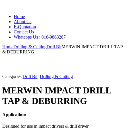
Home
About Us
E-Quotation
Contact Us
Whatapps Us : 016-9863287
Home
Drilling & Cutting
Drill Bit
MERWIN IMPACT DRILL TAP
& DEBURRING
Categories
Drill Bit
,
Drilling & Cutting
MERWIN IMPACT DRILL
TAP & DEBURRING
Application:
Designed for use in impact drivers & drill driver