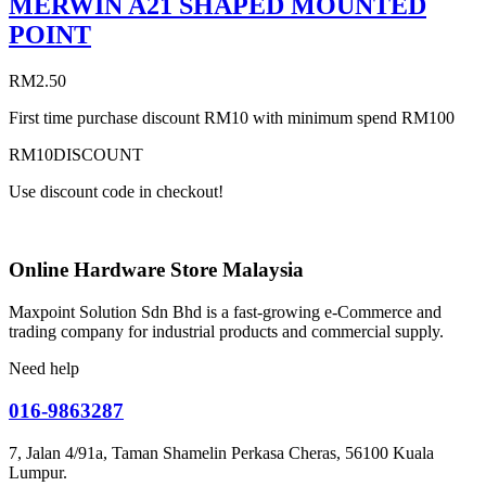
MERWIN A21 SHAPED MOUNTED
POINT
RM
2.50
First time purchase discount RM10 with minimum spend RM100
RM10DISCOUNT
Use discount code in checkout!
Online Hardware Store Malaysia
Maxpoint Solution Sdn Bhd is a fast-growing e-Commerce and
trading company for industrial products and commercial supply.
Need help
016-9863287
7, Jalan 4/91a, Taman Shamelin Perkasa Cheras, 56100 Kuala
Lumpur.