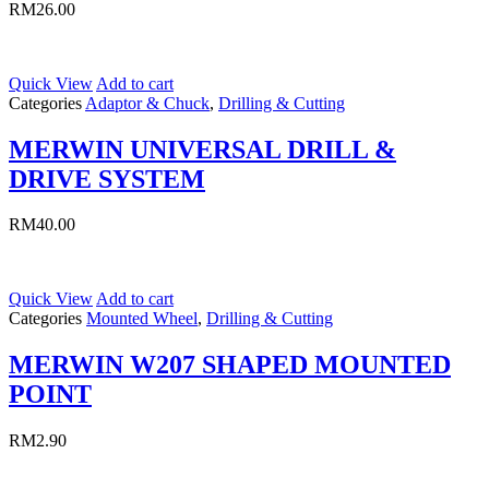
RM
26.00
Quick View
Add to cart
Categories
Adaptor & Chuck
,
Drilling & Cutting
MERWIN UNIVERSAL DRILL &
DRIVE SYSTEM
RM
40.00
Quick View
Add to cart
Categories
Mounted Wheel
,
Drilling & Cutting
MERWIN W207 SHAPED MOUNTED
POINT
RM
2.90