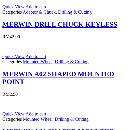
Quick View
Add to cart
Categories
Adaptor & Chuck
,
Drilling & Cutting
MERWIN DRILL CHUCK KEYLESS
RM
42.00
Quick View
Add to cart
Categories
Mounted Wheel
,
Drilling & Cutting
MERWIN A02 SHAPED MOUNTED
POINT
RM
2.50
Quick View
Add to cart
Categories
Mounted Wheel
,
Drilling & Cutting