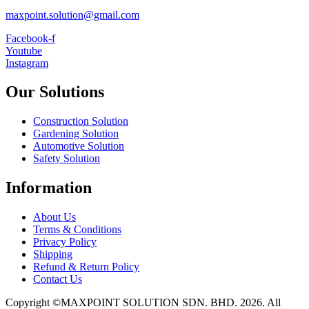
maxpoint.solution@gmail.com
Facebook-f
Youtube
Instagram
Our Solutions
Construction Solution
Gardening Solution
Automotive Solution
Safety Solution
Information
About Us
Terms & Conditions
Privacy Policy
Shipping
Refund & Return Policy
Contact Us
Copyright ©MAXPOINT SOLUTION SDN. BHD. 2026. All