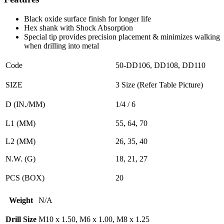
Black oxide surface finish for longer life
Hex shank with Shock Absorption
Special tip provides precision placement & minimizes walking
when drilling into metal
Code
50-DD106, DD108, DD110
SIZE
3 Size (Refer Table Picture)
D (IN./MM)
1/4 / 6
L1 (MM)
55, 64, 70
L2 (MM)
26, 35, 40
N.W. (G)
18, 21, 27
PCS (BOX)
20
Weight
N/A
Drill Size
M10 x 1.50, M6 x 1.00, M8 x 1.25