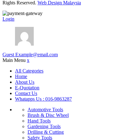
Rights Reserved.
Web Design Malaysia
Login
Guest
Example@email.com
Main Menu
x
All Categories
Home
About Us
E-Quotation
Contact Us
Whatapps Us : 016-9863287
Automotive Tools
Brush & Disc Wheel
Hand Tools
Gardening Tools
Drilling & Cutting
Safety Tools