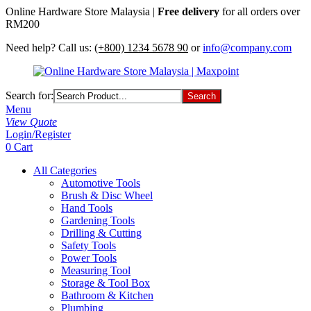
Online Hardware Store Malaysia |
Free delivery
for all orders over
RM200
Need help? Call us:
(+800) 1234 5678 90
or
info@company.com
Search for:
Menu
View Quote
Login/Register
0
Cart
All Categories
Automotive Tools
Brush & Disc Wheel
Hand Tools
Gardening Tools
Drilling & Cutting
Safety Tools
Power Tools
Measuring Tool
Storage & Tool Box
Bathroom & Kitchen
Plumbing