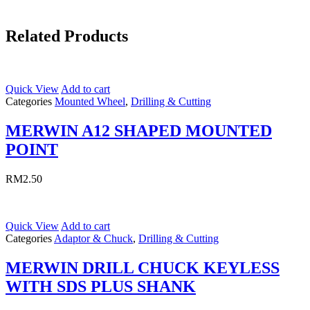
Related Products
Quick View
Add to cart
Categories
Mounted Wheel
,
Drilling & Cutting
MERWIN A12 SHAPED MOUNTED
POINT
RM
2.50
Quick View
Add to cart
Categories
Adaptor & Chuck
,
Drilling & Cutting
MERWIN DRILL CHUCK KEYLESS
WITH SDS PLUS SHANK