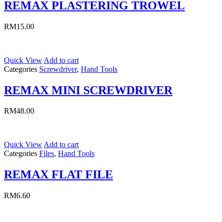
REMAX PLASTERING TROWEL
RM
15.00
Quick View
Add to cart
Categories
Screwdriver
,
Hand Tools
REMAX MINI SCREWDRIVER
RM
48.00
Quick View
Add to cart
Categories
Files
,
Hand Tools
REMAX FLAT FILE
RM
6.60