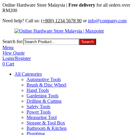
Online Hardware Store Malaysia |
Free delivery
for all orders over
RM200
Need help? Call us:
(+800) 1234 5678 90
or
info@company.com
Search for:
Menu
View Quote
Login/Register
0
Cart
All Categories
Automotive Tools
Brush & Disc Wheel
Hand Tools
Gardening Tools
Drilling & Cutting
Safety Tools
Power Tools
Measuring Tool
Storage & Tool Box
Bathroom & Kitchen
Plumbing