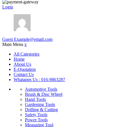
Login
Guest
Example@email.com
Main Menu
x
All Categories
Home
About Us
E-Quotation
Contact Us
Whatapps Us : 016-9863287
Automotive Tools
Brush & Disc Wheel
Hand Tools
Gardening Tools
Drilling & Cutting
Safety Tools
Power Tools
Measuring Tool