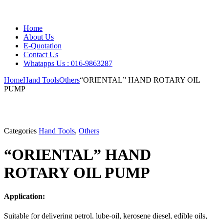
Home
About Us
E-Quotation
Contact Us
Whatapps Us : 016-9863287
Home
Hand Tools
Others
“ORIENTAL” HAND ROTARY OIL
PUMP
Categories
Hand Tools
,
Others
“ORIENTAL” HAND
ROTARY OIL PUMP
Application:
Suitable for delivering petrol, lube-oil, kerosene diesel, edible oils,