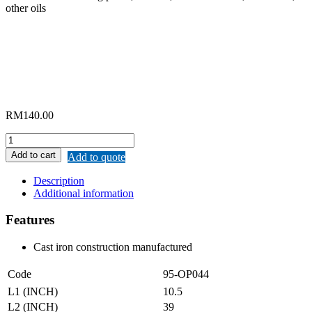
other oils
RM
140.00
"ORIENTAL"
HAND
Add to cart
Add to quote
ROTARY
OIL
Description
PUMP
Additional information
quantity
Features
Cast iron construction manufactured
Code
95-OP044
L1 (INCH)
10.5
L2 (INCH)
39