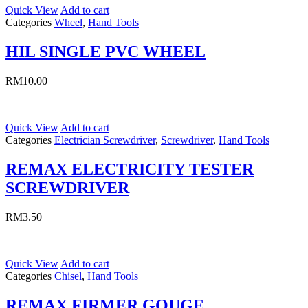
Quick View
Add to cart
Categories
Wheel
,
Hand Tools
HIL SINGLE PVC WHEEL
RM
10.00
Quick View
Add to cart
Categories
Electrician Screwdriver
,
Screwdriver
,
Hand Tools
REMAX ELECTRICITY TESTER
SCREWDRIVER
RM
3.50
Quick View
Add to cart
Categories
Chisel
,
Hand Tools
REMAX FIRMER GOUGE