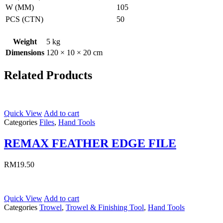
W (MM)
105
PCS (CTN)
50
Weight
5 kg
Dimensions
120 × 10 × 20 cm
Related Products
Quick View
Add to cart
Categories
Files
,
Hand Tools
REMAX FEATHER EDGE FILE
RM
19.50
Quick View
Add to cart
Categories
Trowel
,
Trowel & Finishing Tool
,
Hand Tools