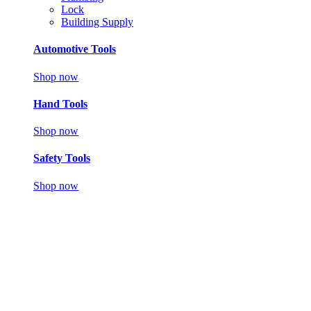
Lock
Building Supply
Automotive Tools
Shop now
Hand Tools
Shop now
Safety Tools
Shop now