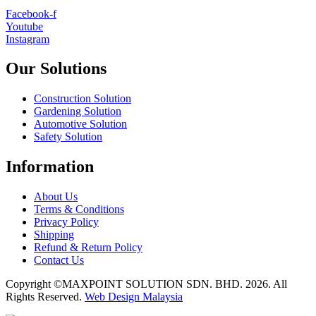
Facebook-f
Youtube
Instagram
Our Solutions
Construction Solution
Gardening Solution
Automotive Solution
Safety Solution
Information
About Us
Terms & Conditions
Privacy Policy
Shipping
Refund & Return Policy
Contact Us
Copyright ©MAXPOINT SOLUTION SDN. BHD. 2026. All
Rights Reserved.
Web Design Malaysia