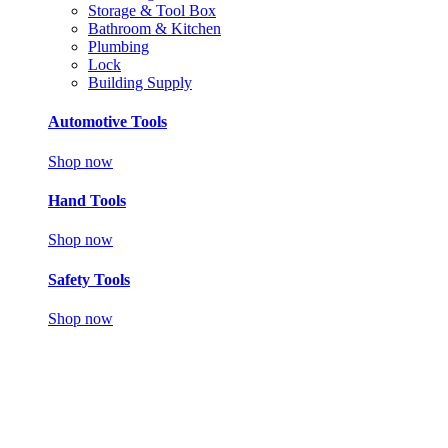
Storage & Tool Box
Bathroom & Kitchen
Plumbing
Lock
Building Supply
Automotive Tools
Shop now
Hand Tools
Shop now
Safety Tools
Shop now