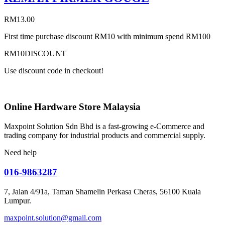
RM
13.00
First time purchase discount RM10 with minimum spend RM100
RM10DISCOUNT
Use discount code in checkout!
Online Hardware Store Malaysia
Maxpoint Solution Sdn Bhd is a fast-growing e-Commerce and
trading company for industrial products and commercial supply.
Need help
016-9863287
7, Jalan 4/91a, Taman Shamelin Perkasa Cheras, 56100 Kuala
Lumpur.
maxpoint.solution@gmail.com