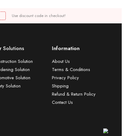
Use discount code in checkout!
 Solutions
Information
struction Solution
About Us
dening Solution
Terms & Conditions
omotive Solution
Privacy Policy
ety Solution
Shipping
Refund & Return Policy
Contact Us