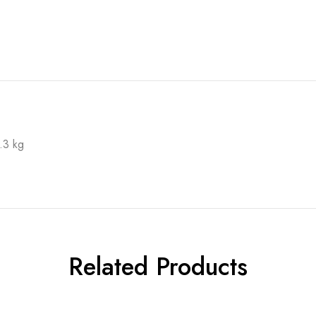
.3 kg
Related Products