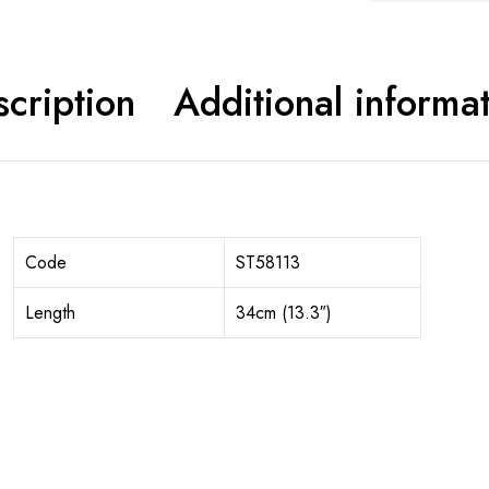
cription
Additional informa
Code
ST58113
Length
34cm (13.3″)