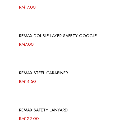
RM
17.00
REMAX DOUBLE LAYER SAFETY GOGGLE
RM
7.00
REMAX STEEL CARABINER
RM
14.50
REMAX SAFETY LANYARD
RM
122.00