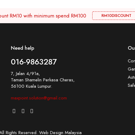
scount RM10 with minimum spend RM100
RM10DISCOUNT
Need help
Our
016-9863287
Con
Gar
7, Jalan 4/91a,
Aut
Taman Shamelin Perkasa Cheras,
Saf
56100 Kuala Lumpur.
maxpoint.solution@gmail.com
l Rights Reserved.
Web Design Malaysia