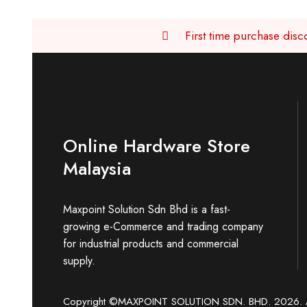
First time purchase di
Online Hardware Store
Malaysia
Maxpoint Solution Sdn Bhd is a fast-
growing e-Commerce and trading company
for industrial products and commercial
supply.
Copyright ©MAXPOINT SOLUTION SDN. BHD. 2026. Al