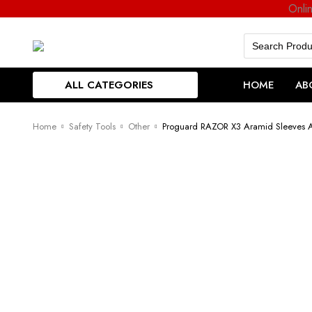
Onli
Search
for:
ALL CATEGORIES
HOME
AB
Home
Safety Tools
Other
Proguard RAZOR X3 Aramid Sleeves Ar