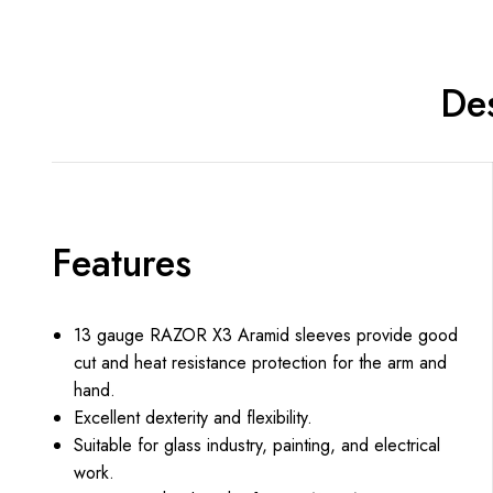
Des
Features
13 gauge RAZOR X3 Aramid sleeves provide good
cut and heat resistance protection for the arm and
hand.
Excellent dexterity and flexibility.
Suitable for glass industry, painting, and electrical
work.