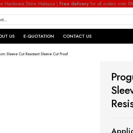
ne Hardware Store Malaysia |
Free delivery
for all orders over 
OUT US
E-QUOTATION
CONTACT US
m Sleeve Cut Resistant Sleeve Cut Proof
Prog
Slee
Resi
Applic