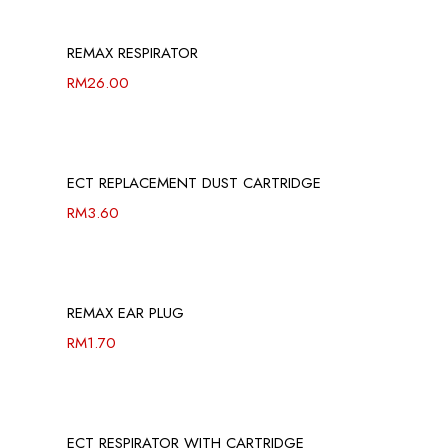
REMAX RESPIRATOR
RM
26.00
ECT REPLACEMENT DUST CARTRIDGE
RM
3.60
REMAX EAR PLUG
RM
1.70
ECT RESPIRATOR WITH CARTRIDGE