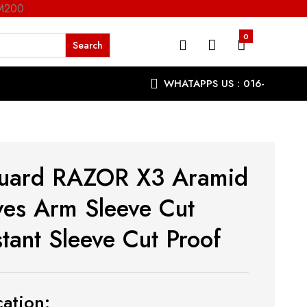
RM200
0
WHATAPPS US : 016-
9863287
uard RAZOR X3 Aramid
ves Arm Sleeve Cut
stant Sleeve Cut Proof
ation: