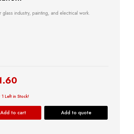
r glass industry, painting, and electrical work.
& Kitchen
Building Supply
1.60
Safety Tools
 1 Left in Stock!
Shop now
Add to cart
Add to quote