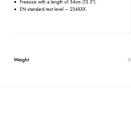
Freesize with a length of 34cm (13.3″).
EN standard test level – 234XXX.
Weight
0