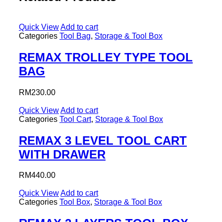
Quick View
Add to cart
Categories
Tool Bag
,
Storage & Tool Box
REMAX TROLLEY TYPE TOOL
BAG
RM
230.00
Quick View
Add to cart
Categories
Tool Cart
,
Storage & Tool Box
REMAX 3 LEVEL TOOL CART
WITH DRAWER
RM
440.00
Quick View
Add to cart
Categories
Tool Box
,
Storage & Tool Box