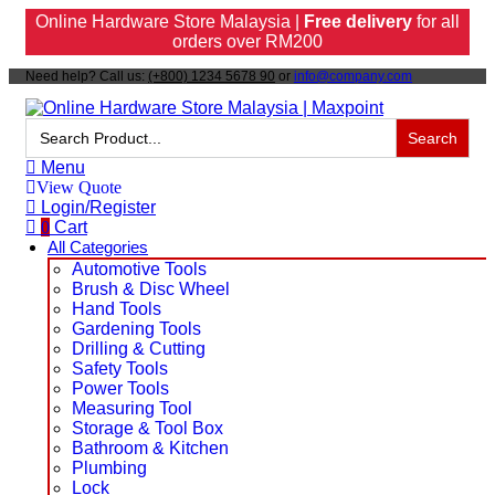
Online Hardware Store Malaysia |
Free delivery
for all
orders over RM200
Need help? Call us:
(+800) 1234 5678 90
or
info@company.com
Search
for:
Menu
View Quote
Login/Register
0
Cart
All Categories
Automotive Tools
Brush & Disc Wheel
Hand Tools
Gardening Tools
Drilling & Cutting
Safety Tools
Power Tools
Measuring Tool
Storage & Tool Box
Bathroom & Kitchen
Plumbing
Lock