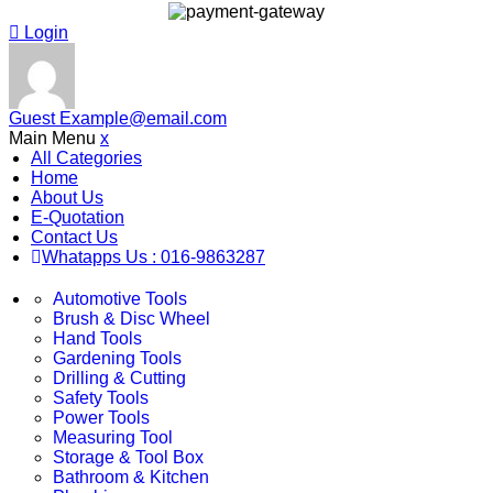
Login
Guest
Example@email.com
Main Menu
x
All Categories
Home
About Us
E-Quotation
Contact Us
Whatapps Us : 016-9863287
Automotive Tools
Brush & Disc Wheel
Hand Tools
Gardening Tools
Drilling & Cutting
Safety Tools
Power Tools
Measuring Tool
Storage & Tool Box
Bathroom & Kitchen