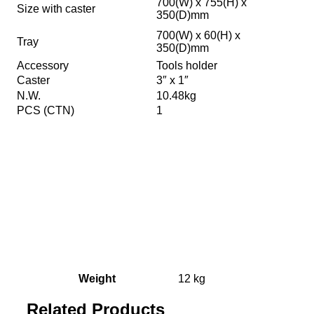
700(W) x 755(H) x
Size with caster
350(D)mm
700(W) x 60(H) x
Tray
350(D)mm
Accessory
Tools holder
Caster
3″ x 1″
N.W.
10.48kg
PCS (CTN)
1
Weight
12 kg
Related Products