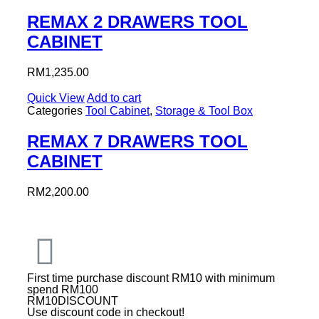
REMAX 2 DRAWERS TOOL
CABINET
RM
1,235.00
Quick View
Add to cart
Categories
Tool Cabinet
,
Storage & Tool Box
REMAX 7 DRAWERS TOOL
CABINET
RM
2,200.00
First time purchase discount RM10 with minimum
spend RM100
RM10DISCOUNT
Use discount code in checkout!