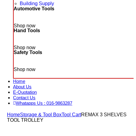
Building Supply
Automotive Tools
Shop now
Hand Tools
Shop now
Safety Tools
Shop now
Home
About Us
E-Quotation
Contact Us
Whatapps Us : 016-9863287
Home
Storage & Tool Box
Tool Cart
REMAX 3 SHELVES
TOOL TROLLEY