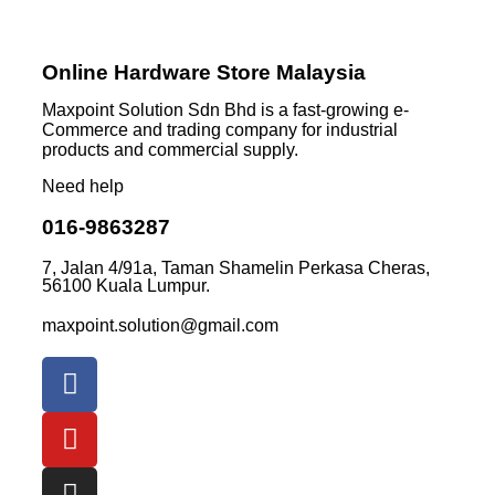
Online Hardware Store Malaysia
Maxpoint Solution Sdn Bhd is a fast-growing e-
Commerce and trading company for industrial
products and commercial supply.
Need help
016-9863287
7, Jalan 4/91a, Taman Shamelin Perkasa Cheras,
56100 Kuala Lumpur.
maxpoint.solution@gmail.com