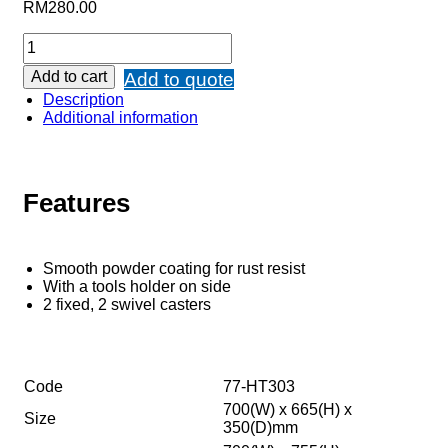
RM
280.00
Add to cart
Add to quote
Description
Additional information
Features
Smooth powder coating for rust resist
With a tools holder on side
2 fixed, 2 swivel casters
Code
77-HT303
700(W) x 665(H) x
Size
350(D)mm