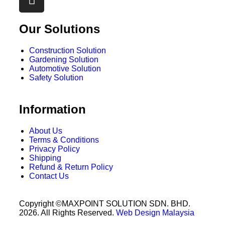
Our Solutions
Construction Solution
Gardening Solution
Automotive Solution
Safety Solution
Information
About Us
Terms & Conditions
Privacy Policy
Shipping
Refund & Return Policy
Contact Us
Copyright ©MAXPOINT SOLUTION SDN. BHD.
2026. All Rights Reserved.
Web Design Malaysia