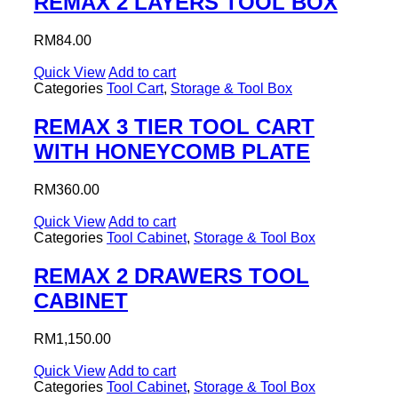
REMAX 2 LAYERS TOOL BOX
RM
84.00
Quick View
Add to cart
Categories
Tool Cart
,
Storage & Tool Box
REMAX 3 TIER TOOL CART
WITH HONEYCOMB PLATE
RM
360.00
Quick View
Add to cart
Categories
Tool Cabinet
,
Storage & Tool Box
REMAX 2 DRAWERS TOOL
CABINET
RM
1,150.00
Quick View
Add to cart
Categories
Tool Cabinet
,
Storage & Tool Box