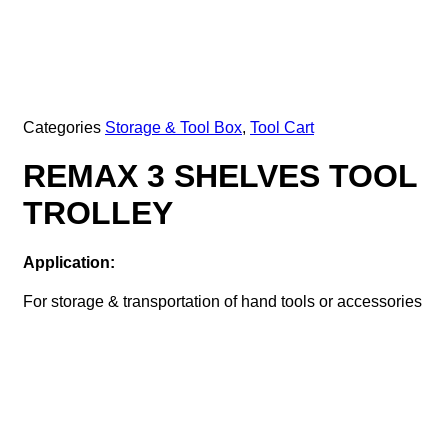
Categories
Storage & Tool Box
,
Tool Cart
REMAX 3 SHELVES TOOL
TROLLEY
Application:
For storage & transportation of hand tools or accessories