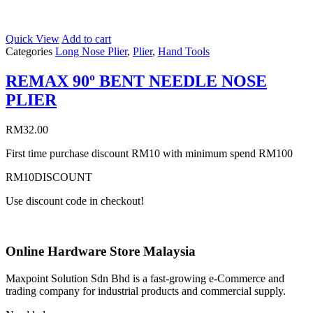
Quick View
Add to cart
Categories
Long Nose Plier
,
Plier
,
Hand Tools
REMAX 90º BENT NEEDLE NOSE
PLIER
RM
32.00
First time purchase discount RM10 with minimum spend RM100
RM10DISCOUNT
Use discount code in checkout!
Online Hardware Store Malaysia
Maxpoint Solution Sdn Bhd is a fast-growing e-Commerce and
trading company for industrial products and commercial supply.