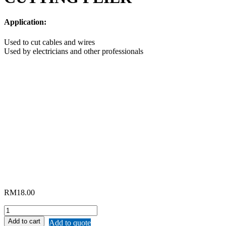
Application:
Used to cut cables and wires
Used by electricians and other professionals
RM
18.00
REMAX
DIAGONAL
Add to cart
Add to quote