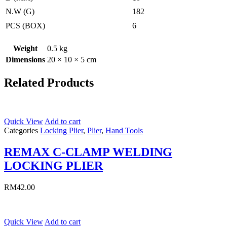
N.W (G)
182
PCS (BOX)
6
Weight
0.5 kg
Dimensions
20 × 10 × 5 cm
Related Products
Quick View
Add to cart
Categories
Locking Plier
,
Plier
,
Hand Tools
REMAX C-CLAMP WELDING
LOCKING PLIER
RM
42.00
Quick View
Add to cart