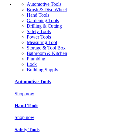
Automotive Tools
Brush & Disc Wheel
Hand Tools
Gardening Tools
Drilling & Cutting
Safety Tools
Power Tools
Measuring Tool
Storage & Tool Box
Bathroom & Kitchen
Plumbing
Lock
Building Supply
Automotive Tools
Shop now
Hand Tools
Shop now
Safety Tools