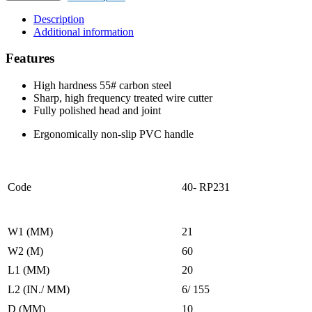
CUTTING
PLIER
Description
quantity
Additional information
Features
High hardness 55# carbon steel
Sharp, high frequency treated wire cutter
Fully polished head and joint
Ergonomically non-slip PVC handle
Code
40- RP231
W1 (MM)
21
W2 (M)
60
L1 (MM)
20
L2 (IN./ MM)
6/ 155
D (MM)
10