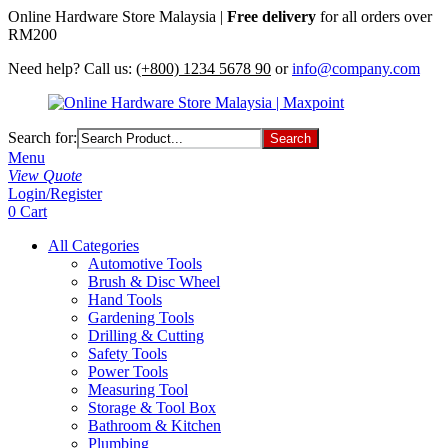
Online Hardware Store Malaysia |
Free delivery
for all orders over
RM200
Need help? Call us:
(+800) 1234 5678 90
or
info@company.com
Search for:
Menu
View Quote
Login/Register
0
Cart
All Categories
Automotive Tools
Brush & Disc Wheel
Hand Tools
Gardening Tools
Drilling & Cutting
Safety Tools
Power Tools
Measuring Tool
Storage & Tool Box
Bathroom & Kitchen
Plumbing