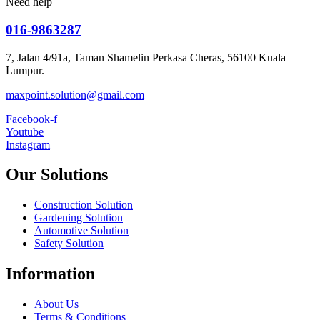
Need help
016-9863287
7, Jalan 4/91a, Taman Shamelin Perkasa Cheras, 56100 Kuala
Lumpur.
maxpoint.solution@gmail.com
Facebook-f
Youtube
Instagram
Our Solutions
Construction Solution
Gardening Solution
Automotive Solution
Safety Solution
Information
About Us
Terms & Conditions