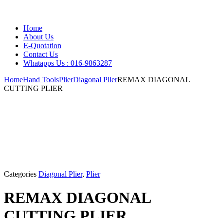
Home
About Us
E-Quotation
Contact Us
Whatapps Us : 016-9863287
Home
Hand Tools
Plier
Diagonal Plier
REMAX DIAGONAL
CUTTING PLIER
Categories
Diagonal Plier
,
Plier
REMAX DIAGONAL
CUTTING PLIER