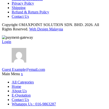
Privacy Policy
Shipping
Refund & Return Policy
Contact Us
Copyright ©MAXPOINT SOLUTION SDN. BHD. 2026. All
Rights Reserved.
Web Design Malaysia
Login
Guest
Example@email.com
Main Menu
x
All Categories
Home
About Us
E-Quotation
Contact Us
Whatapps Us : 016-9863287