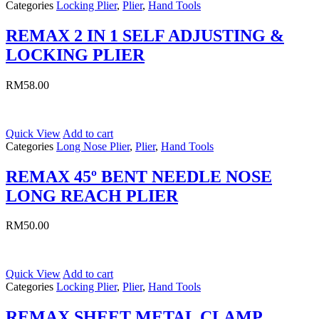
Categories
Locking Plier
,
Plier
,
Hand Tools
REMAX 2 IN 1 SELF ADJUSTING &
LOCKING PLIER
RM
58.00
Quick View
Add to cart
Categories
Long Nose Plier
,
Plier
,
Hand Tools
REMAX 45º BENT NEEDLE NOSE
LONG REACH PLIER
RM
50.00
Quick View
Add to cart
Categories
Locking Plier
,
Plier
,
Hand Tools
REMAX SHEET METAL CLAMP