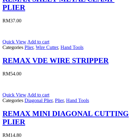
PLIER
RM
37.00
Quick View
Add to cart
Categories
Plier
,
Wire Cutter
,
Hand Tools
REMAX VDE WIRE STRIPPER
RM
54.00
Quick View
Add to cart
Categories
Diagonal Plier
,
Plier
,
Hand Tools
REMAX MINI DIAGONAL CUTTING
PLIER
RM
14.80