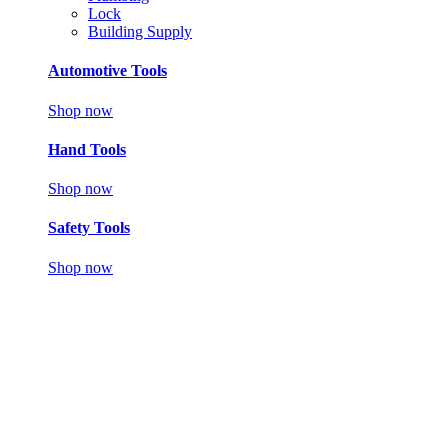
Lock
Building Supply
Automotive Tools
Shop now
Hand Tools
Shop now
Safety Tools
Shop now