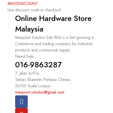
RM10DISCOUNT
Use discount code in checkout!
Online Hardware Store
Malaysia
Maxpoint Solution Sdn Bhd is a fast-growing e-
Commerce and trading company for industrial
products and commercial supply.
Need help
016-9863287
7, Jalan 4/91a,
Taman Shamelin Perkasa Cheras,
56100 Kuala Lumpur.
maxpoint.solution@gmail.com