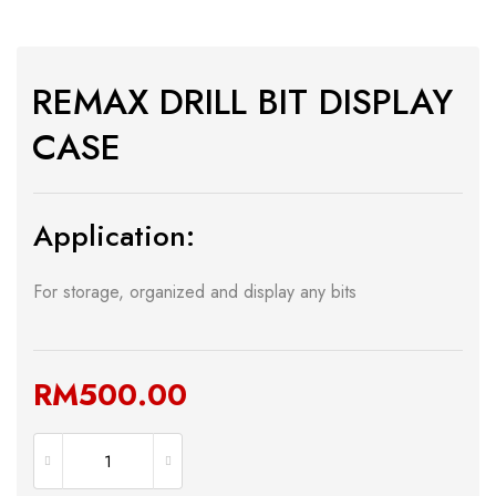
REMAX DRILL BIT DISPLAY
CASE
Application:
For storage, organized and display any bits
RM
500.00