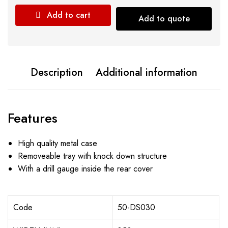
Add to cart
Add to quote
Description
Additional information
Features
High quality metal case
Removeable tray with knock down structure
With a drill gauge inside the rear cover
Code
50-DS030