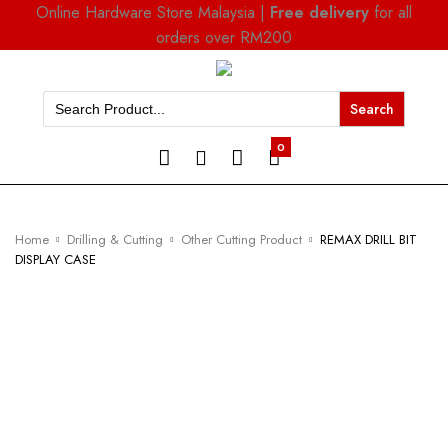
Online Hardware Store Malaysia |
Free delivery
for all
orders over RM200
Search
for:
0
Home
Drilling & Cutting
Other Cutting Product
REMAX DRILL BIT
DISPLAY CASE