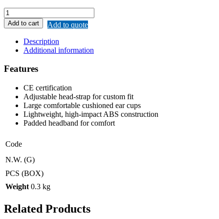
REMAX
EARMUFF
Add to cart
Add to quote
quantity
Description
Additional information
Features
CE certification
Adjustable head-strap for custom fit
Large comfortable cushioned ear cups
Lightweight, high-impact ABS construction
Padded headband for comfort
Code
N.W. (G)
PCS (BOX)
Weight
0.3 kg
Related Products