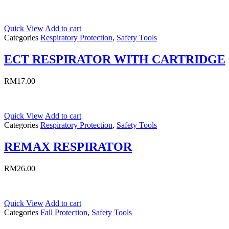
Quick View
Add to cart
Categories
Respiratory Protection
,
Safety Tools
ECT RESPIRATOR WITH CARTRIDGE
RM
17.00
Quick View
Add to cart
Categories
Respiratory Protection
,
Safety Tools
REMAX RESPIRATOR
RM
26.00
Quick View
Add to cart
Categories
Fall Protection
,
Safety Tools