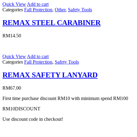
Quick View
Add to cart
Categories
Fall Protection
,
Other
,
Safety Tools
REMAX STEEL CARABINER
RM
14.50
Quick View
Add to cart
Categories
Fall Protection
,
Safety Tools
REMAX SAFETY LANYARD
RM
67.00
First time purchase discount RM10 with minimum spend RM100
RM10DISCOUNT
Use discount code in checkout!