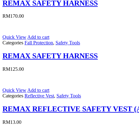
REMAX SAFETY HARNESS
RM
170.00
Quick View
Add to cart
Categories
Fall Protection
,
Safety Tools
REMAX SAFETY HARNESS
RM
125.00
Quick View
Add to cart
Categories
Reflective Vest
,
Safety Tools
REMAX REFLECTIVE SAFETY VEST (
RM
13.00