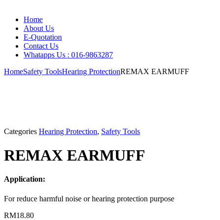
Home
About Us
E-Quotation
Contact Us
Whatapps Us : 016-9863287
Home
Safety Tools
Hearing Protection
REMAX EARMUFF
Categories
Hearing Protection
,
Safety Tools
REMAX EARMUFF
Application:
For reduce harmful noise or hearing protection purpose
RM
18.80