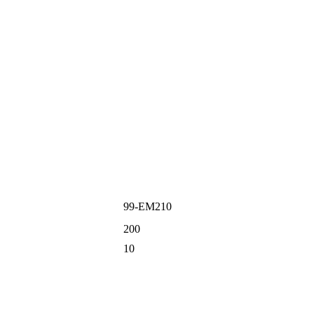
99-EM210
200
10