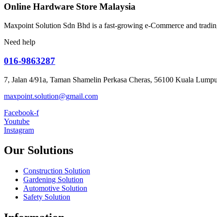
Online Hardware Store Malaysia
Maxpoint Solution Sdn Bhd is a fast-growing e-Commerce and trading
Need help
016-9863287
7, Jalan 4/91a, Taman Shamelin Perkasa Cheras, 56100 Kuala Lumpu
maxpoint.solution@gmail.com
Facebook-f
Youtube
Instagram
Our Solutions
Construction Solution
Gardening Solution
Automotive Solution
Safety Solution