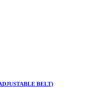
ADJUSTABLE BELT)