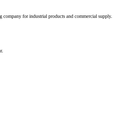
 company for industrial products and commercial supply.
r.