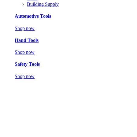
Building Supply
Automotive Tools
Shop now
Hand Tools
Shop now
Safety Tools
Shop now