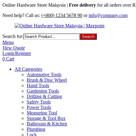
Online Hardware Store Malaysia |
Free delivery
for all orders over
Need help? Call us:
(+800) 1234 5678 90
or
info@company.com
Search for:
Menu
View Quote
Login/Register
0
Cart
All Categories
Automotive Tools
Brush & Disc Wheel
Hand Tools
Gardening Tools
Drilling & Cutting
Safety Tools
Power Tools
Measuring Tool
Storage & Tool Box
Bathroom & Kitchen
Plumbing
Lock