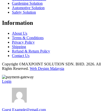
Gardening Solution
Automotive Solution
Safety Solution
Information
About Us
Terms & Conditions
Privacy Policy
Shipping
Refund & Return Policy
Contact Us
Copyright ©MAXPOINT SOLUTION SDN. BHD. 2026. All
Rights Reserved.
Web Design Malaysia
Login
Guest
Example@email.com