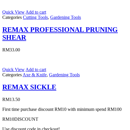
Quick View
Add to cart
Categories
Cutting Tools
,
Gardening Tools
REMAX PROFESSIONAL PRUNING
SHEAR
RM
33.00
Quick View
Add to cart
Categories
Axe & Knife
,
Gardening Tools
REMAX SICKLE
RM
13.50
First time purchase discount RM10 with minimum spend RM100
RM10DISCOUNT
Use discount code in checkout!