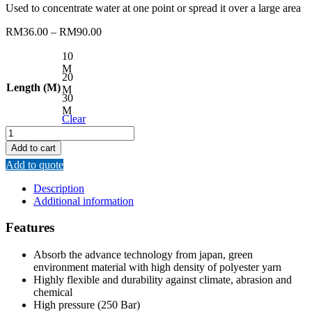
Used to concentrate water at one point or spread it over a large area
RM
36.00
–
RM
90.00
10
M
20
Length (M)
M
30
M
Clear
REMAX
HIGH
Add to cart
PRESSURE
Add to quote
AIR
HOSE
Description
quantity
Additional information
Features
Absorb the advance technology from japan, green
environment material with high density of polyester yarn
Highly flexible and durability against climate, abrasion and
chemical
High pressure (250 Bar)