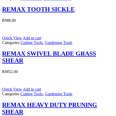
REMAX TOOTH SICKLE
RM
8.00
Quick View
Add to cart
Categories
Cutting Tools
,
Gardening Tools
REMAX SWIVEL BLADE GRASS
SHEAR
RM
52.00
Quick View
Add to cart
Categories
Cutting Tools
,
Gardening Tools
REMAX HEAVY DUTY PRUNING
SHEAR