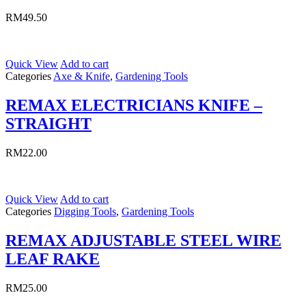
RM
49.50
Quick View
Add to cart
Categories
Axe & Knife
,
Gardening Tools
REMAX ELECTRICIANS KNIFE –
STRAIGHT
RM
22.00
Quick View
Add to cart
Categories
Digging Tools
,
Gardening Tools
REMAX ADJUSTABLE STEEL WIRE
LEAF RAKE
RM
25.00