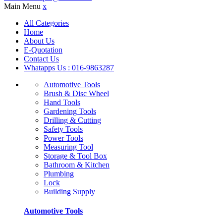
Main Menu
x
All Categories
Home
About Us
E-Quotation
Contact Us
Whatapps Us : 016-9863287
Automotive Tools
Brush & Disc Wheel
Hand Tools
Gardening Tools
Drilling & Cutting
Safety Tools
Power Tools
Measuring Tool
Storage & Tool Box
Bathroom & Kitchen
Plumbing
Lock
Building Supply
Automotive Tools