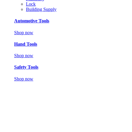
Lock
Building Supply
Automotive Tools
Shop now
Hand Tools
Shop now
Safety Tools
Shop now