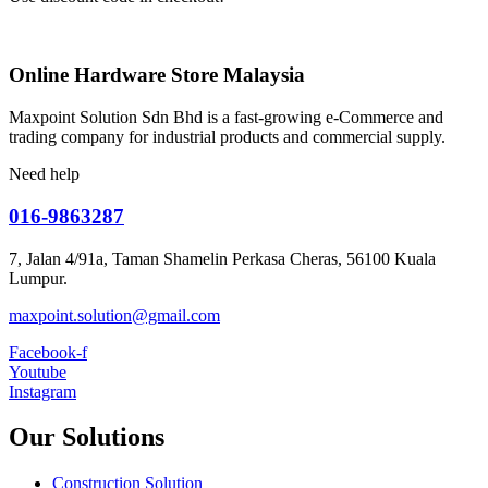
Online Hardware Store Malaysia
Maxpoint Solution Sdn Bhd is a fast-growing e-Commerce and
trading company for industrial products and commercial supply.
Need help
016-9863287
7, Jalan 4/91a, Taman Shamelin Perkasa Cheras, 56100 Kuala
Lumpur.
maxpoint.solution@gmail.com
Facebook-f
Youtube
Instagram
Our Solutions
Construction Solution