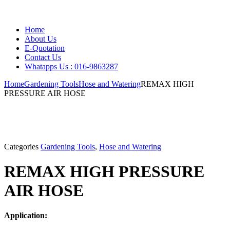
Home
About Us
E-Quotation
Contact Us
Whatapps Us : 016-9863287
Home
Gardening Tools
Hose and Watering
REMAX HIGH
PRESSURE AIR HOSE
Categories
Gardening Tools
,
Hose and Watering
REMAX HIGH PRESSURE
AIR HOSE
Application: