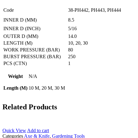
Code
38-PH442, PH443, PH444
INNER D (MM)
8.5
INNER D (INCH)
5/16
OUTER D (MM)
14.0
LENGTH (M)
10, 20, 30
WORK PRESSURE (BAR)
80
BURST PRESSURE (BAR)
250
PCS (CTN)
1
Weight
N/A
Length (M)
10 M, 20 M, 30 M
Related Products
Quick View
Add to cart
Categories
Axe & Knife
,
Gardening Tools