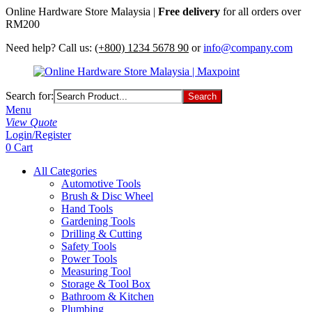
Online Hardware Store Malaysia |
Free delivery
for all orders over
RM200
Need help? Call us:
(+800) 1234 5678 90
or
info@company.com
Search for:
Menu
View Quote
Login/Register
0
Cart
All Categories
Automotive Tools
Brush & Disc Wheel
Hand Tools
Gardening Tools
Drilling & Cutting
Safety Tools
Power Tools
Measuring Tool
Storage & Tool Box
Bathroom & Kitchen
Plumbing