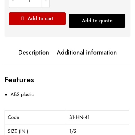
Add to cart
Add to quote
Description
Additional information
Features
ABS plastic
Code
31-HN-41
SIZE (IN.)
1/2