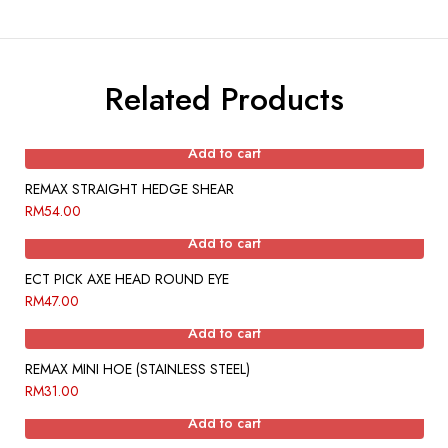
Related Products
Add to cart
REMAX STRAIGHT HEDGE SHEAR
RM
54.00
Add to cart
ECT PICK AXE HEAD ROUND EYE
RM
47.00
Add to cart
REMAX MINI HOE (STAINLESS STEEL)
RM
31.00
Add to cart