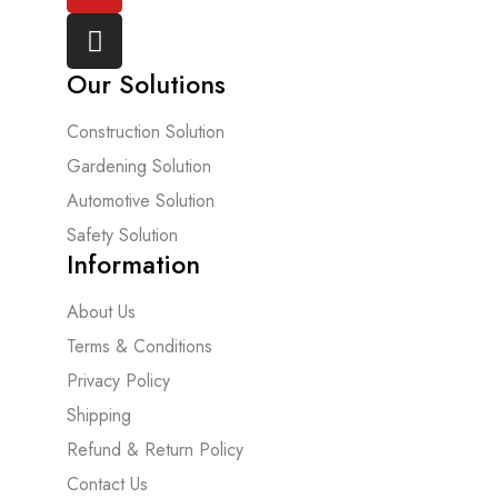
Our Solutions
Construction Solution
Gardening Solution
Automotive Solution
Safety Solution
Information
About Us
Terms & Conditions
Privacy Policy
Shipping
Refund & Return Policy
Contact Us