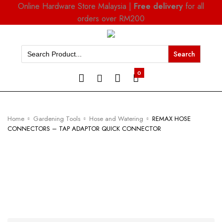
Online Hardware Store Malaysia |
Free delivery
for all
orders over RM200
Search
for:
0
Home
Gardening Tools
Hose and Watering
REMAX HOSE
CONNECTORS – TAP ADAPTOR QUICK CONNECTOR