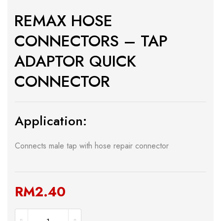
REMAX HOSE
CONNECTORS – TAP
ADAPTOR QUICK
CONNECTOR
Application:
Connects male tap with hose repair connector
RM
2.40