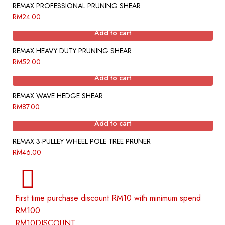
REMAX PROFESSIONAL PRUNING SHEAR
RM
24.00
Add to cart
REMAX HEAVY DUTY PRUNING SHEAR
RM
52.00
Add to cart
REMAX WAVE HEDGE SHEAR
RM
87.00
Add to cart
REMAX 3-PULLEY WHEEL POLE TREE PRUNER
RM
46.00
First time purchase discount RM10 with minimum spend
RM100
RM10DISCOUNT