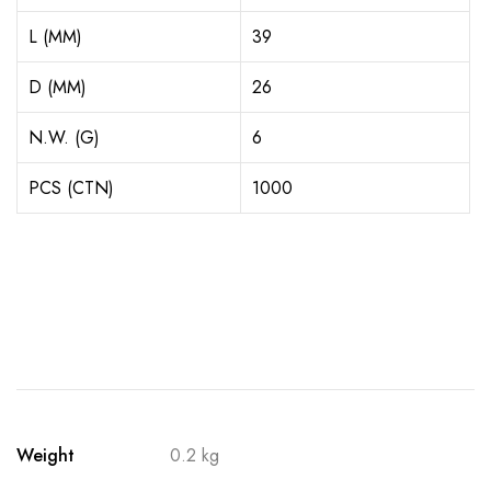
L (MM)
39
D (MM)
26
N.W. (G)
6
PCS (CTN)
1000
Weight
0.2 kg