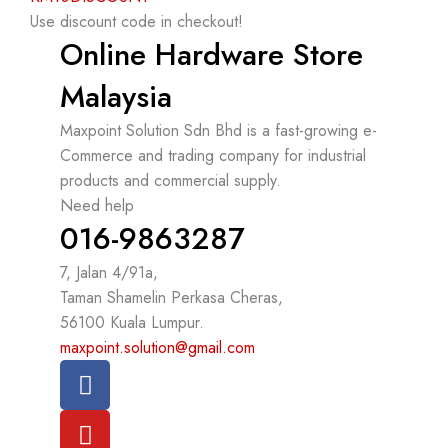
Use discount code in checkout!
Online Hardware Store
Malaysia
Maxpoint Solution Sdn Bhd is a fast-growing e-
Commerce and trading company for industrial
products and commercial supply.
Need help
016-9863287
7, Jalan 4/91a,
Taman Shamelin Perkasa Cheras,
56100 Kuala Lumpur.
maxpoint.solution@gmail.com