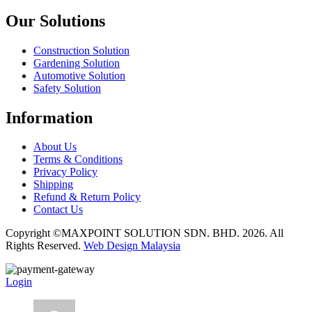
Our Solutions
Construction Solution
Gardening Solution
Automotive Solution
Safety Solution
Information
About Us
Terms & Conditions
Privacy Policy
Shipping
Refund & Return Policy
Contact Us
Copyright ©MAXPOINT SOLUTION SDN. BHD. 2026. All
Rights Reserved.
Web Design Malaysia
Login