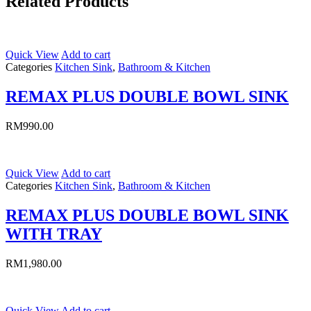
Related Products
Quick View
Add to cart
Categories
Kitchen Sink
,
Bathroom & Kitchen
REMAX PLUS DOUBLE BOWL SINK
RM
990.00
Quick View
Add to cart
Categories
Kitchen Sink
,
Bathroom & Kitchen
REMAX PLUS DOUBLE BOWL SINK
WITH TRAY
RM
1,980.00
Quick View
Add to cart