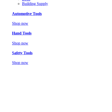
Building Supply
Automotive Tools
Shop now
Hand Tools
Shop now
Safety Tools
Shop now