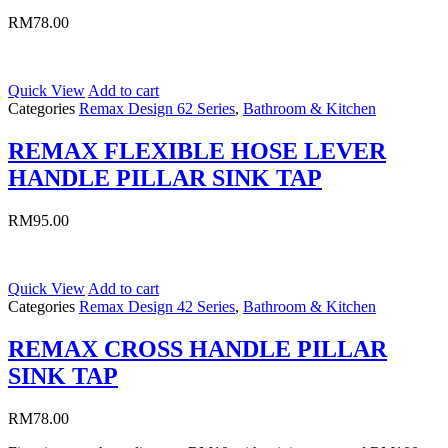
RM
78.00
Quick View
Add to cart
Categories
Remax Design 62 Series
,
Bathroom & Kitchen
REMAX FLEXIBLE HOSE LEVER
HANDLE PILLAR SINK TAP
RM
95.00
Quick View
Add to cart
Categories
Remax Design 42 Series
,
Bathroom & Kitchen
REMAX CROSS HANDLE PILLAR
SINK TAP
RM
78.00