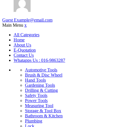
Guest
Example@email.com
Main Menu
x
All Categories
Home
About Us
E-Quotation
Contact Us
Whatapps Us : 016-9863287
Automotive Tools
Brush & Disc Wheel
Hand Tools
Gardening Tools
Drilling & Cutting
Safety Tools
Power Tools
Measuring Tool
Storage & Tool Box
Bathroom & Kitchen
Plumbing
Lock