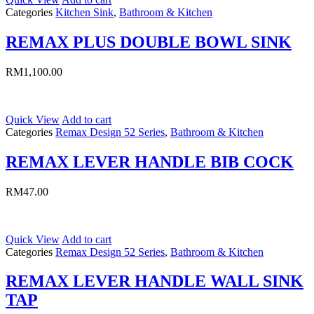
Categories
Kitchen Sink
,
Bathroom & Kitchen
REMAX PLUS DOUBLE BOWL SINK
RM
1,100.00
Quick View
Add to cart
Categories
Remax Design 52 Series
,
Bathroom & Kitchen
REMAX LEVER HANDLE BIB COCK
RM
47.00
Quick View
Add to cart
Categories
Remax Design 52 Series
,
Bathroom & Kitchen
REMAX LEVER HANDLE WALL SINK
TAP