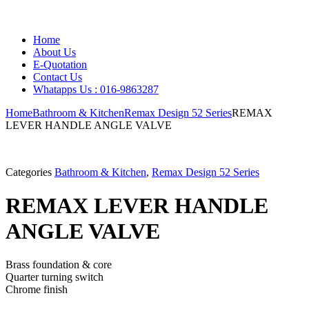
Home
About Us
E-Quotation
Contact Us
Whatapps Us : 016-9863287
Home
Bathroom & Kitchen
Remax Design 52 Series
REMAX
LEVER HANDLE ANGLE VALVE
Categories
Bathroom & Kitchen
,
Remax Design 52 Series
REMAX LEVER HANDLE
ANGLE VALVE
Brass foundation & core
Quarter turning switch
Chrome finish