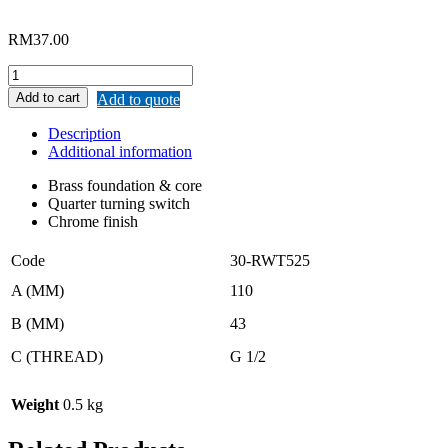
RM
37.00
REMAX
LEVER
Add to cart
Add to quote
HANDLE
ANGLE
Description
VALVE
Additional information
quantity
Brass foundation & core
Quarter turning switch
Chrome finish
Code
30-RWT525
A (MM)
110
B (MM)
43
C (THREAD)
G 1/2
Weight
0.5 kg