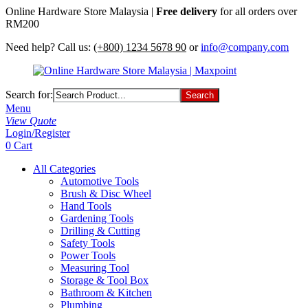
Online Hardware Store Malaysia |
Free delivery
for all orders over
RM200
Need help? Call us:
(+800) 1234 5678 90
or
info@company.com
Search for:
Menu
View Quote
Login/Register
0
Cart
All Categories
Automotive Tools
Brush & Disc Wheel
Hand Tools
Gardening Tools
Drilling & Cutting
Safety Tools
Power Tools
Measuring Tool
Storage & Tool Box
Bathroom & Kitchen
Plumbing