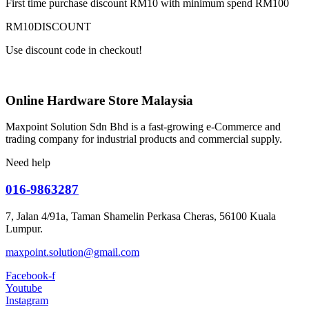
First time purchase discount RM10 with minimum spend RM100
RM10DISCOUNT
Use discount code in checkout!
Online Hardware Store Malaysia
Maxpoint Solution Sdn Bhd is a fast-growing e-Commerce and
trading company for industrial products and commercial supply.
Need help
016-9863287
7, Jalan 4/91a, Taman Shamelin Perkasa Cheras, 56100 Kuala
Lumpur.
maxpoint.solution@gmail.com
Facebook-f
Youtube
Instagram