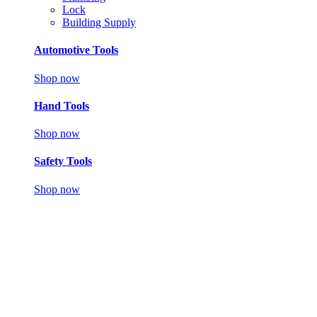
Lock
Building Supply
Automotive Tools
Shop now
Hand Tools
Shop now
Safety Tools
Shop now