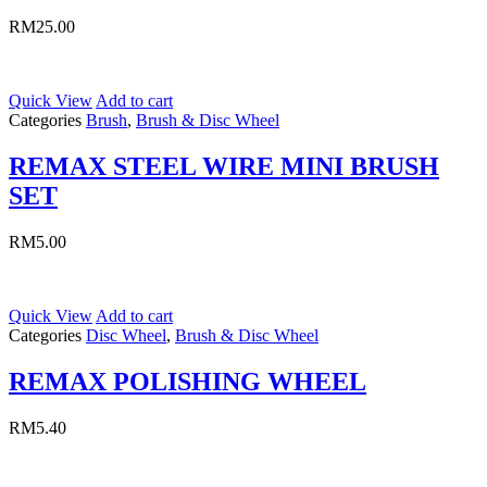
RM
25.00
Quick View
Add to cart
Categories
Brush
,
Brush & Disc Wheel
REMAX STEEL WIRE MINI BRUSH
SET
RM
5.00
Quick View
Add to cart
Categories
Disc Wheel
,
Brush & Disc Wheel
REMAX POLISHING WHEEL
RM
5.40