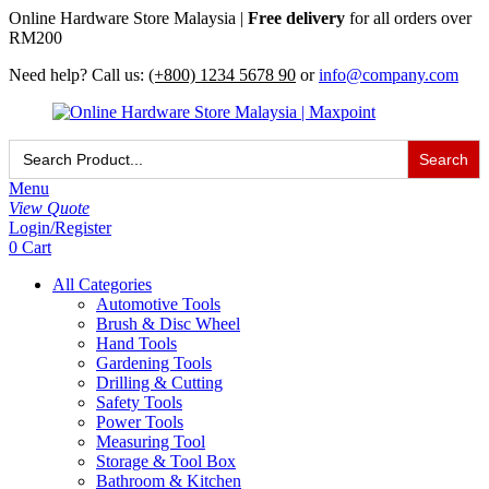
Online Hardware Store Malaysia |
Free delivery
for all orders over
RM200
Need help? Call us:
(+800) 1234 5678 90
or
info@company.com
Search
for:
Menu
View Quote
Login/Register
0
Cart
All Categories
Automotive Tools
Brush & Disc Wheel
Hand Tools
Gardening Tools
Drilling & Cutting
Safety Tools
Power Tools
Measuring Tool
Storage & Tool Box
Bathroom & Kitchen