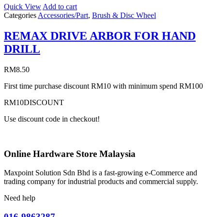
Quick View
Add to cart
Categories
Accessories/Part
,
Brush & Disc Wheel
REMAX DRIVE ARBOR FOR HAND
DRILL
RM
8.50
First time purchase discount RM10 with minimum spend RM100
RM10DISCOUNT
Use discount code in checkout!
Online Hardware Store Malaysia
Maxpoint Solution Sdn Bhd is a fast-growing e-Commerce and
trading company for industrial products and commercial supply.
Need help
016-9863287