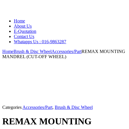
Home
About Us
E-Quotation
Contact Us
Whatapps Us : 016-9863287
Home
Brush & Disc Wheel
Accessories/Part
REMAX MOUNTING
MANDREL (CUT-OFF WHEEL)
Categories
Accessories/Part
,
Brush & Disc Wheel
REMAX MOUNTING