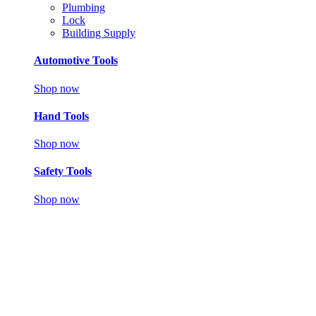
Plumbing
Lock
Building Supply
Automotive Tools
Shop now
Hand Tools
Shop now
Safety Tools
Shop now