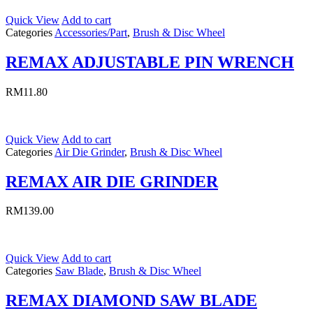
Quick View
Add to cart
Categories
Accessories/Part
,
Brush & Disc Wheel
REMAX ADJUSTABLE PIN WRENCH
RM
11.80
Quick View
Add to cart
Categories
Air Die Grinder
,
Brush & Disc Wheel
REMAX AIR DIE GRINDER
RM
139.00
Quick View
Add to cart
Categories
Saw Blade
,
Brush & Disc Wheel
REMAX DIAMOND SAW BLADE