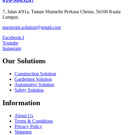
7, Jalan 4/91a, Taman Shamelin Perkasa Cheras, 56100 Kuala
Lumpur.
maxpoint.solution@gmail.com
Facebook-f
Youtube
Instagram
Our Solutions
Construction Solution
Gardening Solution
Automotive Solution
Safety Solution
Information
About Us
Terms & Conditions
Privacy Policy
Shipping