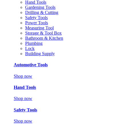
Hand Tools
Gardening Tools
Drilling & Cutting
Safety Tools
Power Tools
Measuring Tool
Storage & Tool Box
Bathroom & Kitchen
Plumbing
Lock
Building Supply
Automotive Tools
Shop now
Hand Tools
Shop now
Safety Tools
Shop now