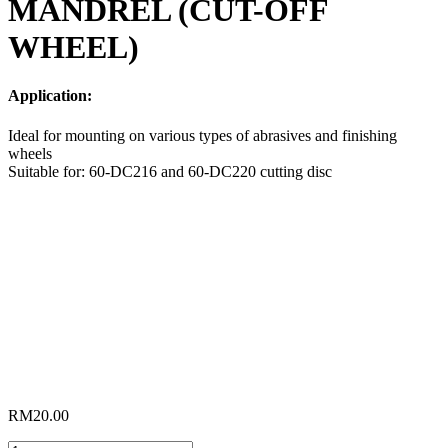
MANDREL (CUT-OFF
WHEEL)
Application:
Ideal for mounting on various types of abrasives and finishing
wheels
Suitable for: 60-DC216 and 60-DC220 cutting disc
RM
20.00