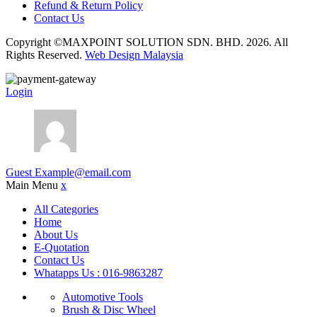
Refund & Return Policy
Contact Us
Copyright ©MAXPOINT SOLUTION SDN. BHD. 2026. All
Rights Reserved.
Web Design Malaysia
Login
Guest
Example@email.com
Main Menu
x
All Categories
Home
About Us
E-Quotation
Contact Us
Whatapps Us : 016-9863287
Automotive Tools
Brush & Disc Wheel