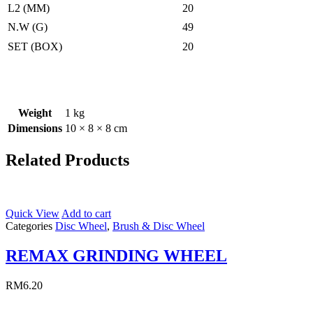
L2 (MM)
20
N.W (G)
49
SET (BOX)
20
Weight
1 kg
Dimensions
10 × 8 × 8 cm
Related Products
Quick View
Add to cart
Categories
Disc Wheel
,
Brush & Disc Wheel
REMAX GRINDING WHEEL
RM
6.20