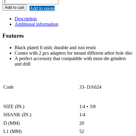
REMAX
MOUNTING
Add to cart
Add to quote
MANDREL
(CUT-
Description
OFF
Additional information
WHEEL)
quantity
Features
Black plated fi nish; durable and rust resist
Comes with 2 pcs adapters for mount different arbor hole disc
A perfect accessory that compatible with most die grinders
and drill
Code
33- DA624
SIZE (IN.)
1/4 • 3/8
SHANK (IN.)
1/4
D (MM)
20
L1 (MM)
52