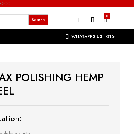
RM200
0
WHATAPPS US : 016-
9863287
AX POLISHING HEMP
EL
ation:
polishing paste.