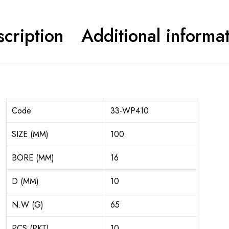
cription
Additional informa
Code
33-WP410
SIZE (MM)
100
BORE (MM)
16
D (MM)
10
N.W (G)
65
PCS (PKT)
10