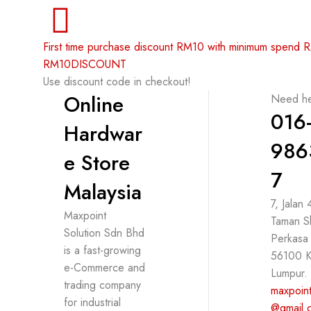
First time purchase discount RM10 with minimum spend
RM10DISCOUNT
Use discount code in checkout!
Online
Need he
016
Hardwar
986
e Store
7
Malaysia
7, Jalan
Maxpoint
Taman S
Solution Sdn Bhd
Perkasa
is a fast-growing
56100 K
e-Commerce and
Lumpur.
trading company
maxpoint
for industrial
@gmail.