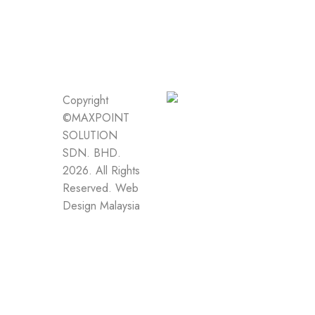
Copyright
©MAXPOINT
SOLUTION
SDN. BHD.
2026. All Rights
Reserved.
Web
Design Malaysia