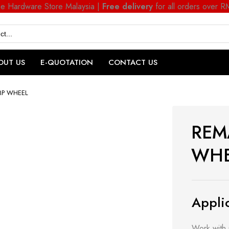
ne Hardware Store Malaysia |
Free delivery
for all orders over 
OUT US
E-QUOTATION
CONTACT US
MP WHEEL
REM
WHE
Applic
Work with 