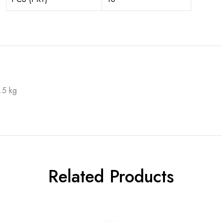
.5 kg
Related Products