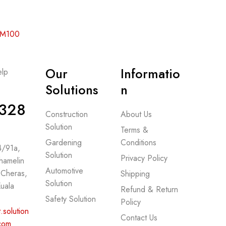
 RM100
Our
Informatio
lp
-
Solutions
n
328
Construction
About Us
Solution
Terms &
Gardening
Conditions
 4/91a,
Solution
Privacy Policy
hamelin
Automotive
 Cheras,
Shipping
Solution
uala
Refund & Return
Safety Solution
Policy
.solution
Contact Us
com