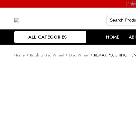
Onli
Search
for:
ALL CATEGORIES
HOME
AB
Home
Brush & Disc Wheel
Disc Wheel
REMAX POLISHING HE