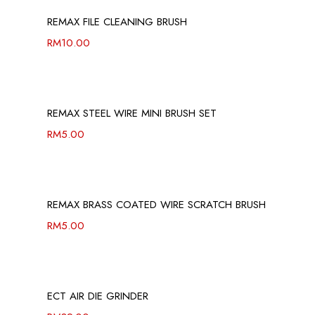
REMAX FILE CLEANING BRUSH
RM
10.00
REMAX STEEL WIRE MINI BRUSH SET
RM
5.00
REMAX BRASS COATED WIRE SCRATCH BRUSH
RM
5.00
ECT AIR DIE GRINDER