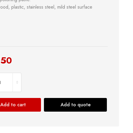
od, plastic, stainless steel, mild steel surface
.50
& Kitchen
Building Supply
Safety Tools
Shop now
Add to cart
Add to quote