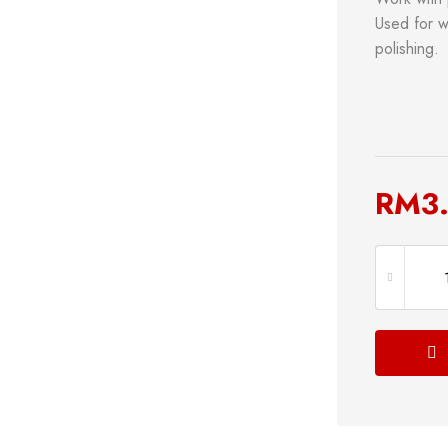
Used for wo
polishing.
RM
3
s
Power Tools
Bathroom 
g
Measuring Tool
Plumbing
Storage & Tool Box
Lock
Hand Tools
Shop now