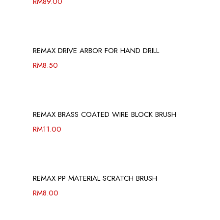
RM
89.00
REMAX DRIVE ARBOR FOR HAND DRILL
RM
8.50
REMAX BRASS COATED WIRE BLOCK BRUSH
RM
11.00
REMAX PP MATERIAL SCRATCH BRUSH
RM
8.00