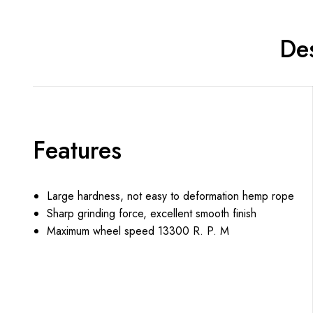
Des
Features
Large hardness, not easy to deformation hemp rope
Sharp grinding force, excellent smooth finish
Maximum wheel speed 13300 R. P. M