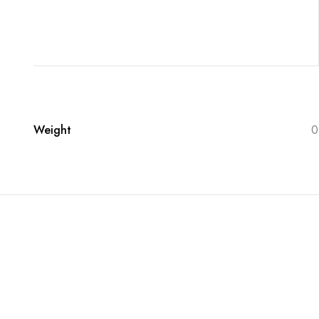
Weight
0