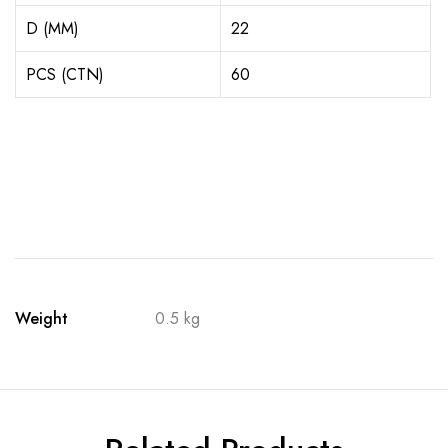
D (MM)
22
PCS (CTN)
60
Weight
0.5 kg