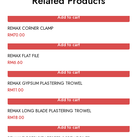
Related Products
Add to cart
REMAX CORNER CLAMP
RM
70.00
Add to cart
REMAX FLAT FILE
RM
6.60
Add to cart
REMAX GYPSUM PLASTERING TROWEL
RM
11.00
Add to cart
REMAX LONG BLADE PLASTERING TROWEL
RM
18.00
Add to cart