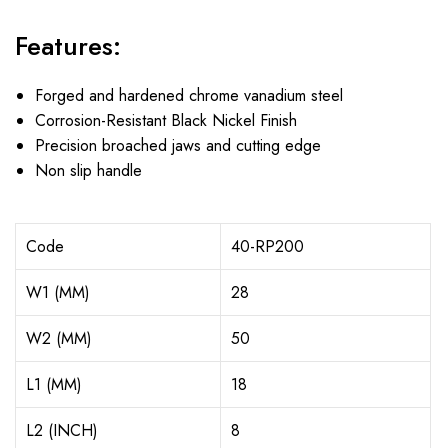
Features:
Forged and hardened chrome vanadium steel
Corrosion-Resistant Black Nickel Finish
Precision broached jaws and cutting edge
Non slip handle
Code
40-RP200
W1 (MM)
28
W2 (MM)
50
L1 (MM)
18
L2 (INCH)
8