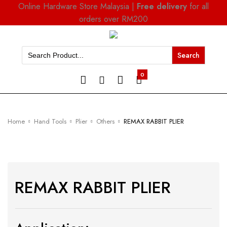
Online Hardware Store Malaysia |
Free delivery
for all
orders over RM200
Search
for:
0
Home
Hand Tools
Plier
Others
REMAX RABBIT PLIER
REMAX RABBIT PLIER