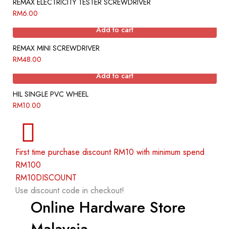
REMAX ELECTRICITY TESTER SCREWDRIVER
RM
6.00
Add to cart
REMAX MINI SCREWDRIVER
RM
48.00
Add to cart
HIL SINGLE PVC WHEEL
RM
10.00
First time purchase discount RM10 with minimum spend
RM100
RM10DISCOUNT
Use discount code in checkout!
Online Hardware Store
Malaysia