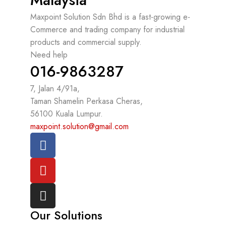
Maxpoint Solution Sdn Bhd is a fast-growing e-
Commerce and trading company for industrial
products and commercial supply.
Need help
016-9863287
7, Jalan 4/91a,
Taman Shamelin Perkasa Cheras,
56100 Kuala Lumpur.
maxpoint.solution@gmail.com
Our Solutions