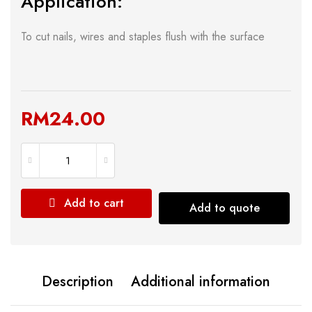
Application:
To cut nails, wires and staples flush with the surface
RM
24.00
Add to cart
Add to quote
Description
Additional information