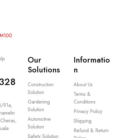
 RM100
Our
Informatio
lp
-
Solutions
n
328
Construction
About Us
Solution
Terms &
Gardening
Conditions
 4/91a,
Solution
Privacy Policy
hamelin
Automotive
 Cheras,
Shipping
Solution
uala
Refund & Return
Safety Solution