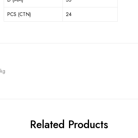
PCS (CTN)
24
 kg
Related Products