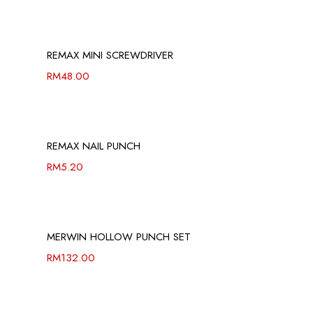
REMAX MINI SCREWDRIVER
RM
48.00
REMAX NAIL PUNCH
RM
5.20
MERWIN HOLLOW PUNCH SET
RM
132.00