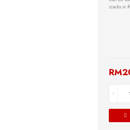
cracks in 
RM
2