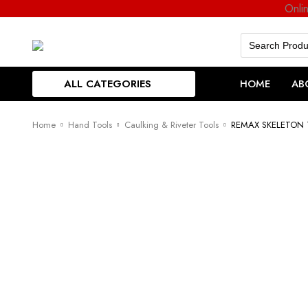
Onli
Search
for:
ALL CATEGORIES
HOME
AB
Home
Hand Tools
Caulking & Riveter Tools
REMAX SKELETON 