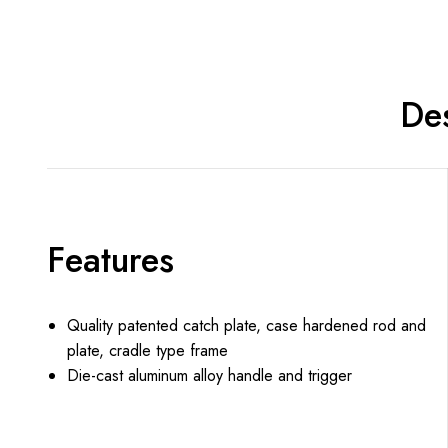
Des
Features
Quality patented catch plate, case hardened rod and
plate, cradle type frame
Die-cast aluminum alloy handle and trigger