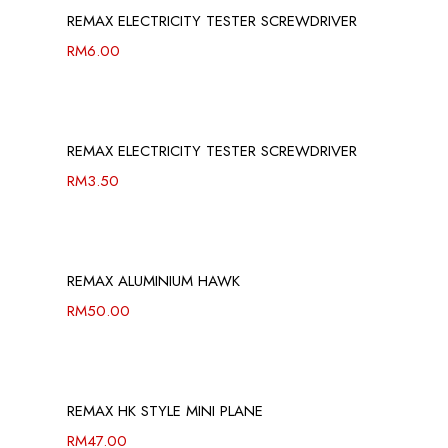
REMAX ELECTRICITY TESTER SCREWDRIVER
RM
6.00
REMAX ELECTRICITY TESTER SCREWDRIVER
RM
3.50
REMAX ALUMINIUM HAWK
RM
50.00
REMAX HK STYLE MINI PLANE
RM
47.00