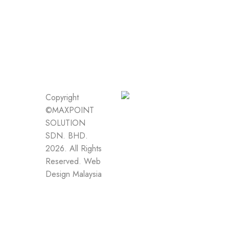
Copyright
©MAXPOINT
SOLUTION
SDN. BHD.
2026. All Rights
Reserved.
Web
Design Malaysia