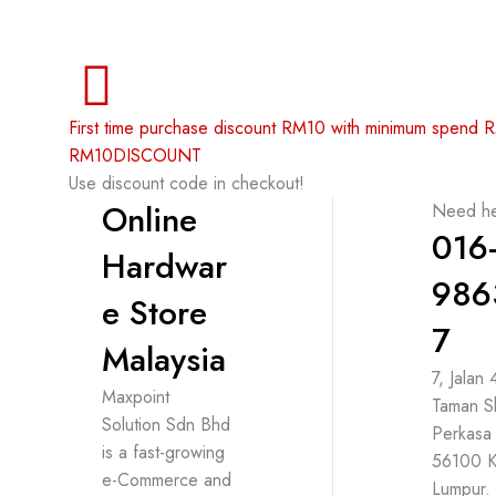
First time purchase discount RM10 with minimum spend
RM10DISCOUNT
Use discount code in checkout!
Online
Need he
016
Hardwar
986
e Store
7
Malaysia
7, Jalan
Maxpoint
Taman S
Solution Sdn Bhd
Perkasa
is a fast-growing
56100 K
e-Commerce and
Lumpur.