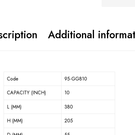
cription
Additional informa
Code
95-GG810
CAPACITY (INCH)
10
L (MM)
380
H (MM)
205
D (MM)
55