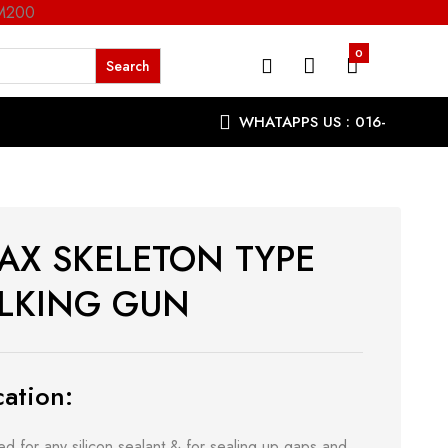
RM200
0
WHATAPPS US : 016-
9863287
AX SKELETON TYPE
LKING GUN
ation:
d for any silicon sealant & for sealing up gaps and