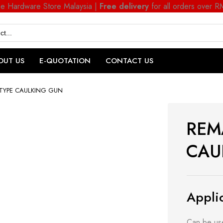
ne Hardware Store Malaysia |
Free delivery
for all orders over 
OUT US
E-QUOTATION
CONTACT US
TYPE CAULKING GUN
REM
CAU
Applic
Can be use