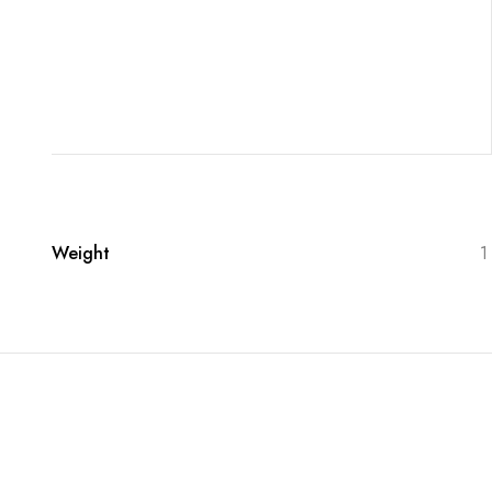
Weight
1