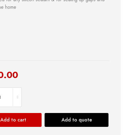
the home
0.00
Add to cart
Add to quote