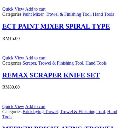
Quick View
Add to cart
Categories
Paint Mixer
,
Trowel & Finishing Tool
,
Hand Tools
ECT PAINT MIXER SPIRAL TYPE
RM
15.00
Quick View
Add to cart
Categories
Scraper
,
Trowel & Finishing Tool
,
Hand Tools
REMAX SCRAPER KNIFE SET
RM
80.00
Quick View
Add to cart
Categories
Bricklaying Trowel
,
Trowel & Finishing Tool
,
Hand
Tools