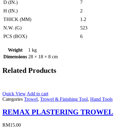
D (IN.)
7
H (IN.)
2
THICK (MM)
1.2
N.W. (G)
523
PCS (BOX)
6
Weight
1 kg
Dimensions
28 × 18 × 8 cm
Related Products
Quick View
Add to cart
Categories
Trowel
,
Trowel & Finishing Tool
,
Hand Tools
REMAX PLASTERING TROWEL
RM
15.00