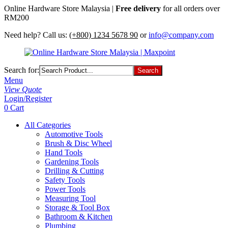
Online Hardware Store Malaysia |
Free delivery
for all orders over
RM200
Need help? Call us:
(+800) 1234 5678 90
or
info@company.com
Search for:
Menu
View Quote
Login/Register
0
Cart
All Categories
Automotive Tools
Brush & Disc Wheel
Hand Tools
Gardening Tools
Drilling & Cutting
Safety Tools
Power Tools
Measuring Tool
Storage & Tool Box
Bathroom & Kitchen
Plumbing