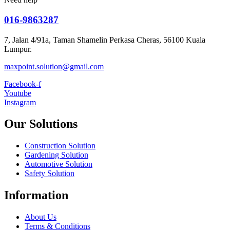
016-9863287
7, Jalan 4/91a, Taman Shamelin Perkasa Cheras, 56100 Kuala
Lumpur.
maxpoint.solution@gmail.com
Facebook-f
Youtube
Instagram
Our Solutions
Construction Solution
Gardening Solution
Automotive Solution
Safety Solution
Information
About Us
Terms & Conditions