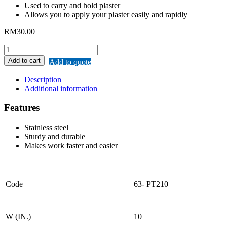
Used to carry and hold plaster
Allows you to apply your plaster easily and rapidly
RM
30.00
REMAX
SS
Add to cart
Add to quote
PLASTER
TRAY
Description
quantity
Additional information
Features
Stainless steel
Sturdy and durable
Makes work faster and easier
Code
63- PT210
W (IN.)
10