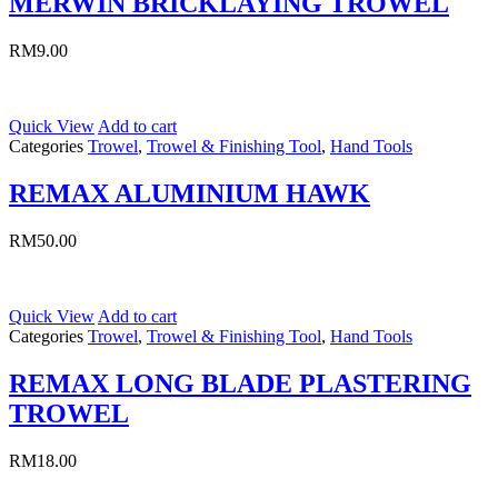
MERWIN BRICKLAYING TROWEL
RM
9.00
Quick View
Add to cart
Categories
Trowel
,
Trowel & Finishing Tool
,
Hand Tools
REMAX ALUMINIUM HAWK
RM
50.00
Quick View
Add to cart
Categories
Trowel
,
Trowel & Finishing Tool
,
Hand Tools
REMAX LONG BLADE PLASTERING
TROWEL
RM
18.00