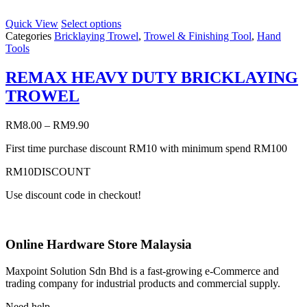
Quick View
Select options
Categories
Bricklaying Trowel
,
Trowel & Finishing Tool
,
Hand
Tools
REMAX HEAVY DUTY BRICKLAYING
TROWEL
RM
8.00
–
RM
9.90
First time purchase discount RM10 with minimum spend RM100
RM10DISCOUNT
Use discount code in checkout!
Online Hardware Store Malaysia
Maxpoint Solution Sdn Bhd is a fast-growing e-Commerce and
trading company for industrial products and commercial supply.
Need help