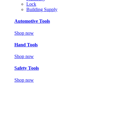
Lock
Building Supply
Automotive Tools
Shop now
Hand Tools
Shop now
Safety Tools
Shop now