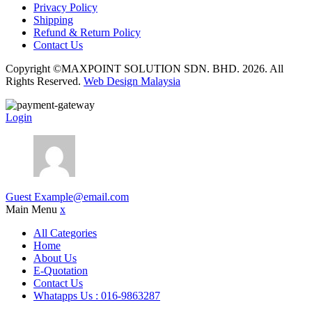
Privacy Policy
Shipping
Refund & Return Policy
Contact Us
Copyright ©MAXPOINT SOLUTION SDN. BHD. 2026. All
Rights Reserved.
Web Design Malaysia
Login
Guest
Example@email.com
Main Menu
x
All Categories
Home
About Us
E-Quotation
Contact Us
Whatapps Us : 016-9863287