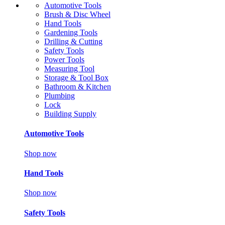
Automotive Tools
Brush & Disc Wheel
Hand Tools
Gardening Tools
Drilling & Cutting
Safety Tools
Power Tools
Measuring Tool
Storage & Tool Box
Bathroom & Kitchen
Plumbing
Lock
Building Supply
Automotive Tools
Shop now
Hand Tools
Shop now
Safety Tools