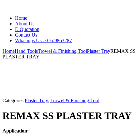
Home
About Us
E-Quotation
Contact Us
Whatapps Us : 016-9863287
Home
Hand Tools
Trowel & Finishing Tool
Plaster Tray
REMAX SS
PLASTER TRAY
Categories
Plaster Tray
,
Trowel & Finishing Tool
REMAX SS PLASTER TRAY
Application: