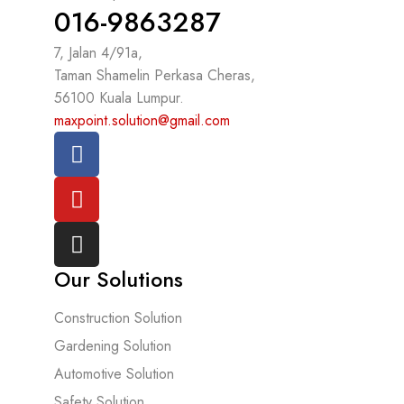
016-9863287
7, Jalan 4/91a,
Taman Shamelin Perkasa Cheras,
56100 Kuala Lumpur.
maxpoint.solution@gmail.com
Our Solutions
Construction Solution
Gardening Solution
Automotive Solution
Safety Solution