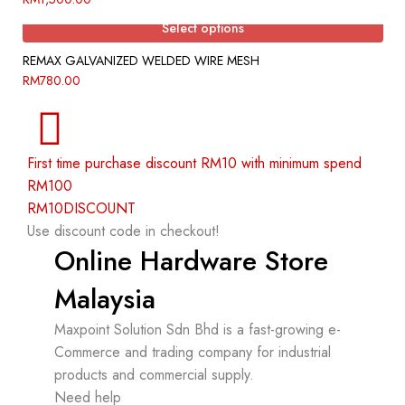
Select options
REMAX GALVANIZED WELDED WIRE MESH
RM
780.00
First time purchase discount RM10 with minimum spend
RM100
RM10DISCOUNT
Use discount code in checkout!
Online Hardware Store
Malaysia
Maxpoint Solution Sdn Bhd is a fast-growing e-
Commerce and trading company for industrial
products and commercial supply.
Need help