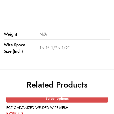
Weight
N/A
Wire Space
1 x 1", 1/2 x 1/2"
Size (Inch)
Related Products
Select options
ECT GALVANIZED WELDED WIRE MESH
RM
280.00