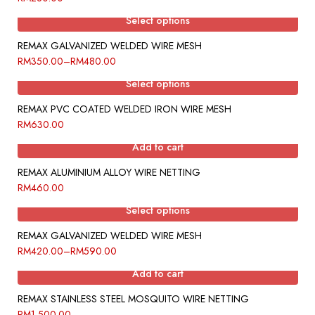
Select options
REMAX GALVANIZED WELDED WIRE MESH
RM
350.00
–
RM
480.00
Select options
REMAX PVC COATED WELDED IRON WIRE MESH
RM
630.00
Add to cart
REMAX ALUMINIUM ALLOY WIRE NETTING
RM
460.00
Select options
REMAX GALVANIZED WELDED WIRE MESH
RM
420.00
–
RM
590.00
Add to cart
REMAX STAINLESS STEEL MOSQUITO WIRE NETTING
RM
1,500.00