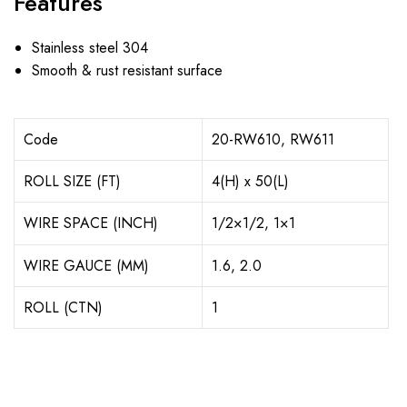
Features
Stainless steel 304
Smooth & rust resistant surface
Code
20-RW610, RW611
ROLL SIZE (FT)
4(H) x 50(L)
WIRE SPACE (INCH)
1/2×1/2, 1×1
WIRE GAUCE (MM)
1.6, 2.0
ROLL (CTN)
1