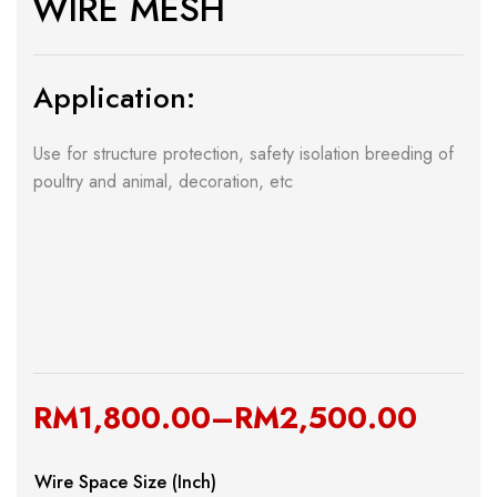
WIRE MESH
Application:
Use for structure protection, safety isolation breeding of
poultry and animal, decoration, etc
RM
1,800.00
–
RM
2,500.00
Wire Space Size (Inch)