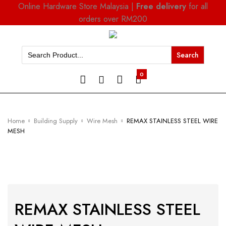
Online Hardware Store Malaysia |
Free delivery
for all
orders over RM200
Search
for:
0
Home
Building Supply
Wire Mesh
REMAX STAINLESS STEEL WIRE
MESH
REMAX STAINLESS STEEL