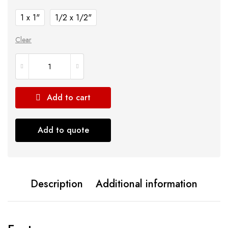
1 x 1"
1/2 x 1/2"
Clear
Add to cart
Add to quote
Description
Additional information