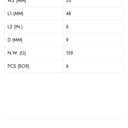
W2 (MM)
55
L1 (MM)
48
L2 (IN.)
6
D (MM)
9
N.W. (G)
159
PCS (BOX)
6