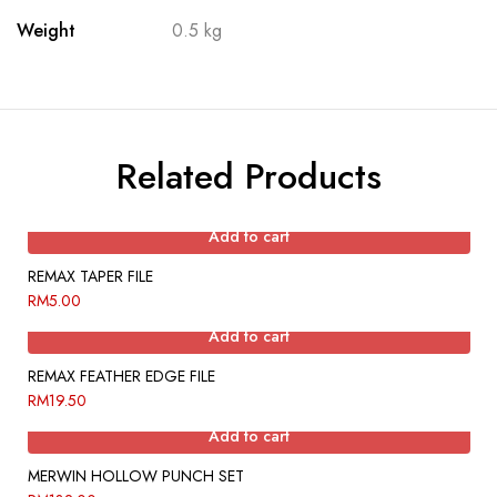
Weight
0.5 kg
Related Products
Add to cart
REMAX TAPER FILE
RM
5.00
Add to cart
REMAX FEATHER EDGE FILE
RM
19.50
Add to cart
MERWIN HOLLOW PUNCH SET