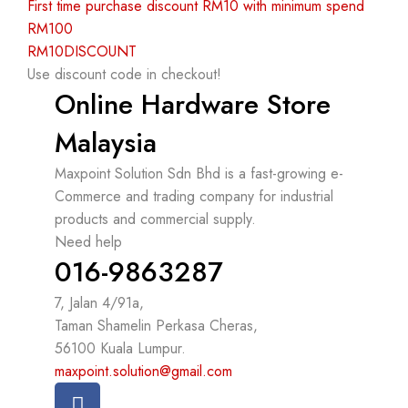
First time purchase discount RM10 with minimum spend
RM100
RM10DISCOUNT
Use discount code in checkout!
Online Hardware Store
Malaysia
Maxpoint Solution Sdn Bhd is a fast-growing e-
Commerce and trading company for industrial
products and commercial supply.
Need help
016-9863287
7, Jalan 4/91a,
Taman Shamelin Perkasa Cheras,
56100 Kuala Lumpur.
maxpoint.solution@gmail.com