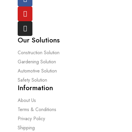
Our Solutions
Construction Solution
Gardening Solution
Automotive Solution
Safety Solution
Information
About Us
Terms & Conditions
Privacy Policy
Shipping