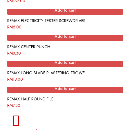
RM
132.00
Add to cart
REMAX ELECTRICITY TESTER SCREWDRIVER
RM
6.00
Add to cart
REMAX CENTER PUNCH
RM
8.30
Add to cart
REMAX LONG BLADE PLASTERING TROWEL
RM
18.00
Add to cart
REMAX HALF ROUND FILE
RM
7.50