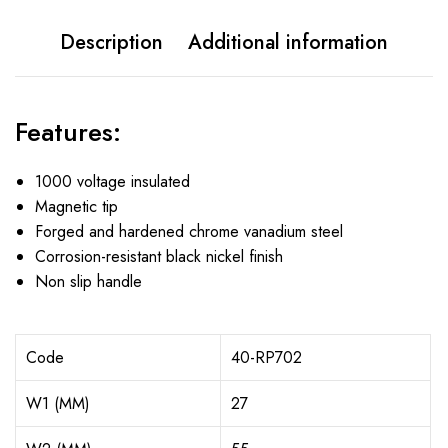
Description
Additional information
Features:
1000 voltage insulated
Magnetic tip
Forged and hardened chrome vanadium steel
Corrosion-resistant black nickel finish
Non slip handle
Code
40-RP702
W1 (MM)
27