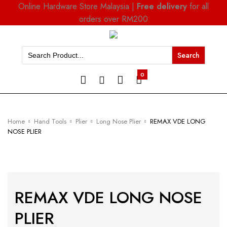
Online Hardware Store Malaysia |
Free delivery
for all
orders over RM200
Search
for:
0
Home
Hand Tools
Plier
Long Nose Plier
REMAX VDE LONG
NOSE PLIER
REMAX VDE LONG NOSE
PLIER