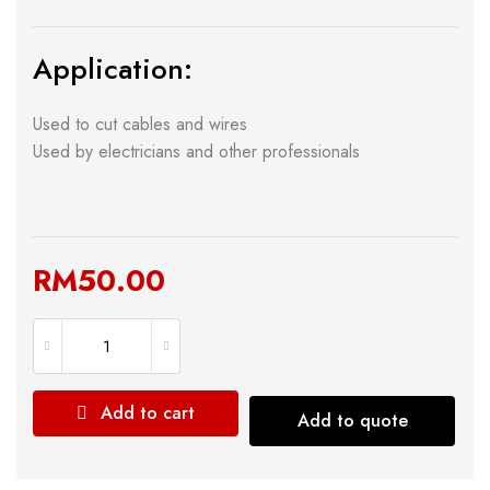
Application:
Used to cut cables and wires
Used by electricians and other professionals
RM
50.00
Add to cart
Add to quote