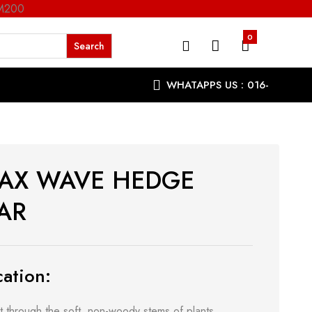
RM200
0
WHATAPPS US : 016-
9863287
AX WAVE HEDGE
AR
ation:
t through the soft, non-woody stems of plants