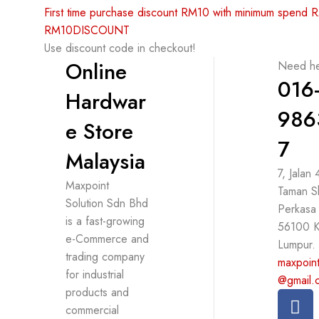
First time purchase discount RM10 with minimum spend
RM10DISCOUNT
Use discount code in checkout!
Online
Need he
016
Hardwar
986
e Store
7
Malaysia
7, Jalan
Maxpoint
Taman S
Solution Sdn Bhd
Perkasa
is a fast-growing
56100 K
e-Commerce and
Lumpur.
trading company
maxpoint
for industrial
@gmail.
products and
commercial