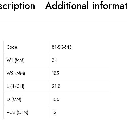
cription
Additional informa
Code
81-SG643
W1 (MM)
34
W2 (MM)
185
L (INCH)
21.8
D (MM)
100
PCS (CTN)
12