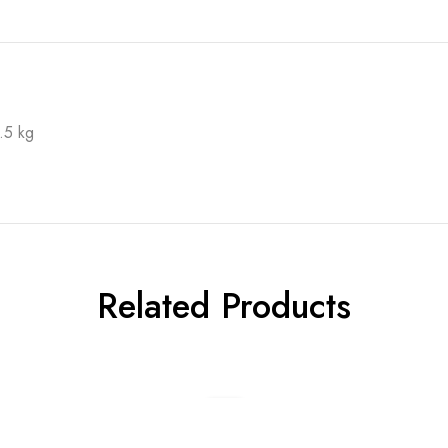
.5 kg
Related Products