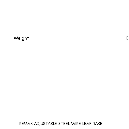
Weight
0
REMAX ADJUSTABLE STEEL WIRE LEAF RAKE