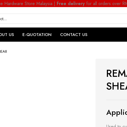
ne Hardware Store Malaysia |
Free delivery
for all orders over 
OUT US
E-QUOTATION
CONTACT US
HEAR
REM
SHE
Applic
Used to cu