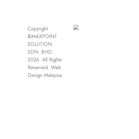
Copyright
©MAXPOINT
SOLUTION
SDN. BHD.
2026. All Rights
Reserved.
Web
Design Malaysia