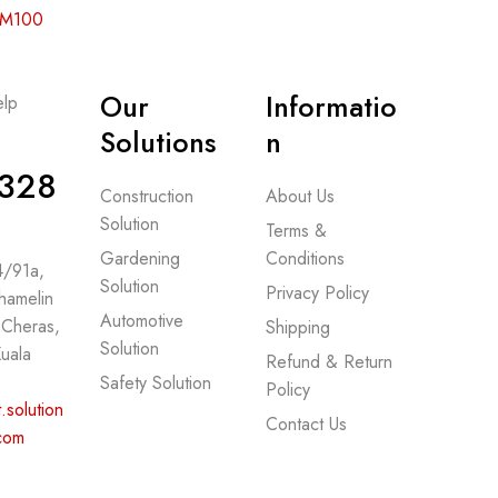
 RM100
Our
Informatio
lp
-
Solutions
n
328
Construction
About Us
Solution
Terms &
Gardening
Conditions
 4/91a,
Solution
Privacy Policy
hamelin
Automotive
 Cheras,
Shipping
Solution
uala
Refund & Return
Safety Solution
Policy
.solution
Contact Us
com