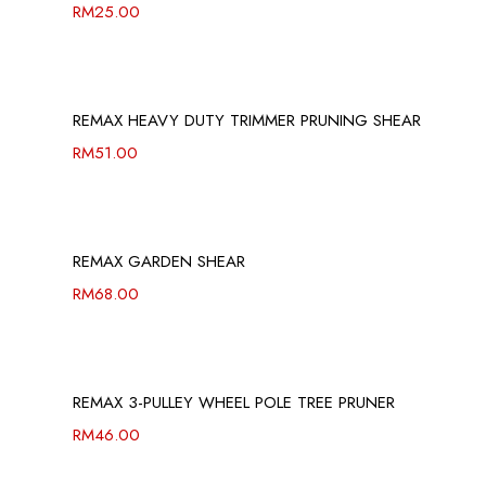
RM
25.00
REMAX HEAVY DUTY TRIMMER PRUNING SHEAR
RM
51.00
REMAX GARDEN SHEAR
RM
68.00
REMAX 3-PULLEY WHEEL POLE TREE PRUNER
RM
46.00