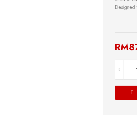
Designed t
RM
8
s
Power Tools
Bathroom 
g
Measuring Tool
Plumbing
Storage & Tool Box
Lock
Hand Tools
Shop now