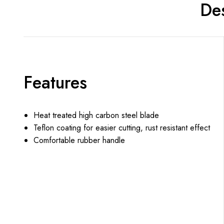
Des
Features
Heat treated high carbon steel blade
Teflon coating for easier cutting, rust resistant effect
Comfortable rubber handle