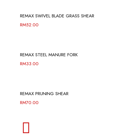
REMAX SWIVEL BLADE GRASS SHEAR
RM
52.00
REMAX STEEL MANURE FORK
RM
33.00
REMAX PRUNING SHEAR
RM
70.00