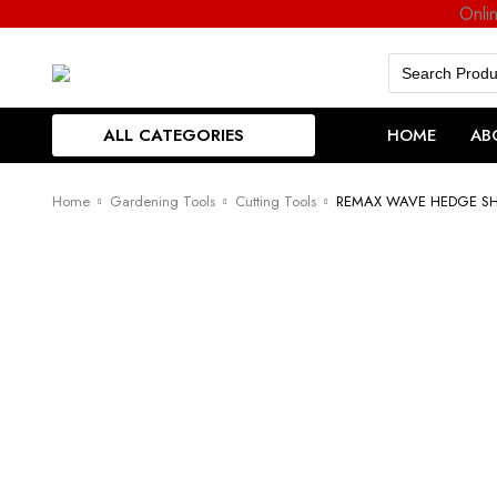
Onli
Search
for:
ALL CATEGORIES
HOME
AB
Home
Gardening Tools
Cutting Tools
REMAX WAVE HEDGE S