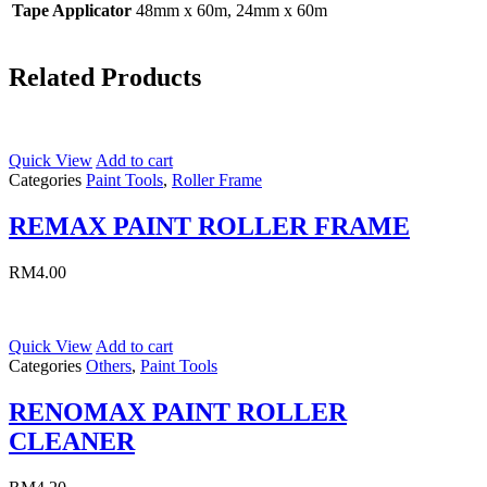
Tape Applicator
48mm x 60m, 24mm x 60m
Related Products
Quick View
Add to cart
Categories
Paint Tools
,
Roller Frame
REMAX PAINT ROLLER FRAME
RM
4.00
Quick View
Add to cart
Categories
Others
,
Paint Tools
RENOMAX PAINT ROLLER
CLEANER