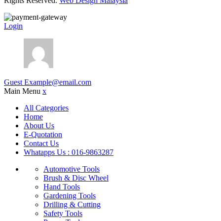
Rights Reserved.
Web Design Malaysia
Login
Guest
Example@email.com
Main Menu
x
All Categories
Home
About Us
E-Quotation
Contact Us
Whatapps Us : 016-9863287
Automotive Tools
Brush & Disc Wheel
Hand Tools
Gardening Tools
Drilling & Cutting
Safety Tools