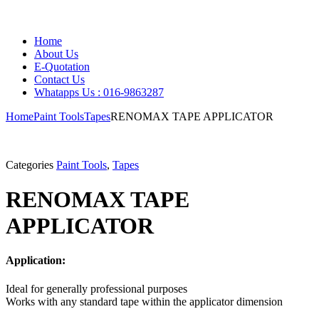
Home
About Us
E-Quotation
Contact Us
Whatapps Us : 016-9863287
Home
Paint Tools
Tapes
RENOMAX TAPE APPLICATOR
Categories
Paint Tools
,
Tapes
RENOMAX TAPE
APPLICATOR
Application:
Ideal for generally professional purposes
Works with any standard tape within the applicator dimension