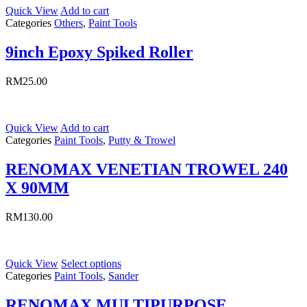
Quick View
Add to cart
Categories
Others
,
Paint Tools
9inch Epoxy Spiked Roller
RM
25.00
Quick View
Add to cart
Categories
Paint Tools
,
Putty & Trowel
RENOMAX VENETIAN TROWEL 240
X 90MM
RM
130.00
Quick View
Select options
Categories
Paint Tools
,
Sander
RENOMAX MULTIPURPOSE