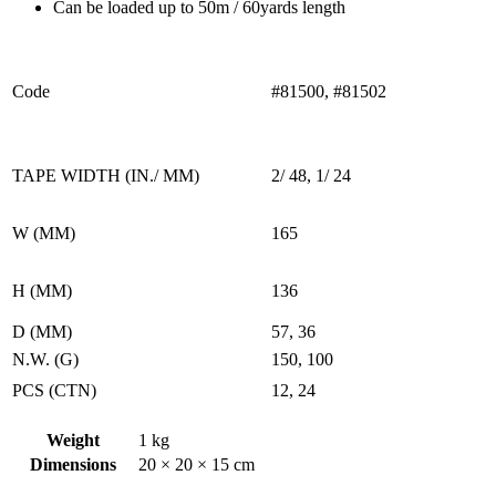
Can be loaded up to 50m / 60yards length
Code
#81500, #81502
TAPE WIDTH (IN./ MM)
2/ 48, 1/ 24
W (MM)
165
H (MM)
136
D (MM)
57, 36
N.W. (G)
150, 100
PCS (CTN)
12, 24
Weight
1 kg
Dimensions
20 × 20 × 15 cm