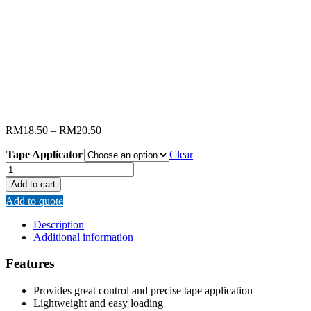
RM
18.50
–
RM
20.50
Tape Applicator
Clear
RENOMAX
TAPE
Add to cart
APPLICATOR
Add to quote
quantity
Description
Additional information
Features
Provides great control and precise tape application
Lightweight and easy loading