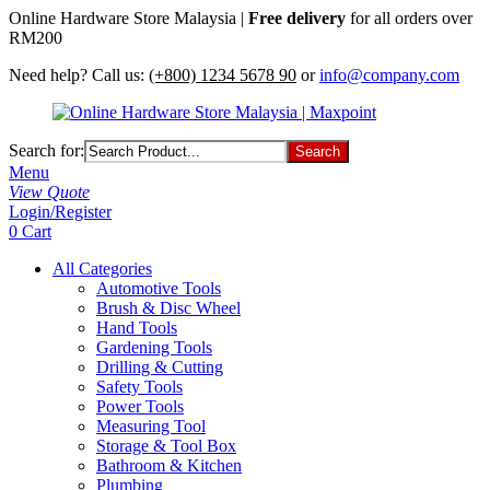
Online Hardware Store Malaysia |
Free delivery
for all orders over
RM200
Need help? Call us:
(+800) 1234 5678 90
or
info@company.com
Search for:
Menu
View Quote
Login/Register
0
Cart
All Categories
Automotive Tools
Brush & Disc Wheel
Hand Tools
Gardening Tools
Drilling & Cutting
Safety Tools
Power Tools
Measuring Tool
Storage & Tool Box
Bathroom & Kitchen
Plumbing