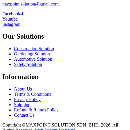
maxpoint.solution@gmail.com
Facebook-f
Youtube
Instagram
Our Solutions
Construction Solution
Gardening Solution
Automotive Solution
Safety Solution
Information
About Us
Terms & Conditions
Privacy Policy
Shipping
Refund & Return Policy
Contact Us
Copyright ©MAXPOINT SOLUTION SDN. BHD. 2026. All