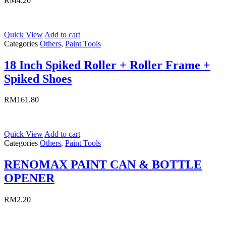
RM
4.20
Quick View
Add to cart
Categories
Others
,
Paint Tools
18 Inch Spiked Roller + Roller Frame +
Spiked Shoes
RM
161.80
Quick View
Add to cart
Categories
Others
,
Paint Tools
RENOMAX PAINT CAN & BOTTLE
OPENER
RM
2.20