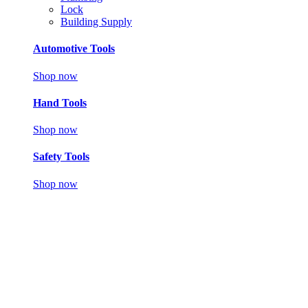
Lock
Building Supply
Automotive Tools
Shop now
Hand Tools
Shop now
Safety Tools
Shop now