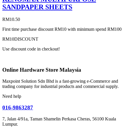
SANDPAPER SHEETS
RM
10.50
First time purchase discount RM10 with minimum spend RM100
RM10DISCOUNT
Use discount code in checkout!
Online Hardware Store Malaysia
Maxpoint Solution Sdn Bhd is a fast-growing e-Commerce and
trading company for industrial products and commercial supply.
Need help
016-9863287
7, Jalan 4/91a, Taman Shamelin Perkasa Cheras, 56100 Kuala
Lumpur.