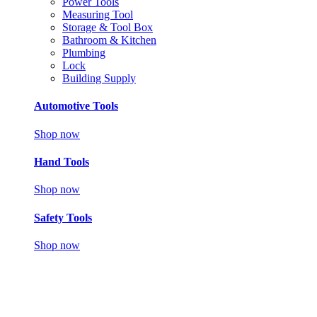
Power Tools
Measuring Tool
Storage & Tool Box
Bathroom & Kitchen
Plumbing
Lock
Building Supply
Automotive Tools
Shop now
Hand Tools
Shop now
Safety Tools
Shop now