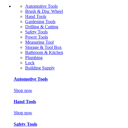
Automotive Tools
Brush & Disc Wheel
Hand Tools
Gardening Tools
Drilling & Cutting
Safety Tools
Power Tools
Measuring Tool
Storage & Tool Box
Bathroom & Kitchen
Plumbing
Lock
Building Supply
Automotive Tools
Shop now
Hand Tools
Shop now
Safety Tools