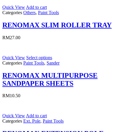
Quick View
Add to cart
Categories
Others
,
Paint Tools
RENOMAX SLIM ROLLER TRAY
RM
27.00
Quick View
Select options
Categories
Paint Tools
,
Sander
RENOMAX MULTIPURPOSE
SANDPAPER SHEETS
RM
10.50
Quick View
Add to cart
Categories
Ext. Pole
,
Paint Tools