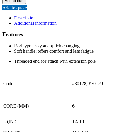
Add to cart
FRAME
Add to quote
(ROD
TYPE)
Description
quantity
Additional information
Features
Rod type; easy and quick changing
Soft handle; offers comfort and less fatigue
Threaded end for attach with extension pole
Code
#30128, #30129
CORE (MM)
6
L (IN.)
12, 18