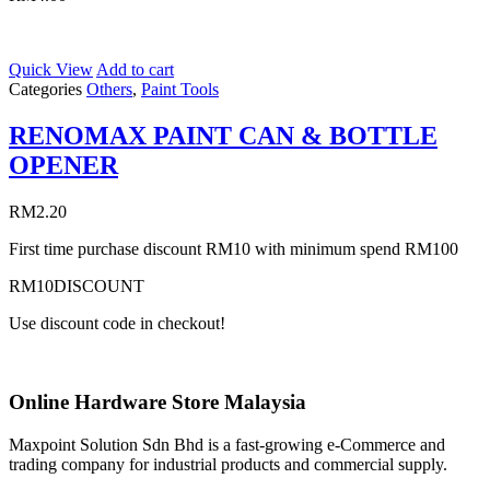
Quick View
Add to cart
Categories
Others
,
Paint Tools
RENOMAX PAINT CAN & BOTTLE
OPENER
RM
2.20
First time purchase discount RM10 with minimum spend RM100
RM10DISCOUNT
Use discount code in checkout!
Online Hardware Store Malaysia
Maxpoint Solution Sdn Bhd is a fast-growing e-Commerce and
trading company for industrial products and commercial supply.