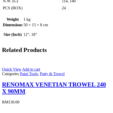
N.W. (G)
114, 140
PCS (BOX)
24
Weight
1 kg
Dimensions
50 × 15 × 8 cm
Size (Inch)
12", 18"
Related Products
Quick View
Add to cart
Categories
Paint Tools
,
Putty & Trowel
RENOMAX VENETIAN TROWEL 240
X 90MM
RM
130.00