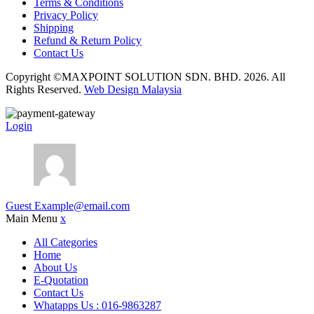
Terms & Conditions
Privacy Policy
Shipping
Refund & Return Policy
Contact Us
Copyright ©MAXPOINT SOLUTION SDN. BHD. 2026. All
Rights Reserved.
Web Design Malaysia
Login
Guest
Example@email.com
Main Menu
x
All Categories
Home
About Us
E-Quotation
Contact Us
Whatapps Us : 016-9863287