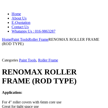
Home
About Us
E-Quotation
Contact Us
Whatapps Us : 016-9863287
Home
Paint Tools
Roller Frame
RENOMAX ROLLER FRAME
(ROD TYPE)
Categories
Paint Tools
,
Roller Frame
RENOMAX ROLLER
FRAME (ROD TYPE)
Application:
For 4″ roller covers with 6mm core use
Great for tight space use