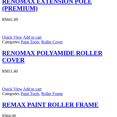
RENOMAX EXTENSION POLE
(PREMIUM)
RM
41.00
Quick View
Add to cart
Categories
Paint Tools
,
Roller Cover
RENOMAX POLYAMIDE ROLLER
COVER
RM
11.40
Quick View
Add to cart
Categories
Paint Tools
,
Roller Frame
REMAX PAINT ROLLER FRAME
RM
4.00