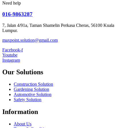
Need help
016-9863287
7, Jalan 4/91a, Taman Shamelin Perkasa Cheras, 56100 Kuala
Lumpur.
maxpoint.solution@gmail.com
Facebook-f
Youtube
Instagram
Our Solutions
Construction Solution
Gardening Solution
Automotive Solution
Safety Solution
Information
About Us