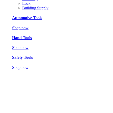
Lock
Building Supply
Automotive Tools
Shop now
Hand Tools
Shop now
Safety Tools
Shop now