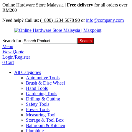
Online Hardware Store Malaysia |
Free delivery
for all orders over
RM200
Need help? Call us:
(+800) 1234 5678 90
or
info@company.com
Search for:
Menu
View Quote
Login/Register
0
Cart
All Categories
Automotive Tools
Brush & Disc Wheel
Hand Tools
Gardening Tools
Drilling & Cutting
Safety Tools
Power Tools
Measuring Tool
Storage & Tool Box
Bathroom & Kitchen
Plumbing