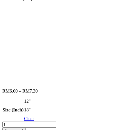
RM
6.00
–
RM
7.30
12"
Size (Inch)
18"
Clear
RENOMAX
ROLLER