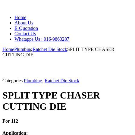
Home
About Us
E-Quotation
Contact Us
Whatapps Us : 016-9863287
Home
Plumbing
Ratchet Die Stock
SPLIT TYPE CHASER
CUTTING DIE
Categories
Plumbing
,
Ratchet Die Stock
SPLIT TYPE CHASER
CUTTING DIE
For 112
Application: