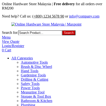
Online Hardware Store Malaysia |
Free delivery
for all orders over
RM200
Need help? Call us:
(+800) 1234 5678 90
or
info@company.com
Search for:
Menu
View Quote
Login/Register
0
Cart
All Categories
Automotive Tools
Brush & Disc Wheel
Hand Tools
Gardening Tools
Drilling & Cutting
Safety Tools
Power Tools
Measuring Tool
Storage & Tool Box
Bathroom & Kitchen
Plumbing