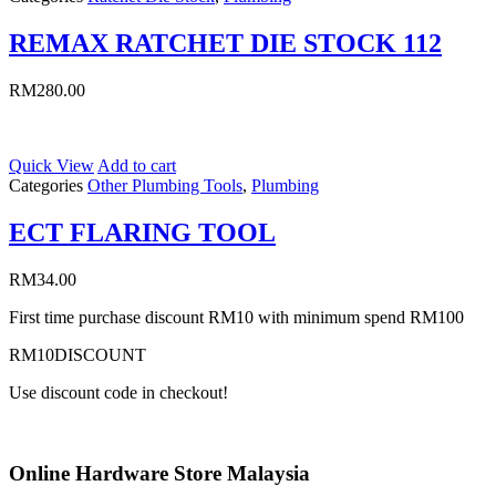
REMAX RATCHET DIE STOCK 112
RM
280.00
Quick View
Add to cart
Categories
Other Plumbing Tools
,
Plumbing
ECT FLARING TOOL
RM
34.00
First time purchase discount RM10 with minimum spend RM100
RM10DISCOUNT
Use discount code in checkout!
Online Hardware Store Malaysia