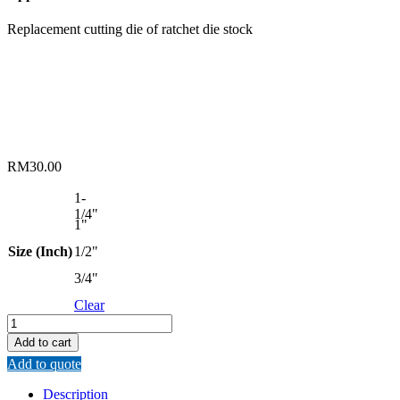
Replacement cutting die of ratchet die stock
RM
30.00
1-
1/4"
1"
Size (Inch)
1/2"
3/4"
Clear
SPLIT
TYPE
Add to cart
CHASER
Add to quote
CUTTING
DIE
Description