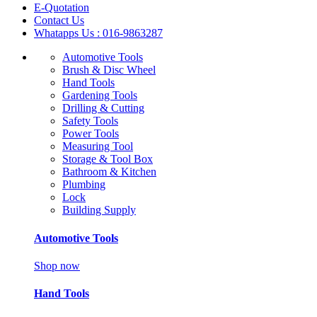
E-Quotation
Contact Us
Whatapps Us : 016-9863287
Automotive Tools
Brush & Disc Wheel
Hand Tools
Gardening Tools
Drilling & Cutting
Safety Tools
Power Tools
Measuring Tool
Storage & Tool Box
Bathroom & Kitchen
Plumbing
Lock
Building Supply
Automotive Tools
Shop now
Hand Tools