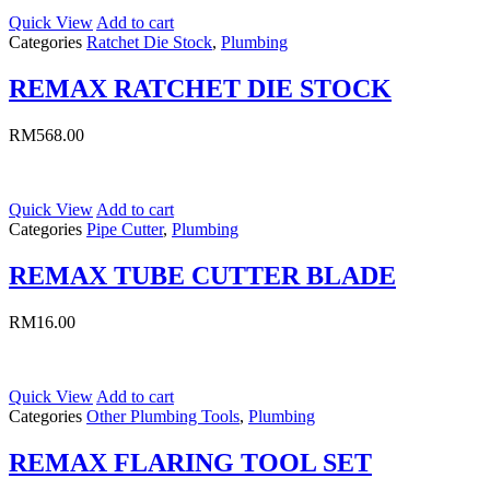
Quick View
Add to cart
Categories
Ratchet Die Stock
,
Plumbing
REMAX RATCHET DIE STOCK
RM
568.00
Quick View
Add to cart
Categories
Pipe Cutter
,
Plumbing
REMAX TUBE CUTTER BLADE
RM
16.00
Quick View
Add to cart
Categories
Other Plumbing Tools
,
Plumbing
REMAX FLARING TOOL SET