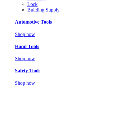
Lock
Building Supply
Automotive Tools
Shop now
Hand Tools
Shop now
Safety Tools
Shop now