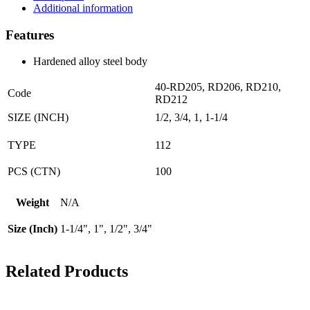
quantity
Additional information
Features
Hardened alloy steel body
40-RD205, RD206, RD210,
Code
RD212
SIZE (INCH)
1/2, 3/4, 1, 1-1/4
TYPE
112
PCS (CTN)
100
Weight
N/A
Size (Inch)
1-1/4", 1", 1/2", 3/4"
Related Products