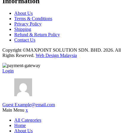
Information
About Us
Terms & Conditions
Privacy Policy
Shipping
Refund & Return Policy
Contact Us
Copyright ©MAXPOINT SOLUTION SDN. BHD. 2026. All
Rights Reserved.
Web Design Malaysia
Login
Guest
Example@email.com
Main Menu
x
All Categories
Home
About Us