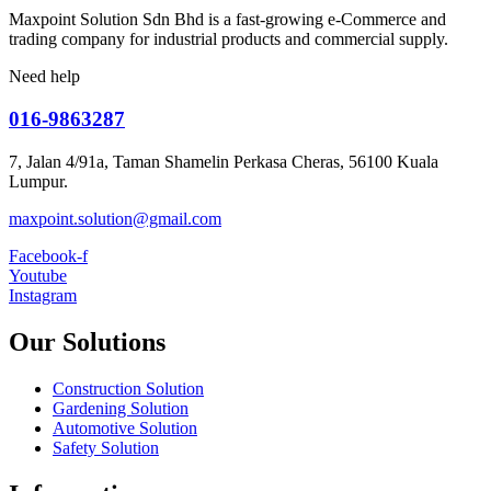
Maxpoint Solution Sdn Bhd is a fast-growing e-Commerce and
trading company for industrial products and commercial supply.
Need help
016-9863287
7, Jalan 4/91a, Taman Shamelin Perkasa Cheras, 56100 Kuala
Lumpur.
maxpoint.solution@gmail.com
Facebook-f
Youtube
Instagram
Our Solutions
Construction Solution
Gardening Solution
Automotive Solution
Safety Solution