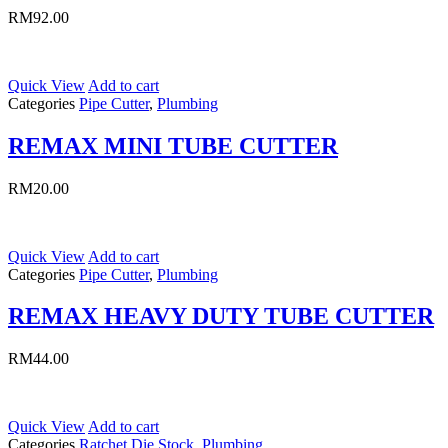
RM
92.00
Quick View
Add to cart
Categories
Pipe Cutter
,
Plumbing
REMAX MINI TUBE CUTTER
RM
20.00
Quick View
Add to cart
Categories
Pipe Cutter
,
Plumbing
REMAX HEAVY DUTY TUBE CUTTER
RM
44.00
Quick View
Add to cart
Categories
Ratchet Die Stock
,
Plumbing