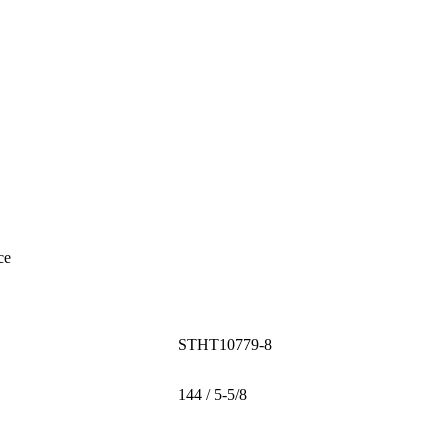
ce
STHT10779-8
144 / 5-5/8