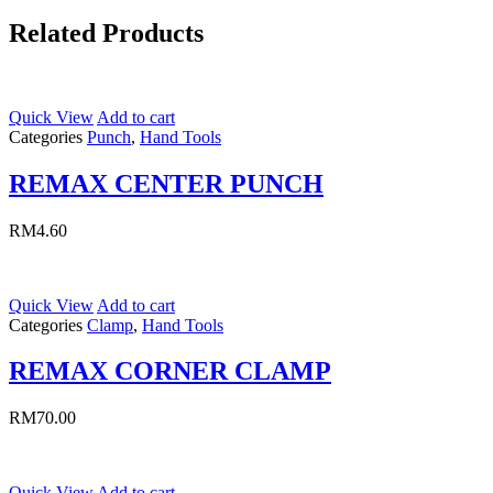
Related Products
Quick View
Add to cart
Categories
Punch
,
Hand Tools
REMAX CENTER PUNCH
RM
4.60
Quick View
Add to cart
Categories
Clamp
,
Hand Tools
REMAX CORNER CLAMP
RM
70.00
Quick View
Add to cart