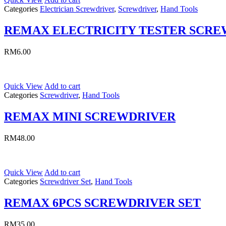
Categories
Electrician Screwdriver
,
Screwdriver
,
Hand Tools
REMAX ELECTRICITY TESTER SCR
RM
6.00
Quick View
Add to cart
Categories
Screwdriver
,
Hand Tools
REMAX MINI SCREWDRIVER
RM
48.00
Quick View
Add to cart
Categories
Screwdriver Set
,
Hand Tools
REMAX 6PCS SCREWDRIVER SET
RM
35.00