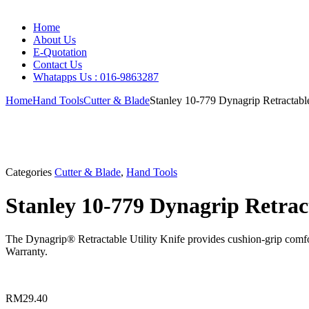
Home
About Us
E-Quotation
Contact Us
Whatapps Us : 016-9863287
Home
Hand Tools
Cutter & Blade
Stanley 10-779 Dynagrip Retractable
Categories
Cutter & Blade
,
Hand Tools
Stanley 10-779 Dynagrip Retract
The Dynagrip® Retractable Utility Knife provides cushion-grip comfor
Warranty.
RM
29.40