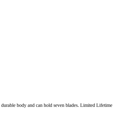
, durable body and can hold seven blades. Limited Lifetime