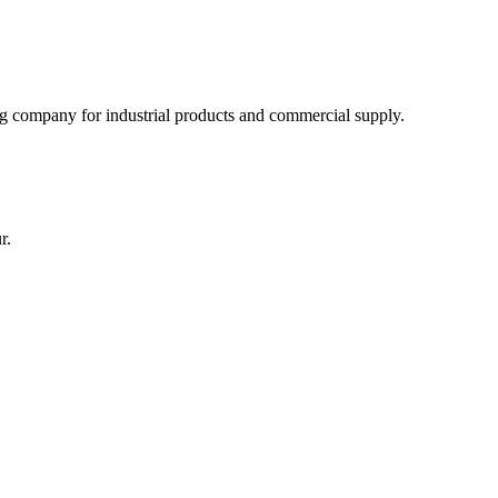
 company for industrial products and commercial supply.
r.