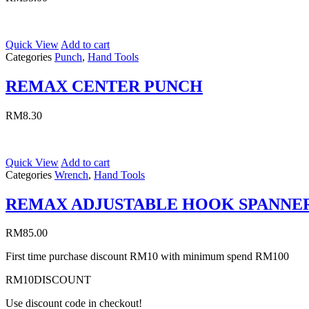
Quick View
Add to cart
Categories
Punch
,
Hand Tools
REMAX CENTER PUNCH
RM
8.30
Quick View
Add to cart
Categories
Wrench
,
Hand Tools
REMAX ADJUSTABLE HOOK SPANNE
RM
85.00
First time purchase discount RM10 with minimum spend RM100
RM10DISCOUNT
Use discount code in checkout!