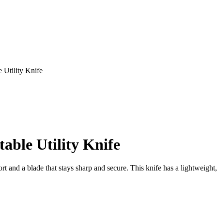
 Utility Knife
able Utility Knife
t and a blade that stays sharp and secure. This knife has a lightweight