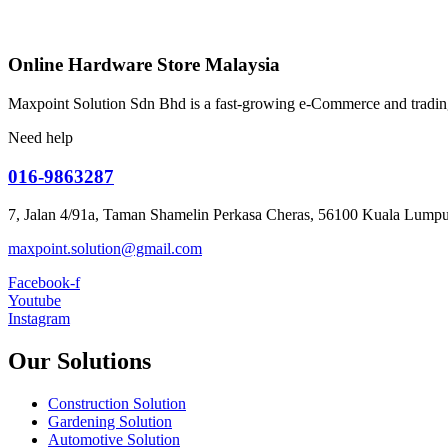
Online Hardware Store Malaysia
Maxpoint Solution Sdn Bhd is a fast-growing e-Commerce and trading
Need help
016-9863287
7, Jalan 4/91a, Taman Shamelin Perkasa Cheras, 56100 Kuala Lumpu
maxpoint.solution@gmail.com
Facebook-f
Youtube
Instagram
Our Solutions
Construction Solution
Gardening Solution
Automotive Solution