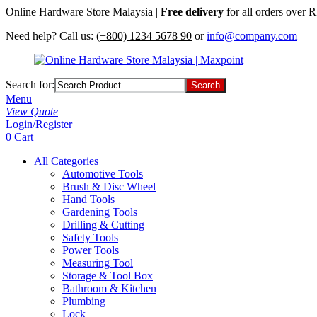
Online Hardware Store Malaysia |
Free delivery
for all orders over
Need help? Call us:
(+800) 1234 5678 90
or
info@company.com
Search for:
Menu
View Quote
Login/Register
0
Cart
All Categories
Automotive Tools
Brush & Disc Wheel
Hand Tools
Gardening Tools
Drilling & Cutting
Safety Tools
Power Tools
Measuring Tool
Storage & Tool Box
Bathroom & Kitchen
Plumbing
Lock