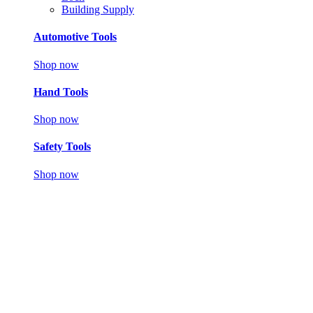
Building Supply
Automotive Tools
Shop now
Hand Tools
Shop now
Safety Tools
Shop now