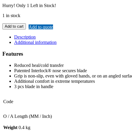
Hurry!
Only 1 Left in Stock!
1 in stock
Add to cart
Add to quote
Description
Additional information
Features
Reduced heal/cold transfer
Patented Interlock® nose secures blade
Grip is non-slip, even with gloved hands, or on an angled surfa
Additional comfort in extreme temperatures
3 pcs blade in handle
Code
O / A Length (MM / Inch)
Weight
0.4 kg