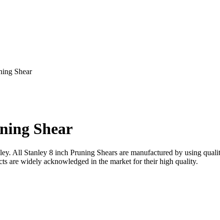
ning Shear
uning Shear
nley. All Stanley 8 inch Pruning Shears are manufactured by using qual
ucts are widely acknowledged in the market for their high quality.