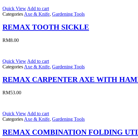
Quick View
Add to cart
Categories
Axe & Knife
,
Gardening Tools
REMAX TOOTH SICKLE
RM
8.00
Quick View
Add to cart
Categories
Axe & Knife
,
Gardening Tools
REMAX CARPENTER AXE WITH HA
RM
53.00
Quick View
Add to cart
Categories
Axe & Knife
,
Gardening Tools
REMAX COMBINATION FOLDING UTI