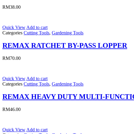
RM
38.00
Quick View
Add to cart
Categories
Cutting Tools
,
Gardening Tools
REMAX RATCHET BY-PASS LOPPER
RM
70.00
Quick View
Add to cart
Categories
Cutting Tools
,
Gardening Tools
REMAX HEAVY DUTY MULTI-FUNCTI
RM
46.00
Quick View
Add to cart