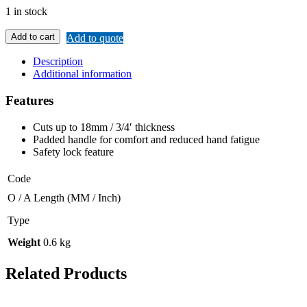
1 in stock
Add to cart
Add to quote
Description
Additional information
Features
Cuts up to 18mm / 3/4′ thickness
Padded handle for comfort and reduced hand fatigue
Safety lock feature
Code
O / A Length (MM / Inch)
Type
Weight
0.6 kg
Related Products