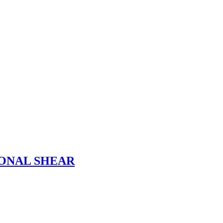
ONAL SHEAR