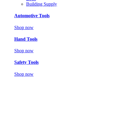
Building Supply
Automotive Tools
Shop now
Hand Tools
Shop now
Safety Tools
Shop now