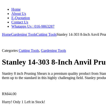
Home
About Us
E-Quotation
Contact Us
Whatapps Us : 016-9863287
Home
Gardening Tools
Cutting Tools
Stanley 14-303 8-Inch Anvil Pru
Categories
Cutting Tools
,
Gardening Tools
Stanley 14-303 8-Inch Anvil Pr
Stanley 8 inch Pruning Shears is a premium quality product from Sta
them up to the standard in this highly challenging field. Stanley prod
RM
44.00
Hurry!
Only 1 Left in Stock!