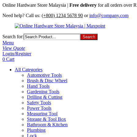
Online Hardware Store Malaysia |
Free delivery
for all orders over
Need help? Call us:
(+800) 1234 5678 90
or
info@company.com
Search for:
Menu
View Quote
Login/Register
0
Cart
All Categories
Automotive Tools
Brush & Disc Wheel
Hand Tools
Gardening Tools
Drilling & Cutting
Safety Tools
Power Tools
Measuring Tool
Storage & Tool Box
Bathroom & Kitchen
Plumbing
Lock