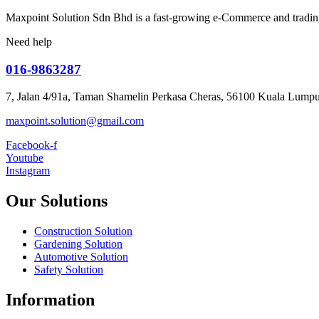
Maxpoint Solution Sdn Bhd is a fast-growing e-Commerce and trading
Need help
016-9863287
7, Jalan 4/91a, Taman Shamelin Perkasa Cheras, 56100 Kuala Lumpu
maxpoint.solution@gmail.com
Facebook-f
Youtube
Instagram
Our Solutions
Construction Solution
Gardening Solution
Automotive Solution
Safety Solution
Information