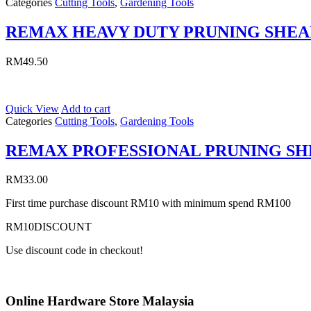
Categories
Cutting Tools
,
Gardening Tools
REMAX HEAVY DUTY PRUNING SHEA
RM
49.50
Quick View
Add to cart
Categories
Cutting Tools
,
Gardening Tools
REMAX PROFESSIONAL PRUNING S
RM
33.00
First time purchase discount RM10 with minimum spend RM100
RM10DISCOUNT
Use discount code in checkout!
Online Hardware Store Malaysia