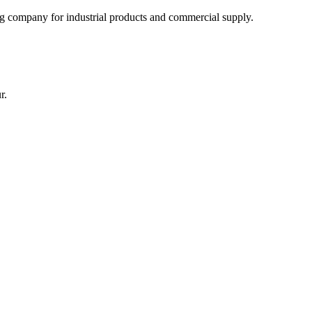
 company for industrial products and commercial supply.
r.