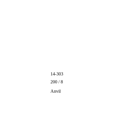
14-303
200 / 8
Anvil