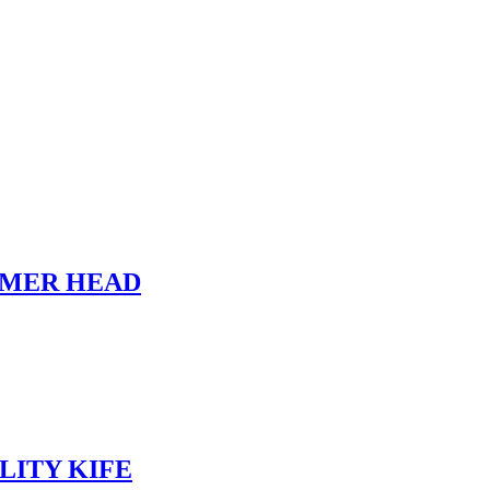
MMER HEAD
LITY KIFE