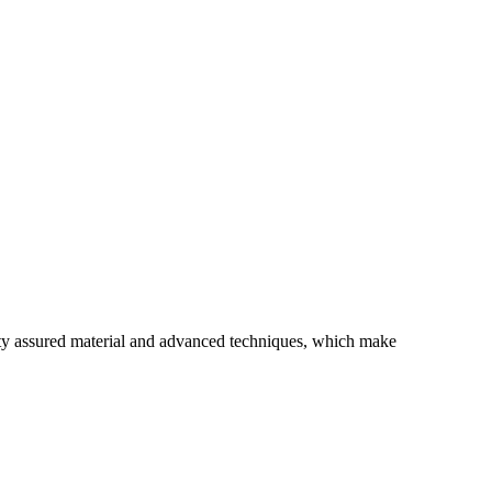
ity assured material and advanced techniques, which make