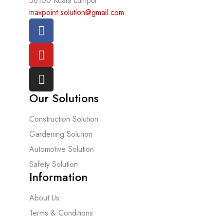
56100 Kuala Lumpur.
maxpoint.solution@gmail.com
Our Solutions
Construction Solution
Gardening Solution
Automotive Solution
Safety Solution
Information
About Us
Terms & Conditions