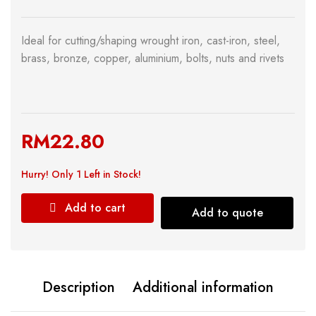
Ideal for cutting/shaping wrought iron, cast-iron, steel,
brass, bronze, copper, aluminium, bolts, nuts and rivets
RM
22.80
Hurry!
Only 1 Left in Stock!
Add to cart
Add to quote
Description
Additional information