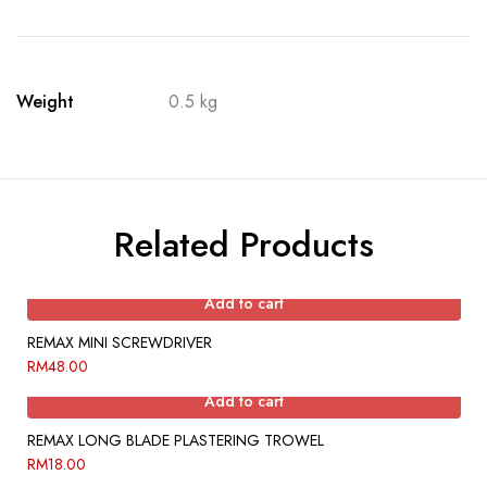
Weight
0.5 kg
Related Products
Add to cart
REMAX MINI SCREWDRIVER
RM
48.00
Add to cart
REMAX LONG BLADE PLASTERING TROWEL
RM
18.00