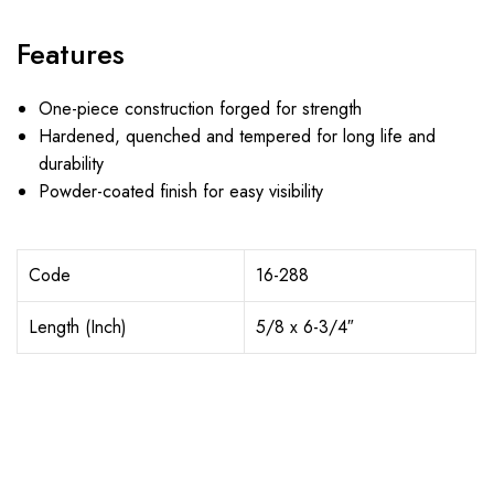
Features
One-piece construction forged for strength
Hardened, quenched and tempered for long life and
durability
Powder-coated finish for easy visibility
Code
16-288
Length (Inch)
5/8 x 6-3/4″