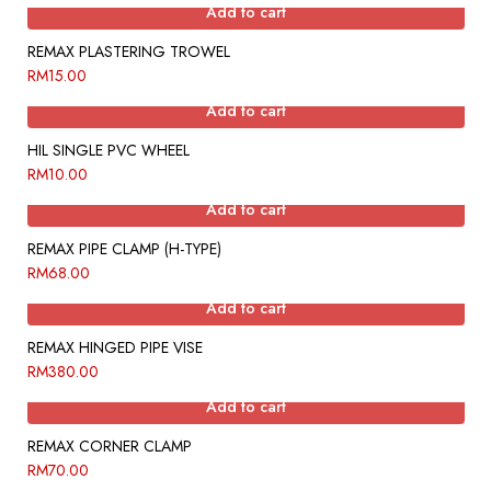
Add to cart
REMAX PLASTERING TROWEL
RM
15.00
Add to cart
HIL SINGLE PVC WHEEL
RM
10.00
Add to cart
REMAX PIPE CLAMP (H-TYPE)
RM
68.00
Add to cart
REMAX HINGED PIPE VISE
RM
380.00
Add to cart
REMAX CORNER CLAMP
RM
70.00