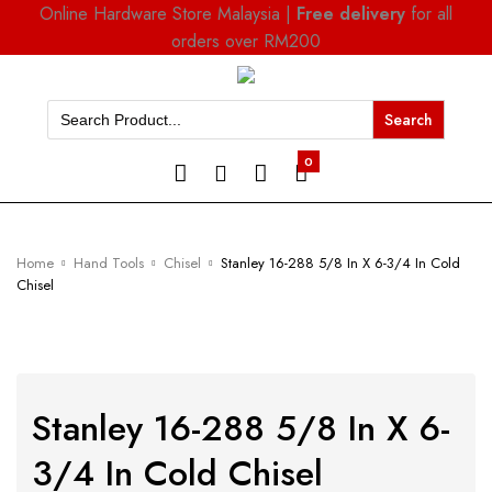
Online Hardware Store Malaysia |
Free delivery
for all
orders over RM200
Search
for:
0
Home
Hand Tools
Chisel
Stanley 16-288 5/8 In X 6-3/4 In Cold
Chisel
Stanley 16-288 5/8 In X 6-
3/4 In Cold Chisel