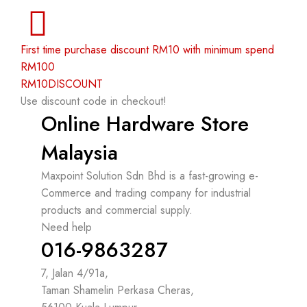
First time purchase discount RM10 with minimum spend
RM100
RM10DISCOUNT
Use discount code in checkout!
Online Hardware Store
Malaysia
Maxpoint Solution Sdn Bhd is a fast-growing e-
Commerce and trading company for industrial
products and commercial supply.
Need help
016-9863287
7, Jalan 4/91a,
Taman Shamelin Perkasa Cheras,