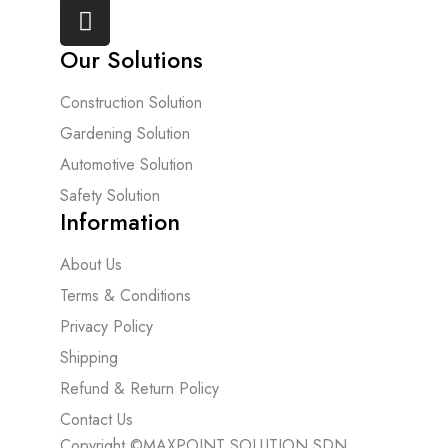
Our Solutions
Construction Solution
Gardening Solution
Automotive Solution
Safety Solution
Information
About Us
Terms & Conditions
Privacy Policy
Shipping
Refund & Return Policy
Contact Us
Copyright ©MAXPOINT SOLUTION SDN.