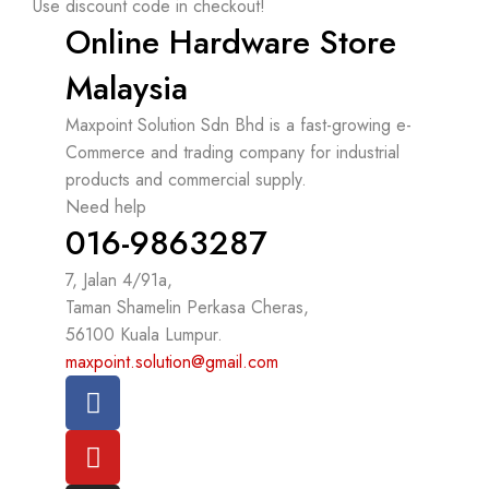
Use discount code in checkout!
Online Hardware Store
Malaysia
Maxpoint Solution Sdn Bhd is a fast-growing e-
Commerce and trading company for industrial
products and commercial supply.
Need help
016-9863287
7, Jalan 4/91a,
Taman Shamelin Perkasa Cheras,
56100 Kuala Lumpur.
maxpoint.solution@gmail.com