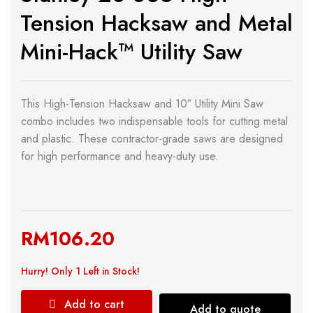
Tension Hacksaw and Metal
Mini-Hack™ Utility Saw
This High-Tension Hacksaw and 10″ Utility Mini Saw
combo includes two indispensable tools for cutting metal
and plastic. These contractor-grade saws are designed
for high performance and heavy-duty use.
RM
106.20
Hurry!
Only 1 Left in Stock!
Add to cart
Add to quote