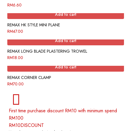
RM
6.60
Add to cart
REMAX HK STYLE MINI PLANE
RM
47.00
Add to cart
REMAX LONG BLADE PLASTERING TROWEL
RM
18.00
Add to cart
REMAX CORNER CLAMP
RM
70.00
First time purchase discount RM10 with minimum spend
RM100
RM10DISCOUNT