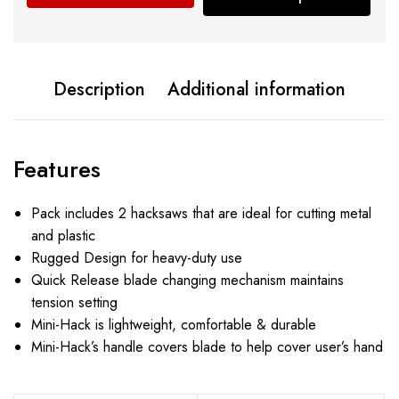
Description
Additional information
Features
Pack includes 2 hacksaws that are ideal for cutting metal
and plastic
Rugged Design for heavy-duty use
Quick Release blade changing mechanism maintains
tension setting
Mini-Hack is lightweight, comfortable & durable
Mini-Hack’s handle covers blade to help cover user’s hand