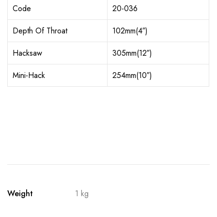
Code
20-036
Depth Of Throat
102mm(4″)
Hacksaw
305mm(12″)
Mini-Hack
254mm(10″)
Weight
1 kg