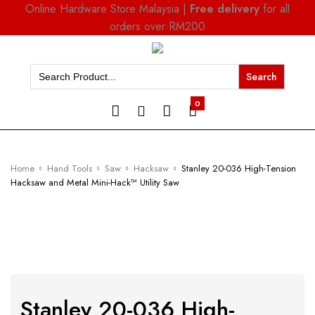
Online Hardware Store Malaysia |
Free delivery
for all
orders over RM200
Search
for:
0
Home
Hand Tools
Saw
Hacksaw
Stanley 20-036 High-Tension
Hacksaw and Metal Mini-Hack™ Utility Saw
Stanley 20-036 High-