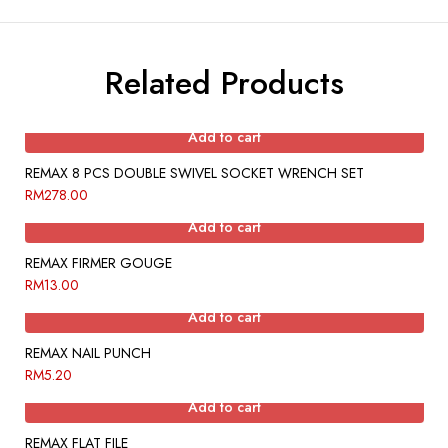
Related Products
Add to cart
REMAX 8 PCS DOUBLE SWIVEL SOCKET WRENCH SET
RM
278.00
Add to cart
REMAX FIRMER GOUGE
RM
13.00
Add to cart
REMAX NAIL PUNCH
RM
5.20
Add to cart
REMAX FLAT FILE