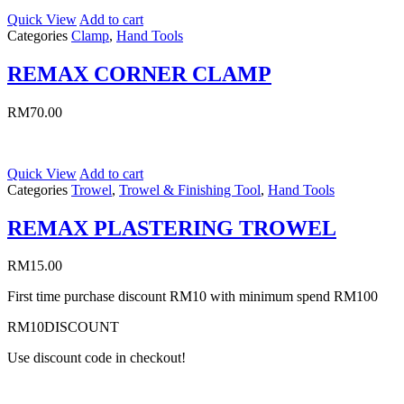
Quick View
Add to cart
Categories
Clamp
,
Hand Tools
REMAX CORNER CLAMP
RM
70.00
Quick View
Add to cart
Categories
Trowel
,
Trowel & Finishing Tool
,
Hand Tools
REMAX PLASTERING TROWEL
RM
15.00
First time purchase discount RM10 with minimum spend RM100
RM10DISCOUNT
Use discount code in checkout!