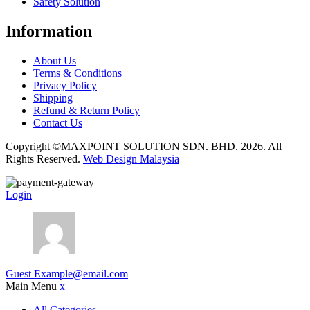
Safety Solution
Information
About Us
Terms & Conditions
Privacy Policy
Shipping
Refund & Return Policy
Contact Us
Copyright ©MAXPOINT SOLUTION SDN. BHD. 2026. All
Rights Reserved.
Web Design Malaysia
Login
Guest
Example@email.com
Main Menu
x
All Categories