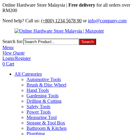
Online Hardware Store Malaysia |
Free delivery
for all orders over
RM200
Need help? Call us:
(+800) 1234 5678 90
or
info@company.com
Search for:
Menu
View Quote
Login/Register
0
Cart
All Categories
Automotive Tools
Brush & Disc Wheel
Hand Tools
Gardening Tools
Drilling & Cutting
Safety Tools
Power Tools
Measuring Tool
Storage & Tool Box
Bathroom & Kitchen
Plumbing