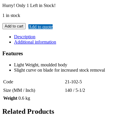
Hurry!
Only 1 Left in Stock!
1 in stock
Add to cart
Add to quote
Description
Additional information
Features
Light Weight, moulded body
Slight curve on blade for increased stock removal
Code
21-102-5
Size (MM / Inch)
140 / 5-1/2
Weight
0.6 kg
Related Products