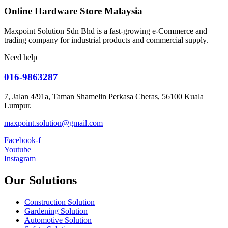
Online Hardware Store Malaysia
Maxpoint Solution Sdn Bhd is a fast-growing e-Commerce and
trading company for industrial products and commercial supply.
Need help
016-9863287
7, Jalan 4/91a, Taman Shamelin Perkasa Cheras, 56100 Kuala
Lumpur.
maxpoint.solution@gmail.com
Facebook-f
Youtube
Instagram
Our Solutions
Construction Solution
Gardening Solution
Automotive Solution