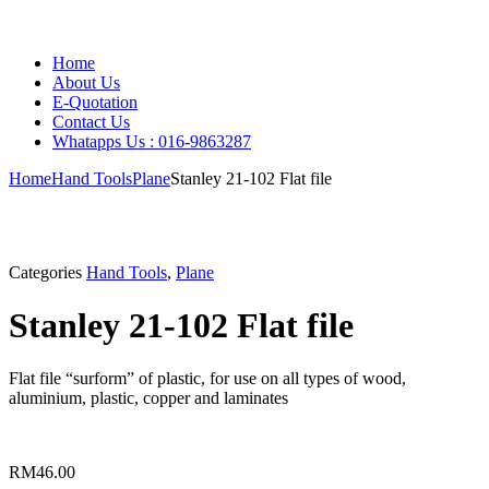
Home
About Us
E-Quotation
Contact Us
Whatapps Us : 016-9863287
Home
Hand Tools
Plane
Stanley 21-102 Flat file
Categories
Hand Tools
,
Plane
Stanley 21-102 Flat file
Flat file “surform” of plastic, for use on all types of wood,
aluminium, plastic, copper and laminates
RM
46.00