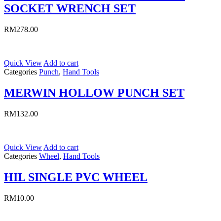
SOCKET WRENCH SET
RM
278.00
Quick View
Add to cart
Categories
Punch
,
Hand Tools
MERWIN HOLLOW PUNCH SET
RM
132.00
Quick View
Add to cart
Categories
Wheel
,
Hand Tools
HIL SINGLE PVC WHEEL
RM
10.00