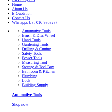
Home
About Us
E-Quotation
Contact Us
Whatapps Us : 016-9863287
Automotive Tools
Brush & Disc Wheel
Hand Tools
Gardening Tools
Drilling & Cutting
Safety Tools
Power Tools
Measuring Tool
Storage & Tool Box
Bathroom & Kitchen
Plumbing
Lock
Building Supply
Automotive Tools
Shop now