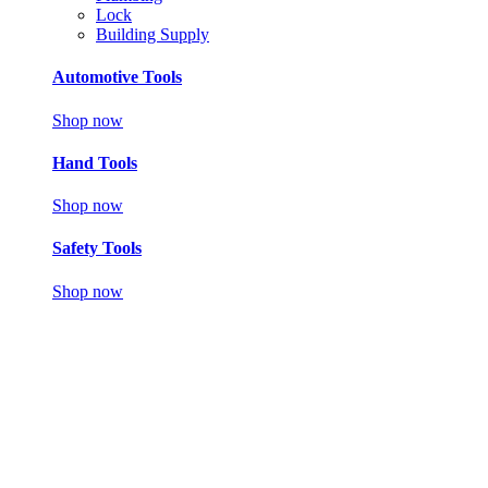
Lock
Building Supply
Automotive Tools
Shop now
Hand Tools
Shop now
Safety Tools
Shop now