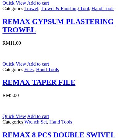
Quick View
Add to cart
Categories
Trowel
,
Trowel & Finishing Tool
,
Hand Tools
REMAX GYPSUM PLASTERING
TROWEL
RM
11.00
Quick View
Add to cart
Categories
Files
,
Hand Tools
REMAX TAPER FILE
RM
5.00
Quick View
Add to cart
Categories
Wrench Set
,
Hand Tools
REMAX 8 PCS DOUBLE SWIVEL