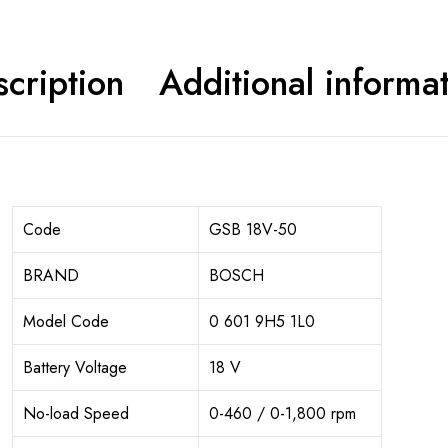
cription
Additional informa
Code
GSB 18V-50
BRAND
BOSCH
Model Code
0 601 9H5 1L0
Battery Voltage
18 V
No-load Speed
0-460 / 0-1,800 rpm