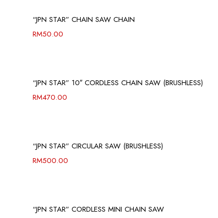
“JPN STAR” CHAIN SAW CHAIN
RM
50.00
“JPN STAR” 10″ CORDLESS CHAIN SAW (BRUSHLESS)
RM
470.00
“JPN STAR” CIRCULAR SAW (BRUSHLESS)
RM
500.00
“JPN STAR” CORDLESS MINI CHAIN SAW