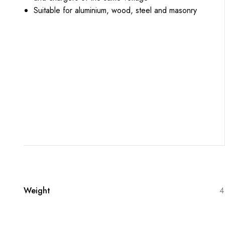
Suitable for aluminium, wood, steel and masonry
Weight
4