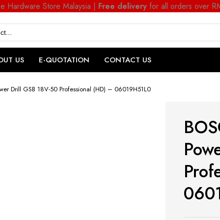
ne Hardware Store Malaysia |
Free delivery
for all orders over 
OUT US
E-QUOTATION
CONTACT US
wer Drill GSB 18V-50 Professional (HD) – 06019H51L0
BOSC
Powe
Prof
060