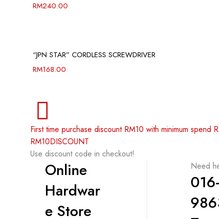
RM
240.00
“JPN STAR” CORDLESS SCREWDRIVER
RM
168.00
First time purchase discount RM10 with minimum spend
RM10DISCOUNT
Use discount code in checkout!
Online
Need he
016
Hardwar
986
e Store