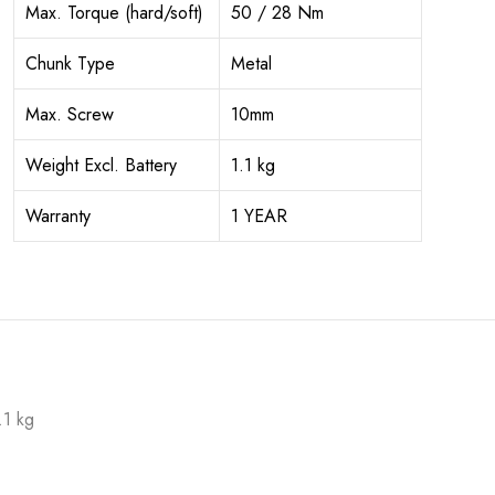
Max. Torque (hard/soft)
50 / 28 Nm
Chunk Type
Metal
Max. Screw
10mm
Weight Excl. Battery
1.1 kg
Warranty
1 YEAR
.1 kg