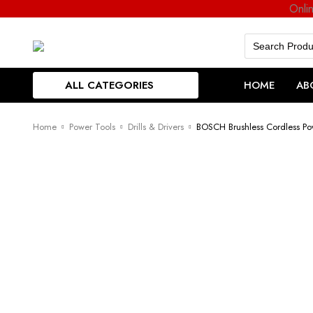
Onli
Search
for:
ALL CATEGORIES
HOME
AB
Home
Power Tools
Drills & Drivers
BOSCH Brushless Cordless Po