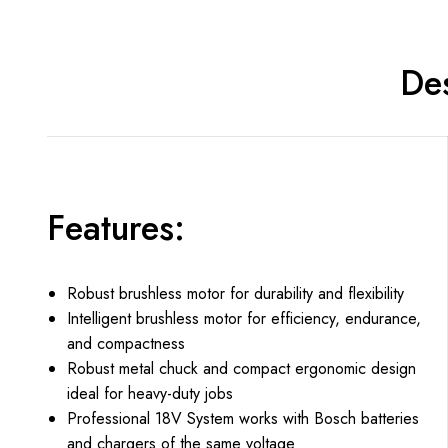
Des
Features:
Robust brushless motor for durability and flexibility
Intelligent brushless motor for efficiency, endurance,
and compactness
Robust metal chuck and compact ergonomic design
ideal for heavy-duty jobs
Professional 18V System works with Bosch batteries
and chargers of the same voltage