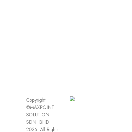
Copyright
©MAXPOINT
SOLUTION
SDN. BHD.
2026. All Rights