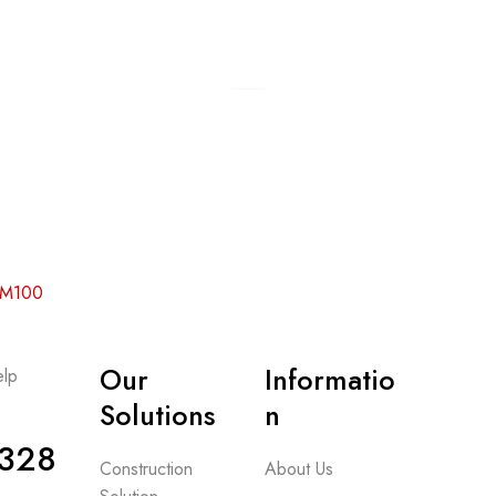
Add to cart
Add to cart
 RM100
Our
Informatio
lp
-
Solutions
n
328
Construction
About Us