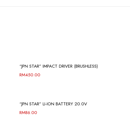
“JPN STAR” IMPACT DRIVER (BRUSHLESS)
RM
450.00
“JPN STAR” LI-ION BATTERY 20.0V
RM
86.00