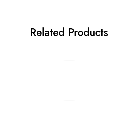
Related Products
Add to cart
Add to cart