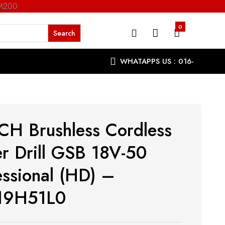
RM200
0
WHATAPPS US : 016-
9863287
H Brushless Cordless
r Drill GSB 18V-50
essional (HD) –
19H51L0