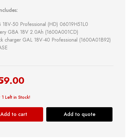
ncludes:
B 18V-50 Professional (HD) 06019H51L0
ttery GBA 18V 2.0Ah (1600A001CD)
ck charger GAL 18V-40 Professional (1600A01B92)
CASE
& Kitchen
Building Supply
59.00
Safety Tools
 1 Left in Stock!
Shop now
Add to cart
Add to quote