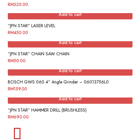
RM
320.00
Add to cart
“JPN STAR” LASER LEVEL
RM
450.00
Add to cart
“JPN STAR” CHAIN SAW CHAIN
RM
50.00
Add to cart
BOSCH GWS 060 4” Angle Grinder – 06013756L0
RM
159.00
Add to cart
“JPN STAR” HAMMER DRILL (BRUSHLESS)
RM
690.00