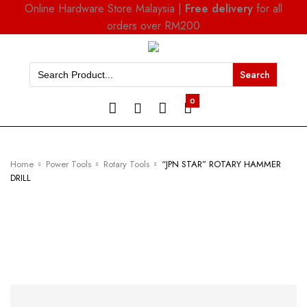
Online Hardware Store Malaysia |
Free delivery
for all
orders over RM200
Search
for:
0
Home
Power Tools
Rotary Tools
“JPN STAR” ROTARY HAMMER
DRILL