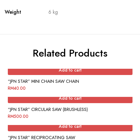
Weight
6 kg
Related Products
Add to cart
“JPN STAR” MINI CHAIN SAW CHAIN
RM
40.00
Add to cart
“JPN STAR” CIRCULAR SAW (BRUSHLESS)
RM
500.00
Add to cart
“JPN STAR” RECIPROCATING SAW