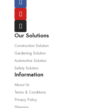
Our Solutions
Construction Solution
Gardening Solution
Automotive Solution
Safety Solution
Information
About Us
Terms & Conditions
Privacy Policy
Shipping