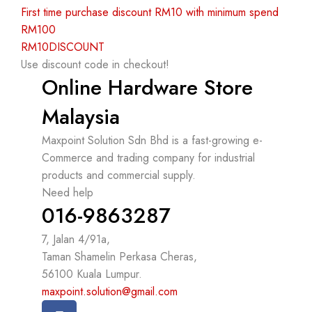
First time purchase discount RM10 with minimum spend
RM100
RM10DISCOUNT
Use discount code in checkout!
Online Hardware Store
Malaysia
Maxpoint Solution Sdn Bhd is a fast-growing e-
Commerce and trading company for industrial
products and commercial supply.
Need help
016-9863287
7, Jalan 4/91a,
Taman Shamelin Perkasa Cheras,
56100 Kuala Lumpur.
maxpoint.solution@gmail.com