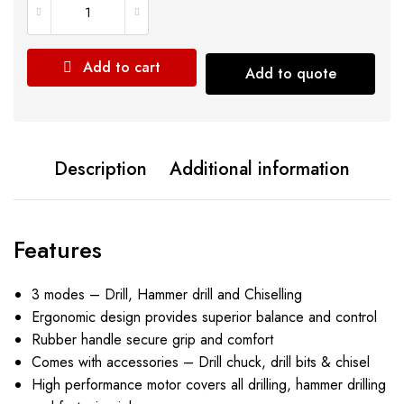
Add to cart
Add to quote
Description
Additional information
Features
3 modes – Drill, Hammer drill and Chiselling
Ergonomic design provides superior balance and control
Rubber handle secure grip and comfort
Comes with accessories – Drill chuck, drill bits & chisel
High performance motor covers all drilling, hammer drilling