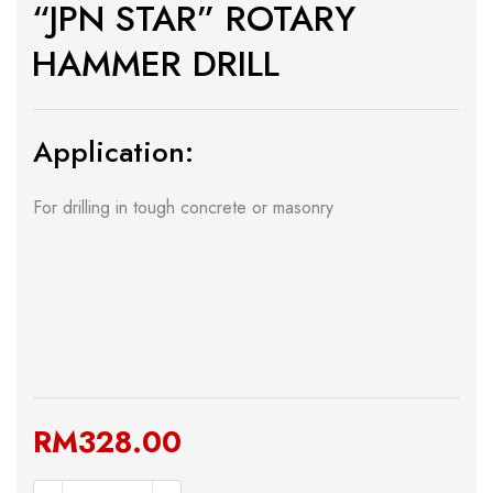
“JPN STAR” ROTARY
HAMMER DRILL
Application:
For drilling in tough concrete or masonry
RM
328.00