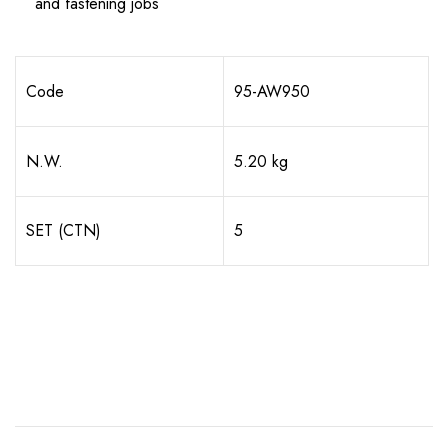
and fastening jobs
Code
95-AW950
N.W.
5.20 kg
SET (CTN)
5