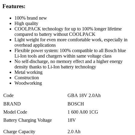
Features:
100% brand new
High quality
COOLPACK technology for up to 100% longer lifetime
compared to battery without COOLPACK
Light weight for even more comfortable work, especially in
overhead applications
Flexible power system: 100% compatible to all Bosch blue
Li-Ion tools and chargers within same voltage class
No self-discharge, no memory effect and a higher energy
density thanks to Li-Ion battery technology
Metal working
Construction
Woodworking
Code
GBA 18V 2.0Ah
BRAND
BOSCH
Model Code
1 600 A00 1CG
Battery Charging Voltage
18V
Charge Capacity
2.0 Ah