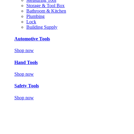
Measuring Tool
Storage & Tool Box
Bathroom & Kitchen
Plumbing
Lock
Building Supply
Automotive Tools
Shop now
Hand Tools
Shop now
Safety Tools
Shop now