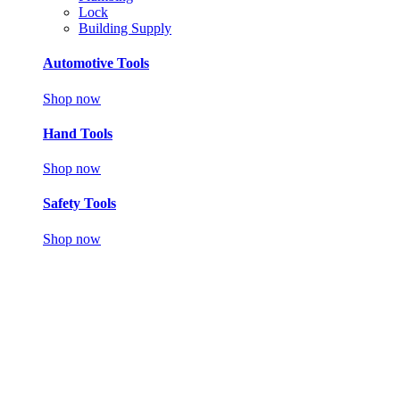
Lock
Building Supply
Automotive Tools
Shop now
Hand Tools
Shop now
Safety Tools
Shop now