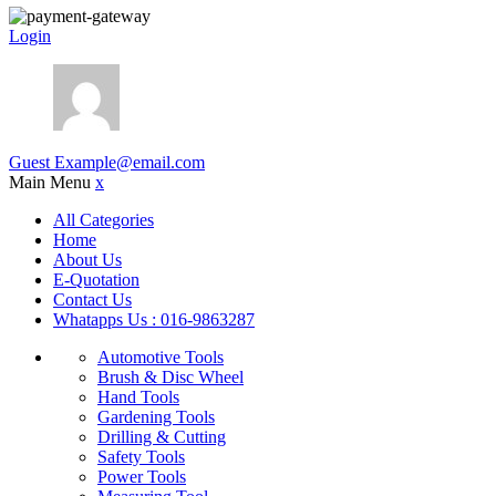
Login
Guest
Example@email.com
Main Menu
x
All Categories
Home
About Us
E-Quotation
Contact Us
Whatapps Us : 016-9863287
Automotive Tools
Brush & Disc Wheel
Hand Tools
Gardening Tools
Drilling & Cutting
Safety Tools
Power Tools