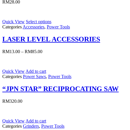
RM
28.00
Quick View
Select options
Categories
Accessories
,
Power Tools
LASER LEVEL ACCESSORIES
RM
13.00
–
RM
85.00
Quick View
Add to cart
Categories
Power Saws
,
Power Tools
“JPN STAR” RECIPROCATING SAW
RM
320.00
Quick View
Add to cart
Categories
Grinders
,
Power Tools