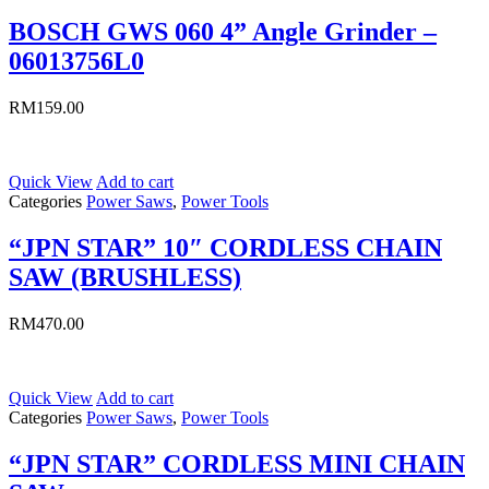
BOSCH GWS 060 4” Angle Grinder –
06013756L0
RM
159.00
Quick View
Add to cart
Categories
Power Saws
,
Power Tools
“JPN STAR” 10″ CORDLESS CHAIN
SAW (BRUSHLESS)
RM
470.00
Quick View
Add to cart
Categories
Power Saws
,
Power Tools
“JPN STAR” CORDLESS MINI CHAIN