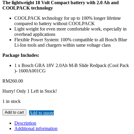
The lightweight 18 Volt Compact battery with 2.0 Ah and
COOLPACK technology
COOLPACK technology for up to 100% longer lifetime
compared to battery without COOLPACK
Light weight for even more comfortable work, especially in
overhead applications
Flexible Power System: 100% compatible to all Bosch Blue
Li-Ion tools and chargers within same voltage class
Package Includes:
1 x Bosch GBA 18V 2.0Ah M-B Slide Redpack (Cool Pack
)- 1600A001CG
RM
260.00
Hurry!
Only 1 Left in Stock!
1 in stock
Add to cart
Add to quote
Description
Additional information