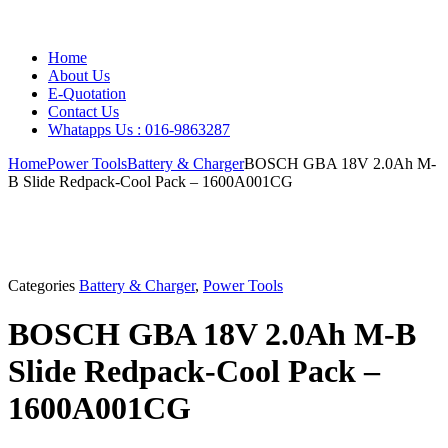
Home
About Us
E-Quotation
Contact Us
Whatapps Us : 016-9863287
Home
Power Tools
Battery & Charger
BOSCH GBA 18V 2.0Ah M-
B Slide Redpack-Cool Pack – 1600A001CG
Categories
Battery & Charger
,
Power Tools
BOSCH GBA 18V 2.0Ah M-B
Slide Redpack-Cool Pack –
1600A001CG