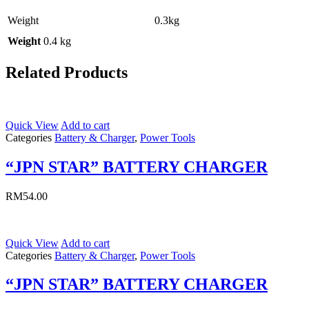
Weight
0.3kg
Weight
0.4 kg
Related Products
Quick View
Add to cart
Categories
Battery & Charger
,
Power Tools
“JPN STAR” BATTERY CHARGER
RM
54.00
Quick View
Add to cart
Categories
Battery & Charger
,
Power Tools
“JPN STAR” BATTERY CHARGER