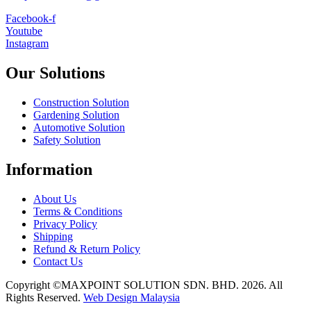
Facebook-f
Youtube
Instagram
Our Solutions
Construction Solution
Gardening Solution
Automotive Solution
Safety Solution
Information
About Us
Terms & Conditions
Privacy Policy
Shipping
Refund & Return Policy
Contact Us
Copyright ©MAXPOINT SOLUTION SDN. BHD. 2026. All
Rights Reserved.
Web Design Malaysia