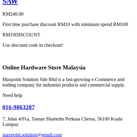
SAW
RM
240.00
First time purchase discount RM10 with minimum spend RM100
RM10DISCOUNT
Use discount code in checkout!
Online Hardware Store Malaysia
Maxpoint Solution Sdn Bhd is a fast-growing e-Commerce and
trading company for industrial products and commercial supply.
Need help
016-9863287
7, Jalan 4/91a, Taman Shamelin Perkasa Cheras, 56100 Kuala
Lumpur.
maxpoint.solution@gmail.com