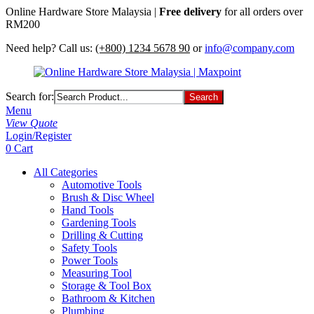
Online Hardware Store Malaysia |
Free delivery
for all orders over
RM200
Need help? Call us:
(+800) 1234 5678 90
or
info@company.com
Search for:
Menu
View Quote
Login/Register
0
Cart
All Categories
Automotive Tools
Brush & Disc Wheel
Hand Tools
Gardening Tools
Drilling & Cutting
Safety Tools
Power Tools
Measuring Tool
Storage & Tool Box
Bathroom & Kitchen
Plumbing