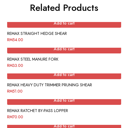
Related Products
Add to cart
REMAX STRAIGHT HEDGE SHEAR
RM
54.00
Add to cart
REMAX STEEL MANURE FORK
RM
33.00
Add to cart
REMAX HEAVY DUTY TRIMMER PRUNING SHEAR
RM
51.00
Add to cart
REMAX RATCHET BY-PASS LOPPER
RM
70.00
Add to cart