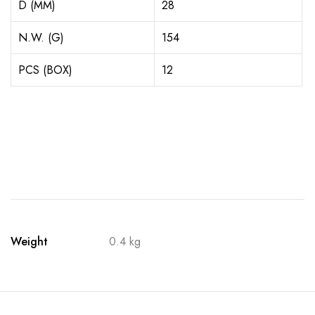
D (MM)
28
N.W. (G)
154
PCS (BOX)
12
Weight
0.4 kg