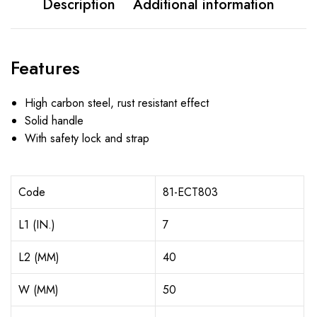
Description
Additional information
Features
High carbon steel, rust resistant effect
Solid handle
With safety lock and strap
Code
81-ECT803
L1 (IN.)
7
L2 (MM)
40
W (MM)
50