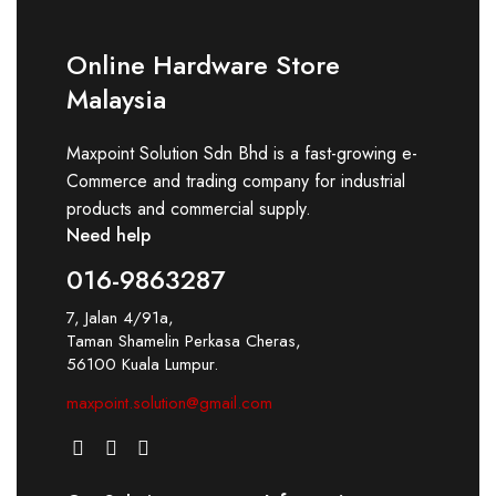
Online Hardware Store
Malaysia
Maxpoint Solution Sdn Bhd is a fast-growing e-
Commerce and trading company for industrial
products and commercial supply.
Need help
016-9863287
7, Jalan 4/91a,
Taman Shamelin Perkasa Cheras,
56100 Kuala Lumpur.
maxpoint.solution@gmail.com