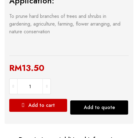
Application:
To prune hard branches of trees and shrubs in
gardening, agriculture, farming, flower arranging, and
nature conservation
RM
13.50
Add to cart
Add to quote