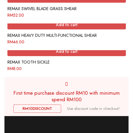
REMAX SWIVEL BLADE GRASS SHEAR
RM
52.00
Add to cart
REMAX HEAVY DUTY MULTI-FUNCTIONAL SHEAR
RM
46.00
Add to cart
REMAX TOOTH SICKLE
RM
8.00
First time purchase discount RM10 with minimum
spend RM100
RM10DISCOUNT
Use discount code in checkout!