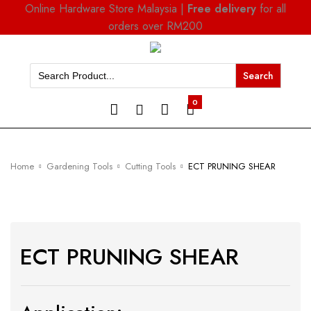
Online Hardware Store Malaysia |
Free delivery
for all
orders over RM200
Search
for:
0
Home
Gardening Tools
Cutting Tools
ECT PRUNING SHEAR
ECT PRUNING SHEAR