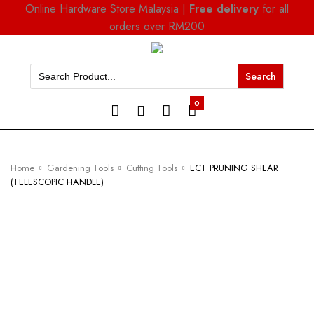
Online Hardware Store Malaysia |
Free delivery
for all
orders over RM200
Search
for:
0
Home
Gardening Tools
Cutting Tools
ECT PRUNING SHEAR
(TELESCOPIC HANDLE)