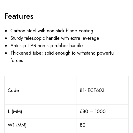
Features
Carbon steel with non-stick blade coating
Sturdy telescopic handle with extra leverage
Anti-slip TPR non-slip rubber handle
Thickened tube; solid enough to withstand powerful
forces
Code
81- ECT603
L (MM)
680 – 1000
W1 (MM)
80