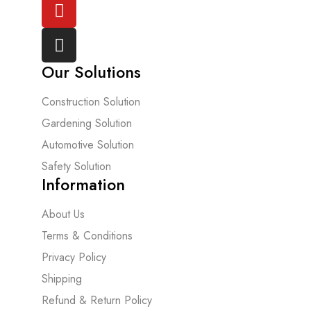
Our Solutions
Construction Solution
Gardening Solution
Automotive Solution
Safety Solution
Information
About Us
Terms & Conditions
Privacy Policy
Shipping
Refund & Return Policy