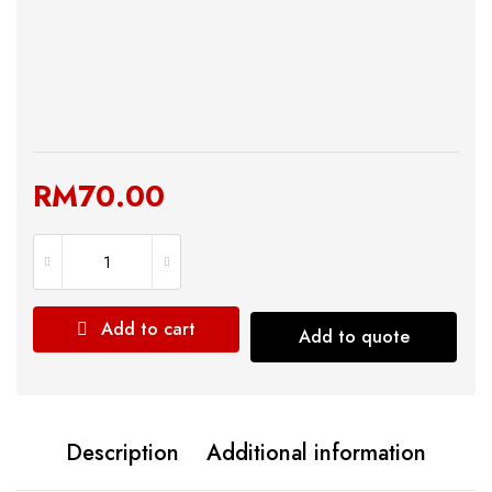
RM
70.00
Add to cart
Add to quote
Description
Additional information