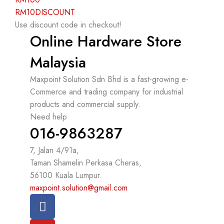
RM10DISCOUNT
Use discount code in checkout!
Online Hardware Store
Malaysia
Maxpoint Solution Sdn Bhd is a fast-growing e-
Commerce and trading company for industrial
products and commercial supply.
Need help
016-9863287
7, Jalan 4/91a,
Taman Shamelin Perkasa Cheras,
56100 Kuala Lumpur.
maxpoint.solution@gmail.com