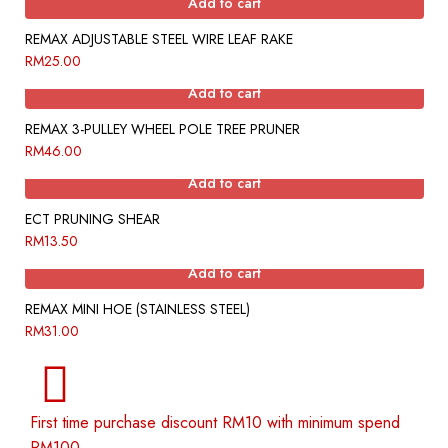
Add to cart
REMAX ADJUSTABLE STEEL WIRE LEAF RAKE
RM
25.00
Add to cart
REMAX 3-PULLEY WHEEL POLE TREE PRUNER
RM
46.00
Add to cart
ECT PRUNING SHEAR
RM
13.50
Add to cart
REMAX MINI HOE (STAINLESS STEEL)
RM
31.00
First time purchase discount RM10 with minimum spend
RM100