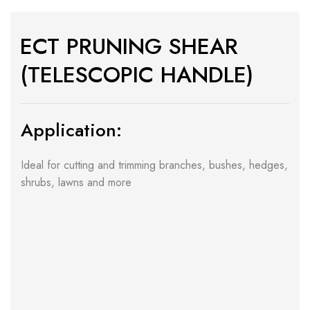
ECT PRUNING SHEAR
(TELESCOPIC HANDLE)
Application:
Ideal for cutting and trimming branches, bushes, hedges,
shrubs, lawns and more