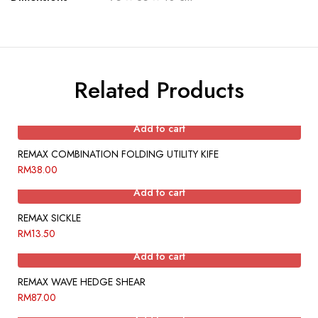
Related Products
Add to cart
REMAX COMBINATION FOLDING UTILITY KIFE
RM
38.00
Add to cart
REMAX SICKLE
RM
13.50
Add to cart
REMAX WAVE HEDGE SHEAR
RM
87.00