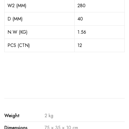
W2 (MM)
280
D (MM)
40
N.W (KG)
1.56
PCS (CTN)
12
Weight
2 kg
Dimensions
75 × 35 × 10 cm