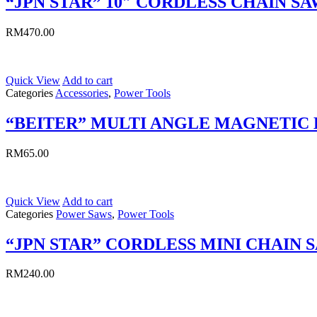
“JPN STAR” 10″ CORDLESS CHAIN SA
RM
470.00
Quick View
Add to cart
Categories
Accessories
,
Power Tools
“BEITER” MULTI ANGLE MAGNETIC
RM
65.00
Quick View
Add to cart
Categories
Power Saws
,
Power Tools
“JPN STAR” CORDLESS MINI CHAIN 
RM
240.00