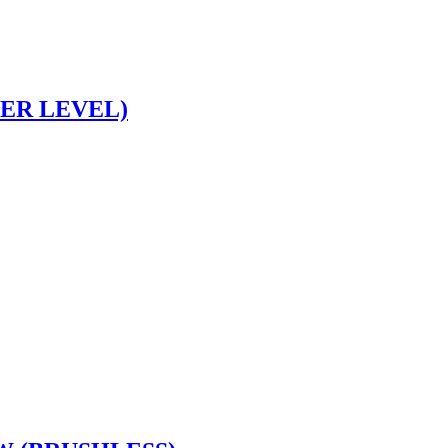
SER LEVEL)