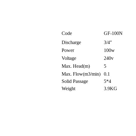
Code
GF-100N
Discharge
3/4″
Power
100w
Voltage
240v
Max. Head(m)
5
Max. Flow(m3/min)
0.1
Solid Passage
5*4
Weight
3.9KG