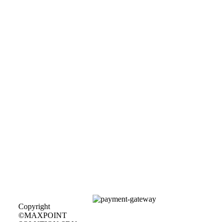
Copyright
©MAXPOINT