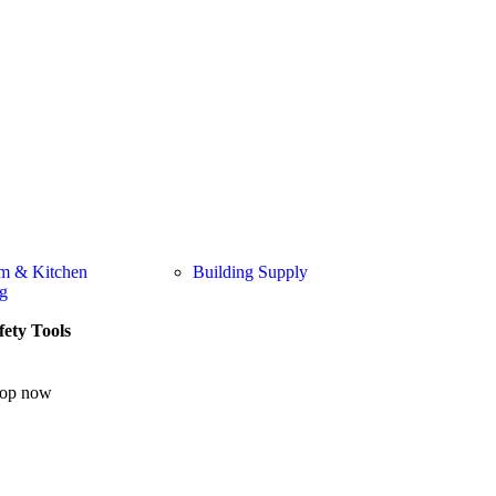
m & Kitchen
Building Supply
g
fety Tools
op now