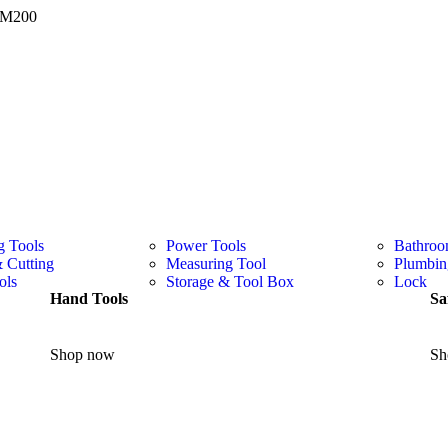
 RM200
g Tools
Power Tools
Bathroo
& Cutting
Measuring Tool
Plumbin
ols
Storage & Tool Box
Lock
Hand Tools
Sa
Shop now
Sh