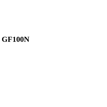
 GF100N