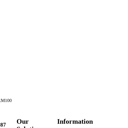
 RM100
Our
Information
287