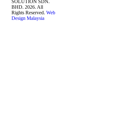
SOLUTION SDN.
BHD. 2026. All
Rights Reserved.
Web
Design Malaysia