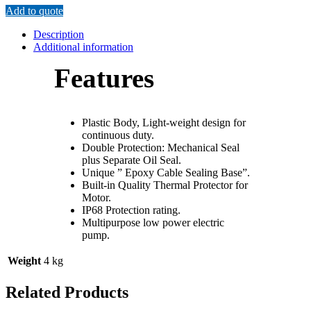
Add to quote
Description
Additional information
Features
Plastic Body, Light-weight design for
continuous duty.
Double Protection: Mechanical Seal
plus Separate Oil Seal.
Unique ” Epoxy Cable Sealing Base”.
Built-in Quality Thermal Protector for
Motor.
IP68 Protection rating.
Multipurpose low power electric
pump.
Weight
4 kg
Related Products