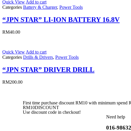
Quick View
Add to cart
Categories
Battery & Charger
,
Power Tools
“JPN STAR” LI-ION BATTERY 16.8V
RM
40.00
Quick View
Add to cart
Categories
Drills & Drivers
,
Power Tools
“JPN STAR” DRIVER DRILL
RM
200.00
First time purchase discount RM10 with minimum spend
RM10DISCOUNT
Use discount code in checkout!
Need help
016-9863