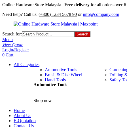
Online Hardware Store Malaysia |
Free delivery
for all orders over
Need help? Call us:
(+800) 1234 5678 90
or
info@company.com
Search for:
Menu
View Quote
Login/Register
0
Cart
All Categories
Automotive Tools
Gardenin
Brush & Disc Wheel
Drilling 
Hand Tools
Safety To
Automotive Tools
Shop now
Home
About Us
E-Quotation
Contact Us