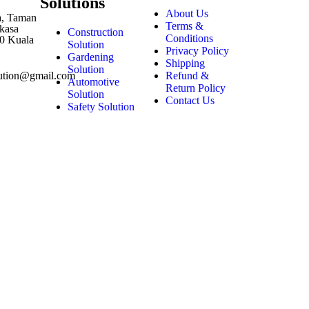
Solutions
About Us
1a, Taman
Terms &
kasa
Construction
Conditions
0 Kuala
Solution
Privacy Policy
Gardening
Shipping
Solution
Refund &
lution@gmail.com
Automotive
Return Policy
Solution
Contact Us
Safety Solution