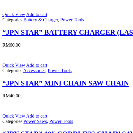
Quick View
Add to cart
Categories
Battery & Charger
,
Power Tools
“JPN STAR” BATTERY CHARGER (LA
RM
60.00
Quick View
Add to cart
Categories
Accessories
,
Power Tools
“JPN STAR” MINI CHAIN SAW CHAIN
RM
40.00
Quick View
Add to cart
Categories
Power Saws
,
Power Tools