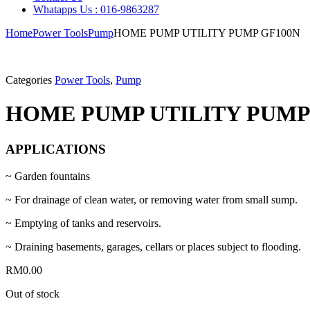
Whatapps Us : 016-9863287
Home
Power Tools
Pump
HOME PUMP UTILITY PUMP GF100N
Categories
Power Tools
,
Pump
HOME PUMP UTILITY PUMP
APPLICATIONS
~ Garden fountains
~ For drainage of clean water, or removing water from small sump.
~ Emptying of tanks and reservoirs.
~ Draining basements, garages, cellars or places subject to flooding.
RM
0.00
Out of stock