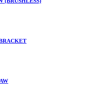
W (BRUSHLESS)
 BRACKET
SAW