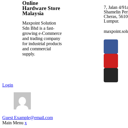
Online
7, Jalan 4/9
Hardware Store
Shamelin Per
Malaysia
Cheras, 5610
Lumpur.
Maxpoint Solution
Sdn Bhd is a fast-
maxpoint.so
growing e-Commerce
and trading company
for industrial products
and commercial
supply.
Login
Guest
Example@email.com
Main Menu
x